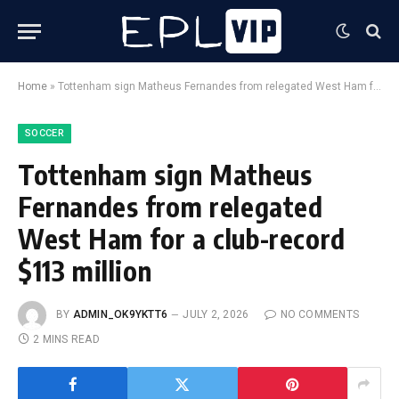
Home
»
Tottenham sign Matheus Fernandes from relegated West Ham for a club-record $113 million
SOCCER
Tottenham sign Matheus
Fernandes from relegated
West Ham for a club-record
$113 million
BY
ADMIN_OK9YKTT6
JULY 2, 2026
NO COMMENTS
2 MINS READ