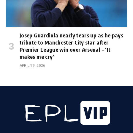
Josep Guardiola nearly tears up as he pays
tribute to Manchester City star after
Premier League win over Arsenal – ‘It
makes me cry’
APRIL 19, 2026