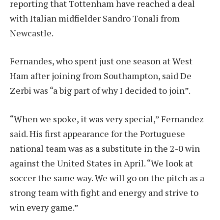
reporting that Tottenham have reached a deal
with Italian midfielder Sandro Tonali from
Newcastle.
Fernandes, who spent just one season at West
Ham after joining from Southampton, said De
Zerbi was “a big part of why I decided to join”.
“When we spoke, it was very special,” Fernandez
said. His first appearance for the Portuguese
national team was as a substitute in the 2-0 win
against the United States in April. “We look at
soccer the same way. We will go on the pitch as a
strong team with fight and energy and strive to
win every game.”