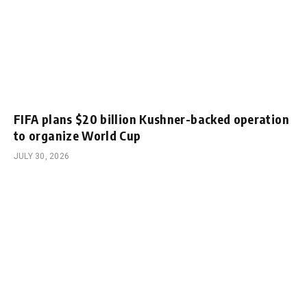
FIFA plans $20 billion Kushner-backed operation
to organize World Cup
JULY 30, 2026