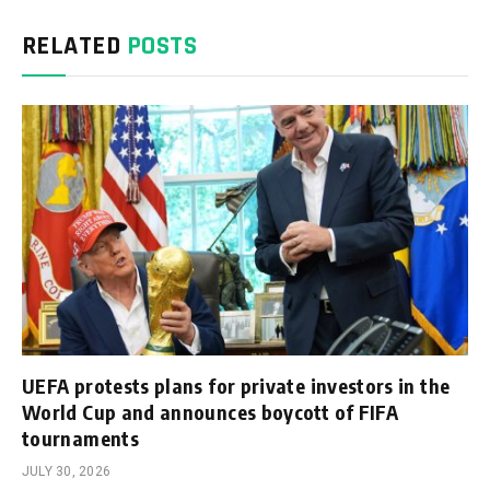
RELATED
POSTS
UEFA protests plans for private investors in the
World Cup and announces boycott of FIFA
tournaments
JULY 30, 2026