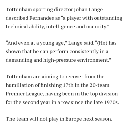
Tottenham sporting director Johan Lange
described Fernandes as “a player with outstanding
technical ability, intelligence and maturity.”
“And even at a young age,” Lange said. “(He) has
shown that he can perform consistently in a
demanding and high-pressure environment.”
Tottenham are aiming to recover from the
humiliation of finishing 17th in the 20-team
Premier League, having been in the top division
for the second year in a row since the late 1970s.
The team will not play in Europe next season.