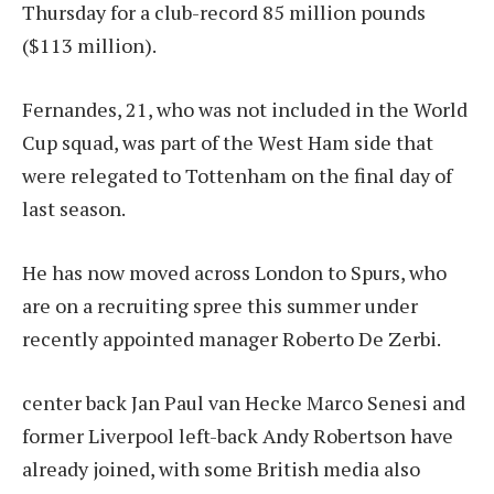
Thursday for a club-record 85 million pounds
($113 million).
Fernandes, 21, who was not included in the World
Cup squad, was part of the West Ham side that
were relegated to Tottenham on the final day of
last season.
He has now moved across London to Spurs, who
are on a recruiting spree this summer under
recently appointed manager Roberto De Zerbi.
center back
Jan Paul van Hecke
Marco Senesi and
former Liverpool left-back Andy Robertson have
already joined, with some British media also