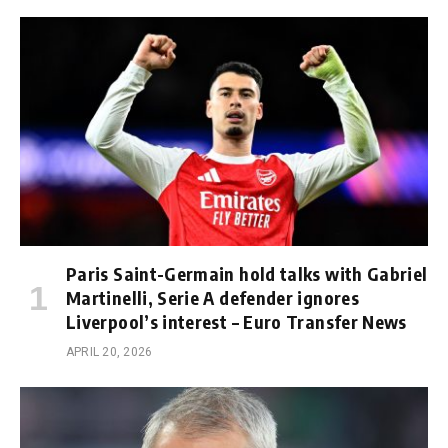
Paris Saint-Germain hold talks with Gabriel
Martinelli, Serie A defender ignores
Liverpool’s interest – Euro Transfer News
APRIL 20, 2026