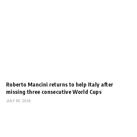
Roberto Mancini returns to help Italy after
missing three consecutive World Cups
JULY 30, 2026