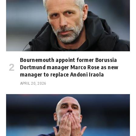
Bournemouth appoint former Borussia
Dortmund manager Marco Rose as new
manager to replace Andoni Iraola
APRIL 20, 2026