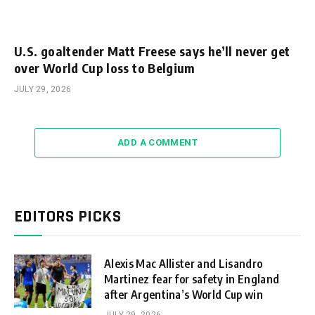
U.S. goaltender Matt Freese says he’ll never get
over World Cup loss to Belgium
JULY 29, 2026
ADD A COMMENT
EDITORS PICKS
Alexis Mac Allister and Lisandro
Martinez fear for safety in England
after Argentina’s World Cup win
JULY 29, 2026