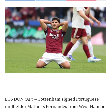
LONDON (AP) – Tottenham signed Portuguese
midfielder Matheus Fernandes from West Ham on