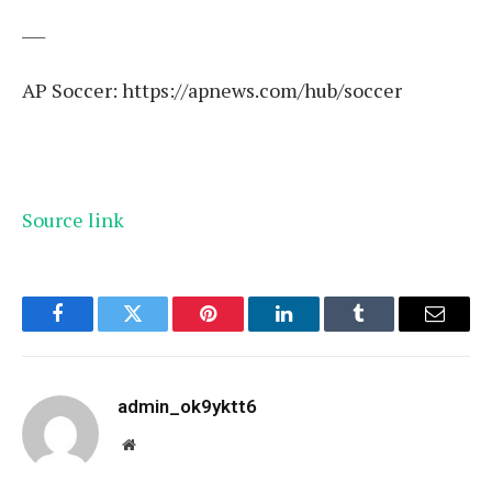
___
AP Soccer:
https://apnews.com/hub/soccer
Source link
Facebook
Twitter
Pinterest
LinkedIn
Tumblr
Email
admin_ok9yktt6
Website