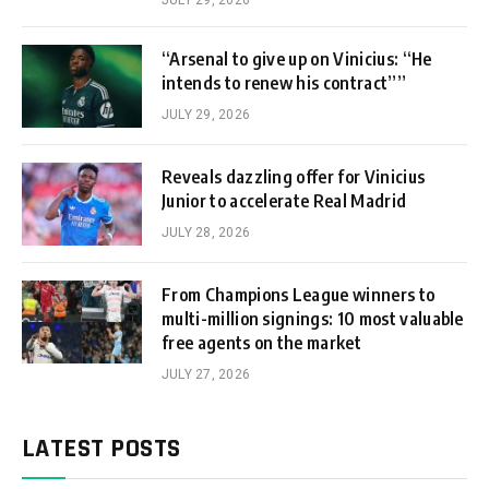
“Arsenal to give up on Vinicius: “He
intends to renew his contract””
JULY 29, 2026
Reveals dazzling offer for Vinicius
Junior to accelerate Real Madrid
JULY 28, 2026
From Champions League winners to
multi-million signings: 10 most valuable
free agents on the market
JULY 27, 2026
LATEST POSTS