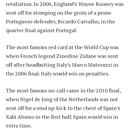
retaliation. In 2006, England’s Wayne Rooney was
sent off for stomping on the groin of a prone
Portuguese defender, Ricardo Carvalho, in the
quarter-final against Portugal.
The most famous red card at the World Cup was
when French legend Zinedine Zidane was sent
off after headbutting Italy’s Marco Materazzi in
the 2006 final. Italy would win on penalties.
The most famous no-call came in the 2010 final,
when Nigel de Jong of the Netherlands was not
sent off for a stud up-kick to the chest of Spain’s
Xabi Alonso in the first half. Spain would win in
extra time.