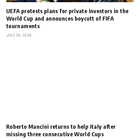
UEFA protests plans for private investors in the
World Cup and announces boycott of FIFA
tournaments
JULY 30, 2026
Roberto Mancini returns to help Italy after
missing three consecutive World Cups