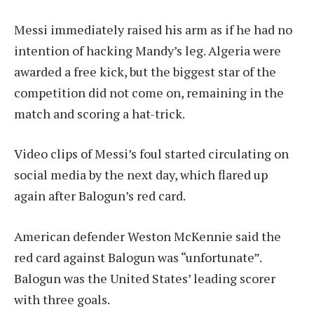
Messi immediately raised his arm as if he had no
intention of hacking Mandy’s leg. Algeria were
awarded a free kick, but the biggest star of the
competition did not come on, remaining in the
match and scoring a hat-trick.
Video clips of Messi’s foul started circulating on
social media by the next day, which flared up
again after Balogun’s red card.
American defender Weston McKennie said the
red card against Balogun was “unfortunate”.
Balogun was the United States’ leading scorer
with three goals.