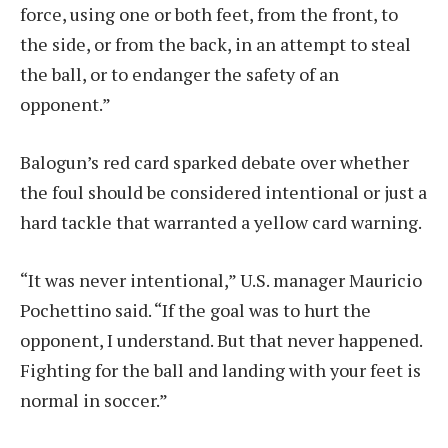
force, using one or both feet, from the front, to
the side, or from the back, in an attempt to steal
the ball, or to endanger the safety of an
opponent.”
Balogun’s red card sparked debate over whether
the foul should be considered intentional or just a
hard tackle that warranted a yellow card warning.
“It was never intentional,” U.S. manager Mauricio
Pochettino said. “If the goal was to hurt the
opponent, I understand. But that never happened.
Fighting for the ball and landing with your feet is
normal in soccer.”