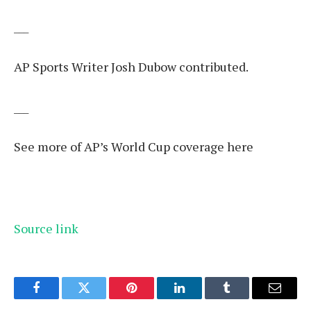
___
AP Sports Writer Josh Dubow contributed.
___
See more of AP’s World Cup coverage here
Source link
Facebook
Twitter
Pinterest
LinkedIn
Tumblr
Email