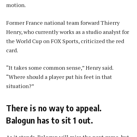
motion.
Former France national team forward Thierry
Henry, who currently works as a studio analyst for
the World Cup on FOX Sports, criticized the red
card.
“It takes some common sense,” Henry said.
“Where should a player put his feet in that
situation?”
There is no way to appeal.
Balogun has to sit 1 out.