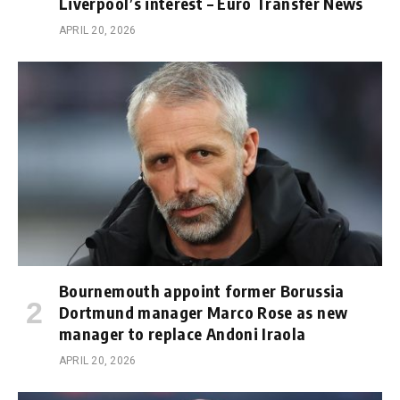
Liverpool’s interest – Euro Transfer News
APRIL 20, 2026
Bournemouth appoint former Borussia
Dortmund manager Marco Rose as new
manager to replace Andoni Iraola
APRIL 20, 2026