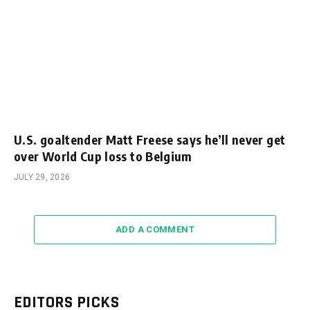
U.S. goaltender Matt Freese says he’ll never get
over World Cup loss to Belgium
JULY 29, 2026
ADD A COMMENT
EDITORS PICKS