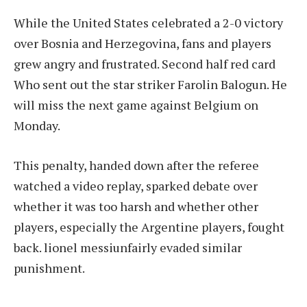
While the United States celebrated a 2-0 victory
over Bosnia and Herzegovina, fans and players
grew angry and frustrated.
Second half red card
Who sent out the star striker
Farolin Balogun
. He
will miss the next game against Belgium on
Monday.
This penalty, handed down after the referee
watched a video replay, sparked debate over
whether it was too harsh and whether other
players, especially the Argentine players, fought
back.
lionel messi
unfairly evaded similar
punishment.