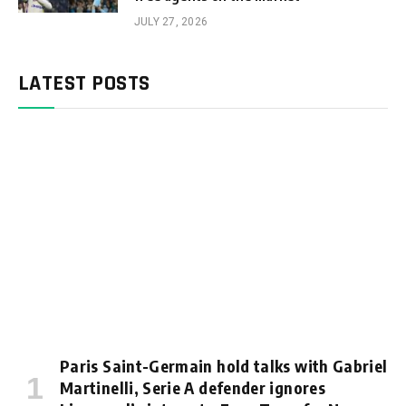
JULY 27, 2026
LATEST POSTS
Paris Saint-Germain hold talks with Gabriel
Martinelli, Serie A defender ignores