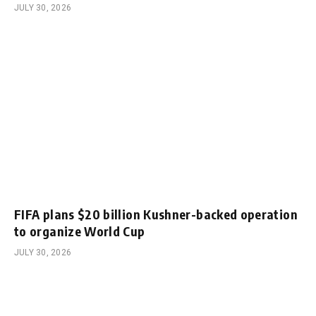
JULY 30, 2026
FIFA plans $20 billion Kushner-backed operation
to organize World Cup
JULY 30, 2026