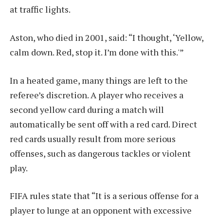
at traffic lights.
Aston, who died in 2001, said: “I thought, ‘Yellow,
calm down. Red, stop it. I’m done with this.'”
In a heated game, many things are left to the
referee’s discretion. A player who receives a
second yellow card during a match will
automatically be sent off with a red card. Direct
red cards usually result from more serious
offenses, such as dangerous tackles or violent
play.
FIFA rules state that “It is a serious offense for a
player to lunge at an opponent with excessive