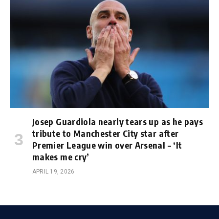
Josep Guardiola nearly tears up as he pays
tribute to Manchester City star after
Premier League win over Arsenal – ‘It
makes me cry’
APRIL 19, 2026