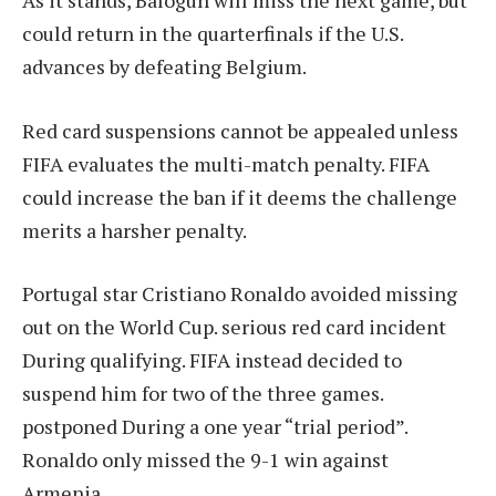
As it stands, Balogun will miss the next game, but
could return in the quarterfinals if the U.S.
advances by defeating Belgium.
Red card suspensions cannot be appealed unless
FIFA evaluates the multi-match penalty. FIFA
could increase the ban if it deems the challenge
merits a harsher penalty.
Portugal star Cristiano Ronaldo avoided missing
out on the World Cup.
serious red card incident
During qualifying. FIFA instead decided to
suspend him for two of the three games.
postponed
During a one year “trial period”.
Ronaldo only missed the 9-1 win against
Armenia.