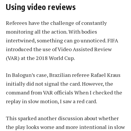
Using video reviews
Referees have the challenge of constantly
monitoring all the action. With bodies
intertwined, something can go unnoticed. FIFA
introduced the use of Video Assisted Review
(VAR) at the 2018 World Cup.
In Balogun’s case, Brazilian referee Rafael Kraus
initially did not signal the card. However, the
command from
VAR officials
When I checked the
replay in slow motion, I saw a red card.
This sparked another discussion about whether
the play looks worse and more intentional in slow