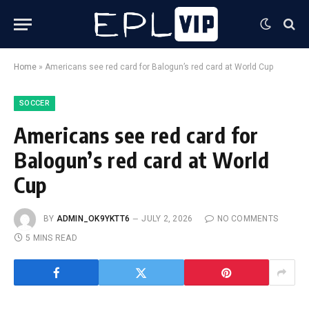
Home
»
Americans see red card for Balogun’s red card at World Cup
SOCCER
Americans see red card for
Balogun’s red card at World
Cup
BY
ADMIN_OK9YKTT6
JULY 2, 2026
NO COMMENTS
5 MINS READ