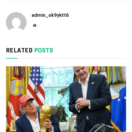
admin_ok9yktt6
Website
RELATED
POSTS