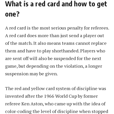
What is a red card and how to get
one?
A red card is the most serious penalty for referees.
A red card does more than just send a player out
of the match. It also means teams cannot replace
them and have to play shorthanded. Players who
are sent off will also be suspended for the next
game, but depending on the violation, a longer
suspension may be given.
The red and yellow card system of discipline was
invented after the 1966 World Cup by former
referee Ken Aston, who came up with the idea of ​​
color-coding the level of discipline when stopped