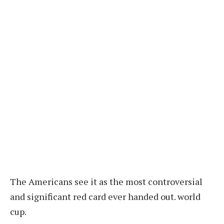
The Americans see it as the most controversial
and significant red card ever handed out.
world
cup.