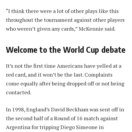
“I think there were a lot of other plays like this
throughout the tournament against other players
who weren’t given any cards,” McKennie said.
Welcome to the World Cup debate
It’s not the first time Americans have yelled at a
red card, and it won’t be the last. Complaints
come equally after being dropped off or not being
contacted.
In 1998, England’s David Beckham was sent off in
the second half of a Round of 16 match against
Argentina for tripping Diego Simeone in