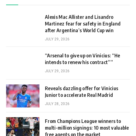
Alexis Mac Allister and Lisandro
Martinez fear for safety in England
after Argentina’s World Cup win
JULY 29, 2026
“Arsenal to give up on Vinicius: “He
intends to renew his contract””
JULY 29, 2026
Reveals dazzling offer for Vinicius
Junior to accelerate Real Madrid
JULY 28, 2026
From Champions League winners to
multi-million signings: 10 most valuable
free agents on the market