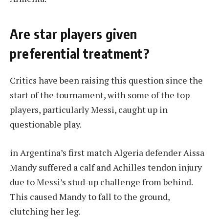
Are star players given
preferential treatment?
Critics have been raising this question since the
start of the tournament, with some of the top
players, particularly Messi, caught up in
questionable play.
in
Argentina’s first match
Algeria defender Aissa
Mandy suffered a calf and Achilles tendon injury
due to Messi’s stud-up challenge from behind.
This caused Mandy to fall to the ground,
clutching her leg.