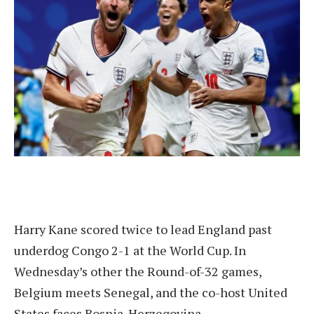
Harry Kane scored twice to lead England past
underdog Congo 2-1 at the World Cup. In
Wednesday’s other the Round-of-32 games,
Belgium meets Senegal, and the co-host United
States faces Bosnia-Herzegovina.