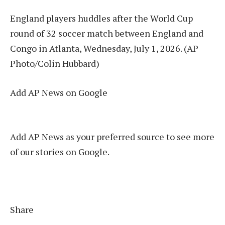
England players huddles after the World Cup
round of 32 soccer match between England and
Congo in Atlanta, Wednesday, July 1, 2026. (AP
Photo/Colin Hubbard)
Add AP News on Google
Add AP News as your preferred source to see more
of our stories on Google.
Share