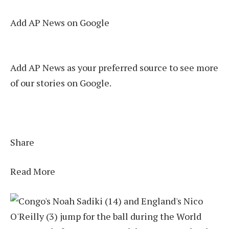
Add AP News on Google
Add AP News as your preferred source to see more
of our stories on Google.
Share
Read More