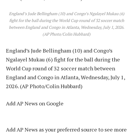
England’s Jude Bellingham (10) and Congo’s Ngalayel Mukau (6)
fight for the ball during the World Cup round of 32 soccer match
between England and Congo in Atlanta, Wednesday, July 1, 2026.
(AP Photo/Colin Hubbard)
England’s Jude Bellingham (10) and Congo’s
Ngalayel Mukau (6) fight for the ball during the
World Cup round of 32 soccer match between
England and Congo in Atlanta, Wednesday, July 1,
2026. (AP Photo/Colin Hubbard)
Add AP News on Google
Add AP News as your preferred source to see more