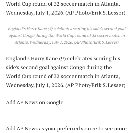
England’s Harry Kane (9) celebrates scoring his side’s second goal
against Congo during the World Cup round of 32 soccer match in
Atlanta, Wednesday, July 1, 2026. (AP Photo/Erik S. Lesser)
England’s Harry Kane (9) celebrates scoring his
side’s second goal against Congo during the
World Cup round of 32 soccer match in Atlanta,
Wednesday, July 1, 2026. (AP Photo/Erik S. Lesser)
Add AP News on Google
Add AP News as your preferred source to see more