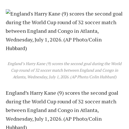
England’s Harry Kane (9) scores the second goal during the World
Cup round of 32 soccer match between England and Congo in
Atlanta, Wednesday, July 1, 2026. (AP Photo/Colin Hubbard)
England’s Harry Kane (9) scores the second goal
during the World Cup round of 32 soccer match
between England and Congo in Atlanta,
Wednesday, July 1, 2026. (AP Photo/Colin
Hubbard)