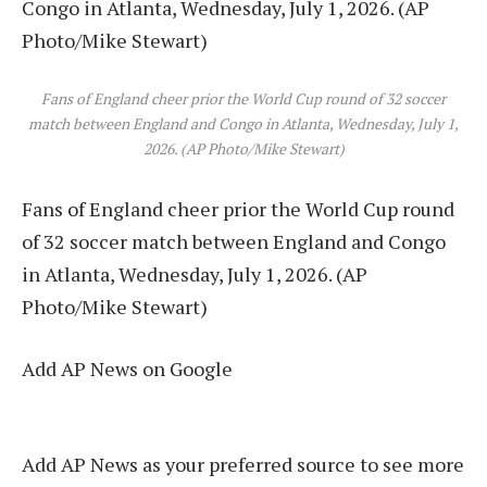
Fans of England cheer prior the World Cup round of 32 soccer
match between England and Congo in Atlanta, Wednesday, July 1,
2026. (AP Photo/Mike Stewart)
Fans of England cheer prior the World Cup round
of 32 soccer match between England and Congo
in Atlanta, Wednesday, July 1, 2026. (AP
Photo/Mike Stewart)
Add AP News on Google
Add AP News as your preferred source to see more