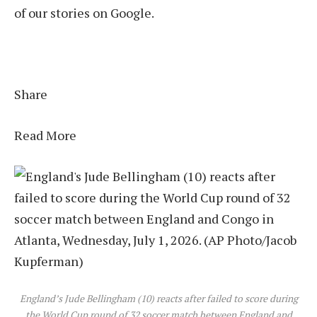
of our stories on Google.
Share
Read More
England’s Jude Bellingham (10) reacts after failed to score during
the World Cup round of 32 soccer match between England and