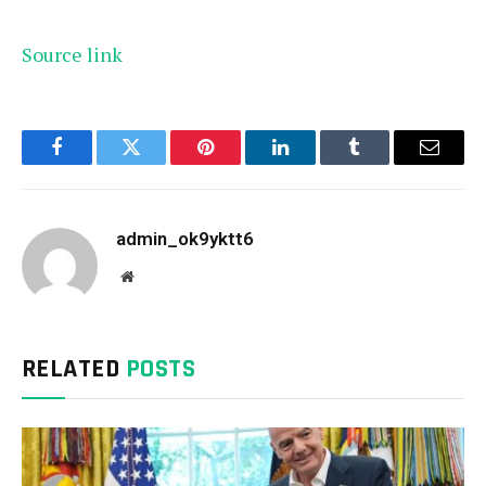
Source link
Facebook
Twitter
Pinterest
LinkedIn
Tumblr
Email
admin_ok9yktt6
Website
RELATED
POSTS