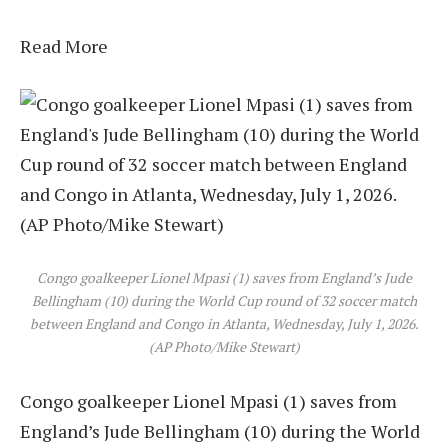
Read More
Congo goalkeeper Lionel Mpasi (1) saves from England’s Jude
Bellingham (10) during the World Cup round of 32 soccer match
between England and Congo in Atlanta, Wednesday, July 1, 2026.
(AP Photo/Mike Stewart)
Congo goalkeeper Lionel Mpasi (1) saves from
England’s Jude Bellingham (10) during the World