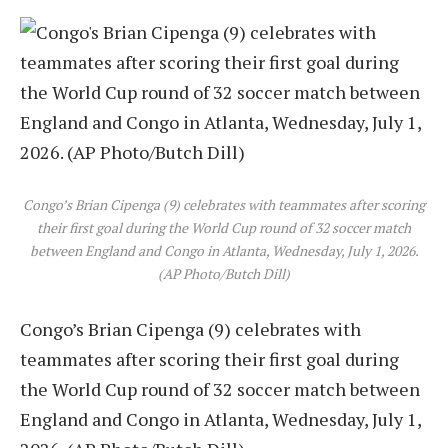
Congo’s Brian Cipenga (9) celebrates with teammates after scoring
their first goal during the World Cup round of 32 soccer match
between England and Congo in Atlanta, Wednesday, July 1, 2026.
(AP Photo/Butch Dill)
Congo’s Brian Cipenga (9) celebrates with
teammates after scoring their first goal during
the World Cup round of 32 soccer match between
England and Congo in Atlanta, Wednesday, July 1,