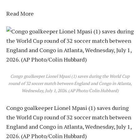
Read More
Congo goalkeeper Lionel Mpasi (1) saves during the World Cup
round of 32 soccer match between England and Congo in Atlanta,
Wednesday, July 1, 2026. (AP Photo/Colin Hubbard)
Congo goalkeeper Lionel Mpasi (1) saves during
the World Cup round of 32 soccer match between
England and Congo in Atlanta, Wednesday, July 1,
2026. (AP Photo/Colin Hubbard)