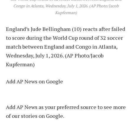
Congo in Atlanta, Wednesday, July 1, 2026. (AP Photo/Jacob
Kupferman)
England’s Jude Bellingham (10) reacts after failed
to score during the World Cup round of 32 soccer
match between England and Congo in Atlanta,
Wednesday, July 1, 2026. (AP Photo/Jacob
Kupferman)
Add AP News on Google
Add AP News as your preferred source to see more
of our stories on Google.