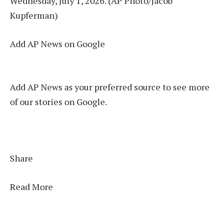
Wednesday, July 1, 2026. (AP Photo/Jacob
Kupferman)
Add AP News on Google
Add AP News as your preferred source to see more
of our stories on Google.
Share
Read More