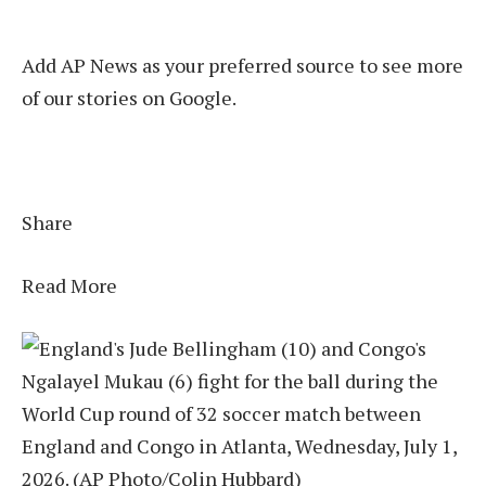
Add AP News as your preferred source to see more
of our stories on Google.
Share
Read More