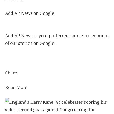
Add AP News on Google
Add AP News as your preferred source to see more
of our stories on Google.
Share
Read More