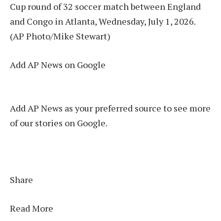
Cup round of 32 soccer match between England
and Congo in Atlanta, Wednesday, July 1, 2026.
(AP Photo/Mike Stewart)
Add AP News on Google
Add AP News as your preferred source to see more
of our stories on Google.
Share
Read More