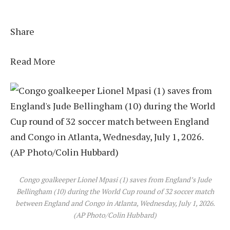
Share
Read More
Congo goalkeeper Lionel Mpasi (1) saves from England’s Jude
Bellingham (10) during the World Cup round of 32 soccer match
between England and Congo in Atlanta, Wednesday, July 1, 2026.
(AP Photo/Colin Hubbard)