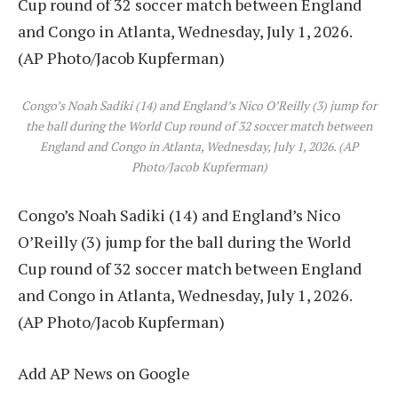
Congo’s Noah Sadiki (14) and England’s Nico O’Reilly (3) jump for
the ball during the World Cup round of 32 soccer match between
England and Congo in Atlanta, Wednesday, July 1, 2026. (AP
Photo/Jacob Kupferman)
Congo’s Noah Sadiki (14) and England’s Nico
O’Reilly (3) jump for the ball during the World
Cup round of 32 soccer match between England
and Congo in Atlanta, Wednesday, July 1, 2026.
(AP Photo/Jacob Kupferman)
Add AP News on Google