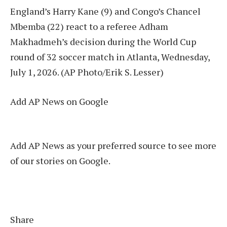
England’s Harry Kane (9) and Congo’s Chancel
Mbemba (22) react to a referee Adham
Makhadmeh’s decision during the World Cup
round of 32 soccer match in Atlanta, Wednesday,
July 1, 2026. (AP Photo/Erik S. Lesser)
Add AP News on Google
Add AP News as your preferred source to see more
of our stories on Google.
Share