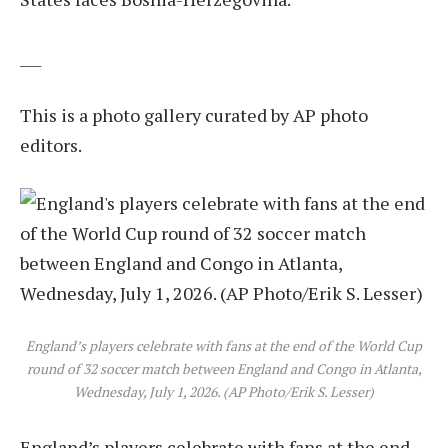
___
This is a photo gallery curated by AP photo
editors.
England’s players celebrate with fans at the end of the World Cup
round of 32 soccer match between England and Congo in Atlanta,
Wednesday, July 1, 2026. (AP Photo/Erik S. Lesser)
England’s players celebrate with fans at the end