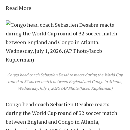
Read More
Congo head coach Sebastien Desabre reacts during the World Cup
round of 32 soccer match between England and Congo in Atlanta,
Wednesday, July 1, 2026. (AP Photo/Jacob Kupferman)
Congo head coach Sebastien Desabre reacts
during the World Cup round of 32 soccer match
between England and Congo in Atlanta,