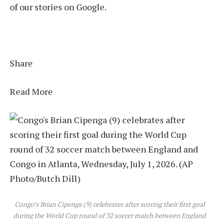
of our stories on Google.
Share
Read More
Congo’s Brian Cipenga (9) celebrates after scoring their first goal
during the World Cup round of 32 soccer match between England