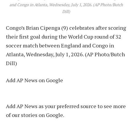
and Congo in Atlanta, Wednesday, July 1, 2026. (AP Photo/Butch
Dill)
Congo’s Brian Cipenga (9) celebrates after scoring
their first goal during the World Cup round of 32
soccer match between England and Congo in
Atlanta, Wednesday, July 1, 2026. (AP Photo/Butch
Dill)
Add AP News on Google
Add AP News as your preferred source to see more
of our stories on Google.