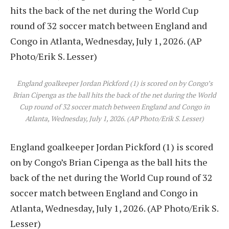
England goalkeeper Jordan Pickford (1) is scored on by Congo’s
Brian Cipenga as the ball hits the back of the net during the World
Cup round of 32 soccer match between England and Congo in
Atlanta, Wednesday, July 1, 2026. (AP Photo/Erik S. Lesser)
England goalkeeper Jordan Pickford (1) is scored
on by Congo’s Brian Cipenga as the ball hits the
back of the net during the World Cup round of 32
soccer match between England and Congo in
Atlanta, Wednesday, July 1, 2026. (AP Photo/Erik S.
Lesser)