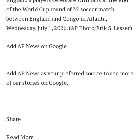
of the World Cup round of 32 soccer match
between England and Congo in Atlanta,
Wednesday, July 1, 2026. (AP Photo/Erik S. Lesser)
Add AP News on Google
Add AP News as your preferred source to see more
of our stories on Google.
Share
Read More