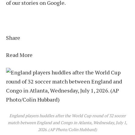
of our stories on Google.
Share
Read More
England players huddles after the World Cup round of 32 soccer
match between England and Congo in Atlanta, Wednesday, July 1,
2026. (AP Photo/Colin Hubbard)