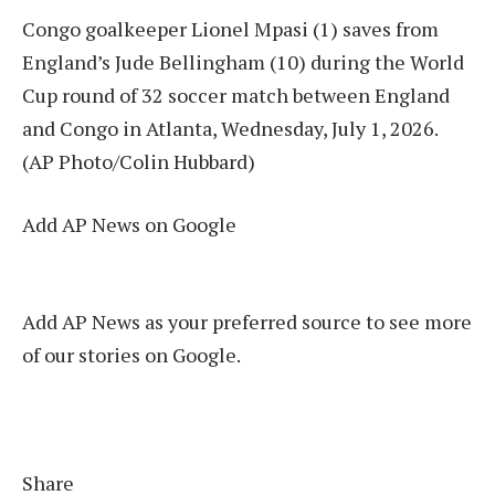
Congo goalkeeper Lionel Mpasi (1) saves from
England’s Jude Bellingham (10) during the World
Cup round of 32 soccer match between England
and Congo in Atlanta, Wednesday, July 1, 2026.
(AP Photo/Colin Hubbard)
Add AP News on Google
Add AP News as your preferred source to see more
of our stories on Google.
Share