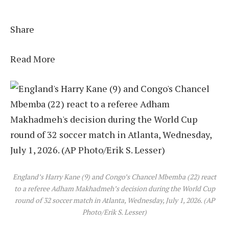
Share
Read More
England’s Harry Kane (9) and Congo’s Chancel Mbemba (22) react
to a referee Adham Makhadmeh’s decision during the World Cup
round of 32 soccer match in Atlanta, Wednesday, July 1, 2026. (AP
Photo/Erik S. Lesser)