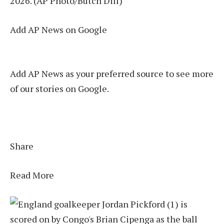
2026. (AP Photo/Butch Dill)
Add AP News on Google
Add AP News as your preferred source to see more
of our stories on Google.
Share
Read More