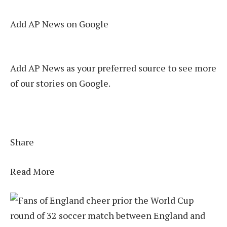
Add AP News on Google
Add AP News as your preferred source to see more
of our stories on Google.
Share
Read More