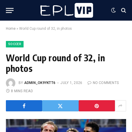
Home
»
World Cup round of 32, in photos
SOCCER
World Cup round of 32, in
photos
BY
ADMIN_OK9YKTT6
JULY 1, 2026
NO COMMENTS
8 MINS READ