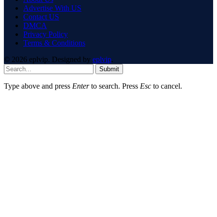
Advertise With US
Contact US
DMCA
Privacy Policy
Terms & Conditions
© 2026 eplvip. Designed by
eplvip
.
Submit
Type above and press
Enter
to search. Press
Esc
to cancel.