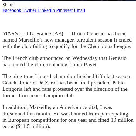
Share
Facebook
Twitter
LinkedIn
Pinterest
Email
MARSEILLE, France (AP) — Bruno Genesio has been
named Marseille’s new manager.
turbulent season
It ended
with the club failing to qualify for the Champions League.
The French club announced on Wednesday that Genesio
has joined the club, replacing Habib Bayet.
The nine-time Ligue 1 champion finished fifth last season.
Coach Roberto De Zerbi has been fired.
president Pablo
Longoria left and fans protested over the direction of the
former European champion club.
In addition, Marseille, an American capital,
I was
threatened this month.
He was banned from participating
in European competitions for one year and fined 10 million
euros ($11.5 million).