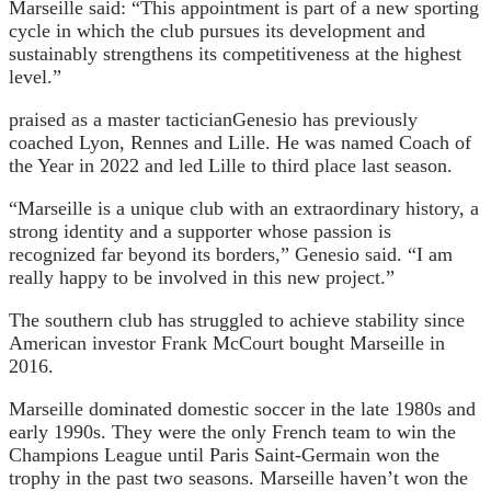
Marseille said: “This appointment is part of a new sporting
cycle in which the club pursues its development and
sustainably strengthens its competitiveness at the highest
level.”
praised as a master tactician
Genesio has previously
coached Lyon, Rennes and Lille. He was named Coach of
the Year in 2022 and led Lille to third place last season.
“Marseille is a unique club with an extraordinary history, a
strong identity and a supporter whose passion is
recognized far beyond its borders,” Genesio said. “I am
really happy to be involved in this new project.”
The southern club has struggled to achieve stability since
American investor Frank McCourt bought Marseille in
2016.
Marseille dominated domestic soccer in the late 1980s and
early 1990s. They were the only French team to win the
Champions League until Paris Saint-Germain won the
trophy in the past two seasons. Marseille haven’t won the