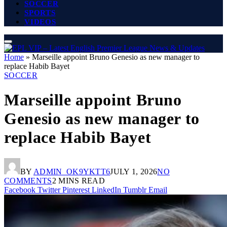
SOCCER
SPORTS
VIDEOS
Home
»
Marseille appoint Bruno Genesio as new manager to
replace Habib Bayet
SOCCER
Marseille appoint Bruno
Genesio as new manager to
replace Habib Bayet
BY
ADMIN_OK9YKTT6
JULY 1, 2026
NO
COMMENTS
2 MINS READ
Facebook
Twitter
Pinterest
LinkedIn
Tumblr
Email