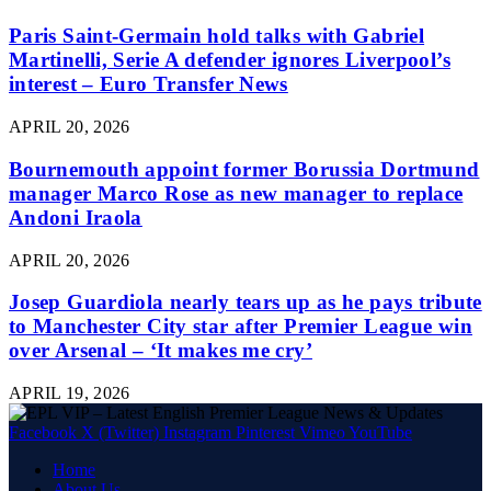
Paris Saint-Germain hold talks with Gabriel
Martinelli, Serie A defender ignores Liverpool’s
interest – Euro Transfer News
APRIL 20, 2026
Bournemouth appoint former Borussia Dortmund
manager Marco Rose as new manager to replace
Andoni Iraola
APRIL 20, 2026
Josep Guardiola nearly tears up as he pays tribute
to Manchester City star after Premier League win
over Arsenal – ‘It makes me cry’
APRIL 19, 2026
Facebook
X (Twitter)
Instagram
Pinterest
Vimeo
YouTube
Home
About Us