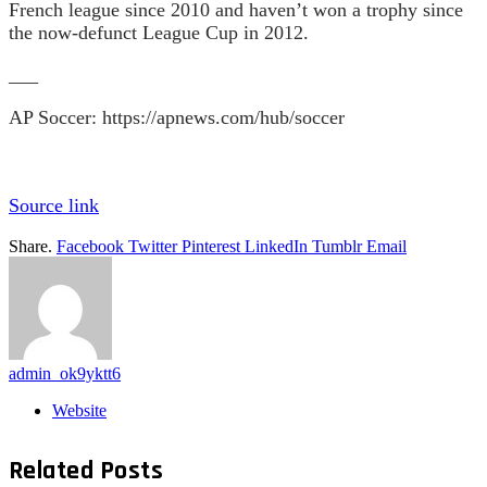
French league since 2010 and haven’t won a trophy since
the now-defunct League Cup in 2012.
___
AP Soccer:
https://apnews.com/hub/soccer
Source link
Share.
Facebook
Twitter
Pinterest
LinkedIn
Tumblr
Email
admin_ok9yktt6
Website
Related
Posts