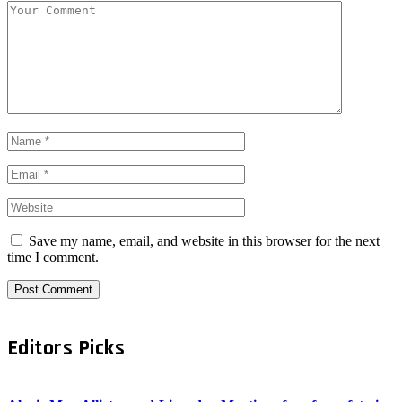
Save my name, email, and website in this browser for the next
time I comment.
Editors Picks