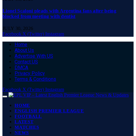
Lionel Scaloni pleads with Argentina fans after being
blocked from meeting with dentist
JULY 30, 2026
Facebook
X (Twitter)
Instagram
Home
About Us
Advertise With US
Contact US
DMCA
Privacy Policy
Terms & Conditions
Facebook
X (Twitter)
Instagram
HOME
ENGLISH PREMIER LEAGUE
FOOTBALL
LATEST
MATCHES
NEWS