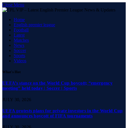
Close Menu
Home
English premier league
Football
Latest
Matches
News
Soccer
Sports
Videos
What's Hot
UEFA’s stance on the World Cup boycott; “emergency
meeting” held today | Soccer | Sports
JULY 30, 2026
UEFA protests plans for private investors in the World Cup
and announces boycott of FIFA tournaments
JULY 30, 2026