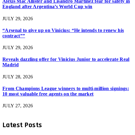
Alexis Mac Allister and Lisandro Martinez fear for safety in
England after Argentina’s World Cup win
JULY 29, 2026
“Arsenal to give up on Vinicius: “He intends to renew his
contract””
JULY 29, 2026
Reveals dazzling offer for Vinicius Junior to accelerate Real
Madrid
JULY 28, 2026
From Champions League winners to multi-million signings:
10 most valuable free agents on the market
JULY 27, 2026
Latest Posts