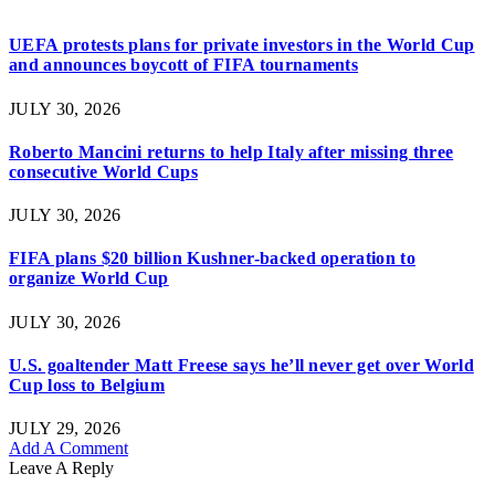
UEFA protests plans for private investors in the World Cup
and announces boycott of FIFA tournaments
JULY 30, 2026
Roberto Mancini returns to help Italy after missing three
consecutive World Cups
JULY 30, 2026
FIFA plans $20 billion Kushner-backed operation to
organize World Cup
JULY 30, 2026
U.S. goaltender Matt Freese says he’ll never get over World
Cup loss to Belgium
JULY 29, 2026
Add A Comment
Leave A Reply