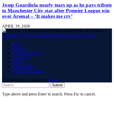
Josep Guardiola nearly tears up as he pays tribute
to Manchester City star after Premier League win
over Arsenal – ‘It makes me cry’
APRIL 19, 2026
Facebook
X (Twitter)
Instagram
Pinterest
Vimeo
YouTube
Home
About Us
Advertise With US
Contact US
DMCA
Privacy Policy
Terms & Conditions
© 2026 eplvip. Designed by
eplvip
.
Submit
Type above and press
Enter
to search. Press
Esc
to cancel.