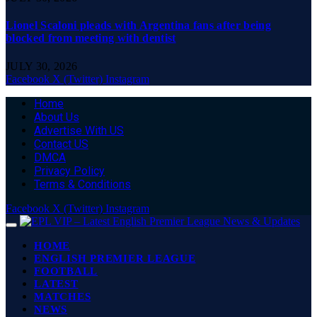
Lionel Scaloni pleads with Argentina fans after being
blocked from meeting with dentist
JULY 30, 2026
Facebook
X (Twitter)
Instagram
Home
About Us
Advertise With US
Contact US
DMCA
Privacy Policy
Terms & Conditions
Facebook
X (Twitter)
Instagram
HOME
ENGLISH PREMIER LEAGUE
FOOTBALL
LATEST
MATCHES
NEWS