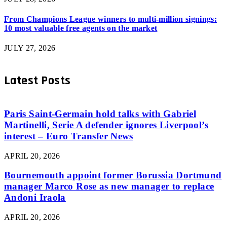
From Champions League winners to multi-million signings:
10 most valuable free agents on the market
JULY 27, 2026
Latest Posts
Paris Saint-Germain hold talks with Gabriel
Martinelli, Serie A defender ignores Liverpool’s
interest – Euro Transfer News
APRIL 20, 2026
Bournemouth appoint former Borussia Dortmund
manager Marco Rose as new manager to replace
Andoni Iraola
APRIL 20, 2026