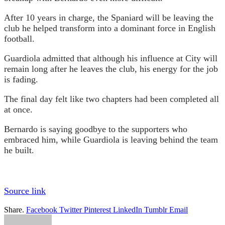
After 10 years in charge, the Spaniard will be leaving the
club he helped transform into a dominant force in English
football.
Guardiola admitted that although his influence at City will
remain long after he leaves the club, his energy for the job
is fading.
The final day felt like two chapters had been completed all
at once.
Bernardo is saying goodbye to the supporters who
embraced him, while Guardiola is leaving behind the team
he built.
Source link
Share.
Facebook
Twitter
Pinterest
LinkedIn
Tumblr
Email