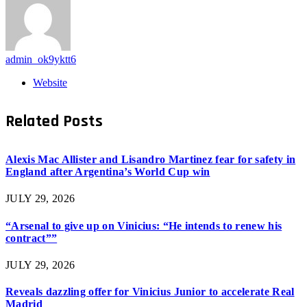
admin_ok9yktt6
Website
Related
Posts
Alexis Mac Allister and Lisandro Martinez fear for safety in
England after Argentina’s World Cup win
JULY 29, 2026
“Arsenal to give up on Vinicius: “He intends to renew his
contract””
JULY 29, 2026
Reveals dazzling offer for Vinicius Junior to accelerate Real
Madrid