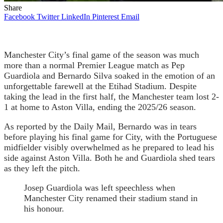
Share
Facebook
Twitter
LinkedIn
Pinterest
Email
Manchester City’s final game of the season was much
more than a normal Premier League match as Pep
Guardiola and Bernardo Silva soaked in the emotion of an
unforgettable farewell at the Etihad Stadium. Despite
taking the lead in the first half, the Manchester team lost 2-
1 at home to Aston Villa, ending the 2025/26 season.
As reported by the Daily Mail, Bernardo was in tears
before playing his final game for City, with the Portuguese
midfielder visibly overwhelmed as he prepared to lead his
side against Aston Villa. Both he and Guardiola shed tears
as they left the pitch.
Josep Guardiola was left speechless when
Manchester City renamed their stadium stand in
his honour.