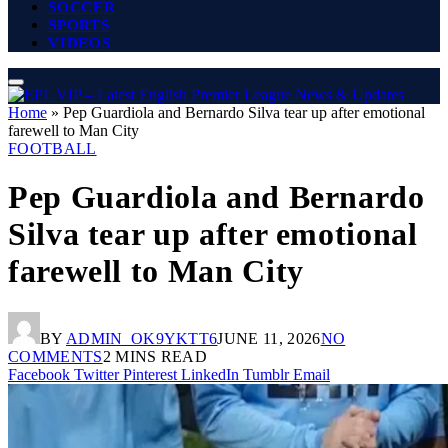
SOCCER
SPORTS
VIDEOS
Home
»
Pep Guardiola and Bernardo Silva tear up after emotional
farewell to Man City
FOOTBALL
Pep Guardiola and Bernardo
Silva tear up after emotional
farewell to Man City
BY
ADMIN_OK9YKTT6
JUNE 11, 2026
NO
COMMENTS
2 MINS READ
Facebook
Twitter
Pinterest
LinkedIn
Tumblr
Email