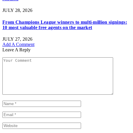
JULY 28, 2026
From Champions League winners to multi-million signings:
10 most valuable free agents on the market
JULY 27, 2026
Add A Comment
Leave A Reply