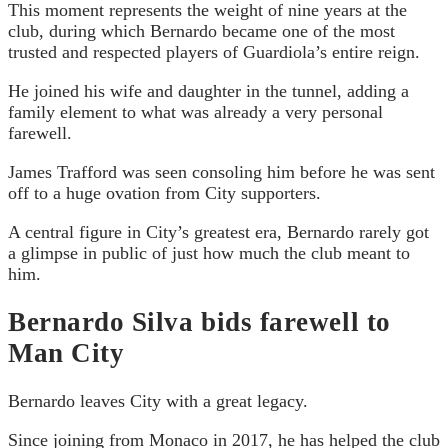
This moment represents the weight of nine years at the
club, during which Bernardo became one of the most
trusted and respected players of Guardiola’s entire reign.
He joined his wife and daughter in the tunnel, adding a
family element to what was already a very personal
farewell.
James Trafford was seen consoling him before he was sent
off to a huge ovation from City supporters.
A central figure in City’s greatest era, Bernardo rarely got
a glimpse in public of just how much the club meant to
him.
Bernardo Silva bids farewell to
Man City
Bernardo leaves City with a great legacy.
Since joining from Monaco in 2017, he has helped the club