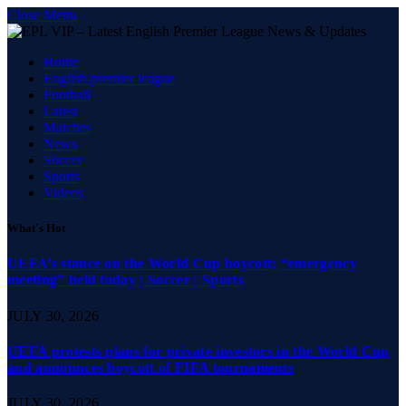
Close Menu
Home
English premier league
Football
Latest
Matches
News
Soccer
Sports
Videos
What's Hot
UEFA’s stance on the World Cup boycott; “emergency
meeting” held today | Soccer | Sports
JULY 30, 2026
UEFA protests plans for private investors in the World Cup
and announces boycott of FIFA tournaments
JULY 30, 2026