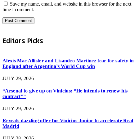
Save my name, email, and website in this browser for the next
time I comment.
Editors Picks
Alexis Mac Allister and Lisandro Martinez fear for safety in
England after Argentina’s World Cup win
JULY 29, 2026
“Arsenal to give up on Vinicius: “He intends to renew his
contract””
JULY 29, 2026
Reveals dazzling offer for Vinicius Junior to accelerate Real
Madrid
JULY 28, 2026