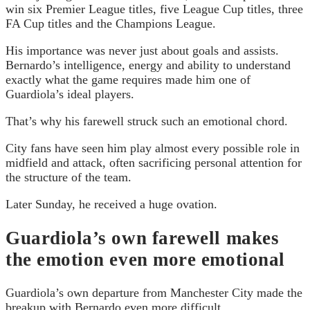
win six Premier League titles, five League Cup titles, three
FA Cup titles and the Champions League.
His importance was never just about goals and assists.
Bernardo’s intelligence, energy and ability to understand
exactly what the game requires made him one of
Guardiola’s ideal players.
That’s why his farewell struck such an emotional chord.
City fans have seen him play almost every possible role in
midfield and attack, often sacrificing personal attention for
the structure of the team.
Later Sunday, he received a huge ovation.
Guardiola’s own farewell makes
the emotion even more emotional
Guardiola’s own departure from Manchester City made the
breakup with Bernardo even more difficult.