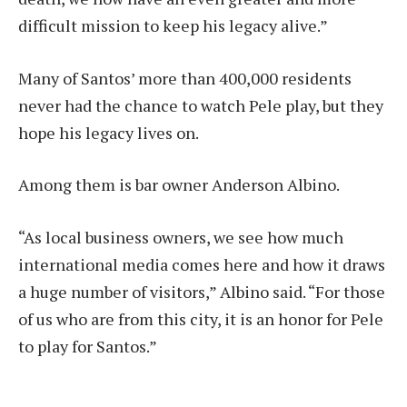
difficult mission to keep his legacy alive.”
Many of Santos’ more than 400,000 residents
never had the chance to watch Pele play, but they
hope his legacy lives on.
Among them is bar owner Anderson Albino.
“As local business owners, we see how much
international media comes here and how it draws
a huge number of visitors,” Albino said. “For those
of us who are from this city, it is an honor for Pele
to play for Santos.”
____