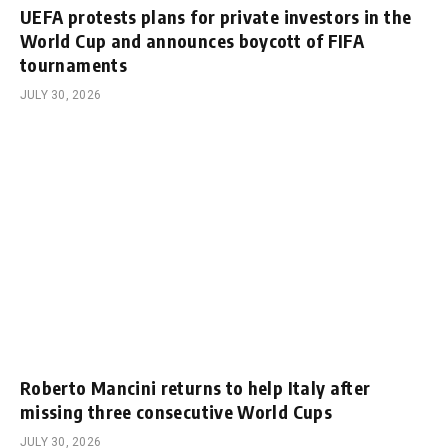
UEFA protests plans for private investors in the
World Cup and announces boycott of FIFA
tournaments
JULY 30, 2026
Roberto Mancini returns to help Italy after
missing three consecutive World Cups
JULY 30, 2026