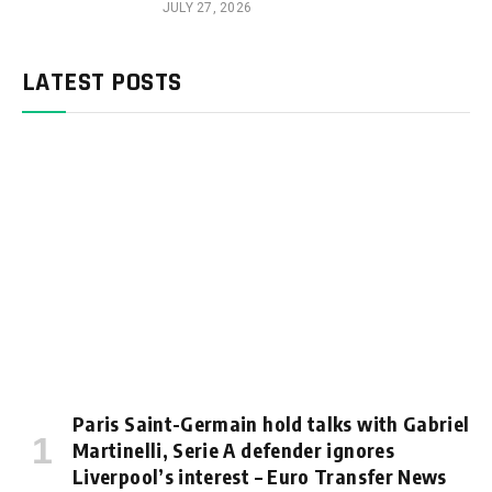
JULY 27, 2026
LATEST POSTS
Paris Saint-Germain hold talks with Gabriel
Martinelli, Serie A defender ignores
Liverpool’s interest – Euro Transfer News