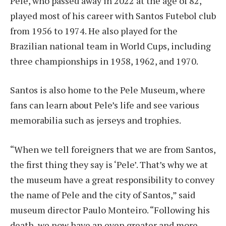
Pele, who passed away in 2022 at the age of 82,
played most of his career with Santos Futebol club
from 1956 to 1974. He also played for the
Brazilian national team in World Cups, including
three championships in 1958, 1962, and 1970.
Santos is also home to the Pele Museum, where
fans can learn about Pele’s life and see various
memorabilia such as jerseys and trophies.
“When we tell foreigners that we are from Santos,
the first thing they say is ‘Pele’. That’s why we at
the museum have a great responsibility to convey
the name of Pele and the city of Santos,” said
museum director Paulo Monteiro. “Following his
death, we now have an even greater and more