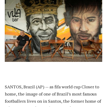
SANTOS, Brazil (AP) — as
fifa world cup
Closer to
home, the image of one of Brazil’s most famous
footballers lives on in Santos, the former home of