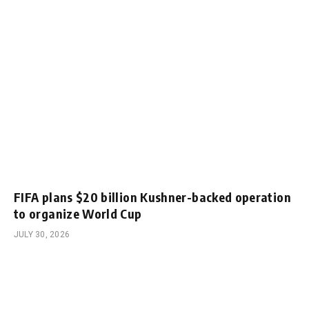
FIFA plans $20 billion Kushner-backed operation
to organize World Cup
JULY 30, 2026