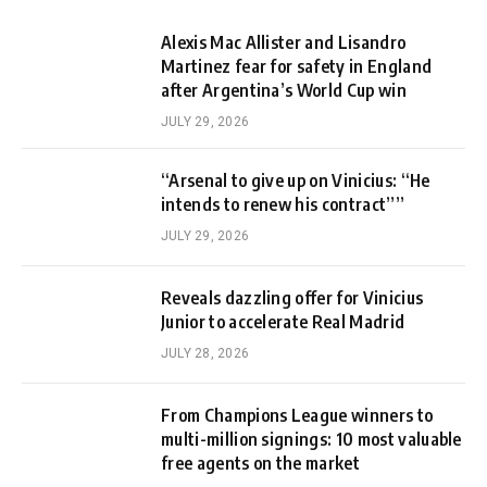
Alexis Mac Allister and Lisandro
Martinez fear for safety in England
after Argentina’s World Cup win
JULY 29, 2026
“Arsenal to give up on Vinicius: “He
intends to renew his contract””
JULY 29, 2026
Reveals dazzling offer for Vinicius
Junior to accelerate Real Madrid
JULY 28, 2026
From Champions League winners to
multi-million signings: 10 most valuable
free agents on the market