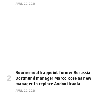
APRIL 20, 2026
Bournemouth appoint former Borussia
Dortmund manager Marco Rose as new
manager to replace Andoni Iraola
APRIL 20, 2026