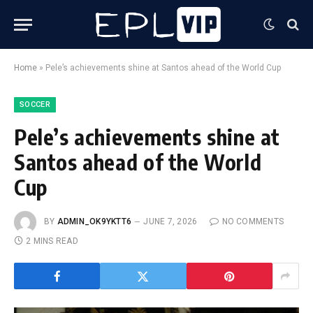
Home
»
Pele’s achievements shine at Santos ahead of the World Cup
SOCCER
Pele’s achievements shine at
Santos ahead of the World
Cup
BY
ADMIN_OK9YKTT6
JUNE 7, 2026
NO COMMENTS
2 MINS READ