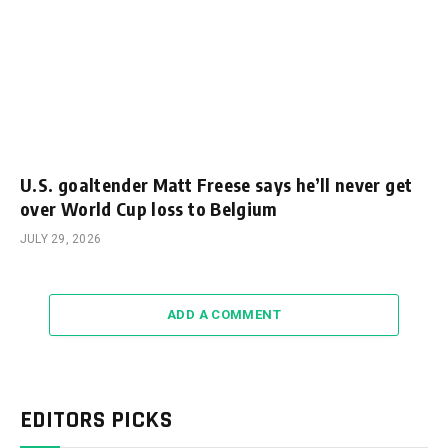
U.S. goaltender Matt Freese says he’ll never get
over World Cup loss to Belgium
JULY 29, 2026
ADD A COMMENT
EDITORS PICKS