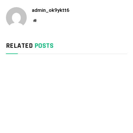
admin_ok9yktt6
Website
RELATED
POSTS