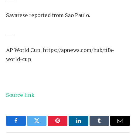
Savarese reported from Sao Paulo.
___
AP World Cup:
https://apnews.com/hub/fifa-
world-cup
Source link
Facebook
Twitter
Pinterest
LinkedIn
Tumblr
Email