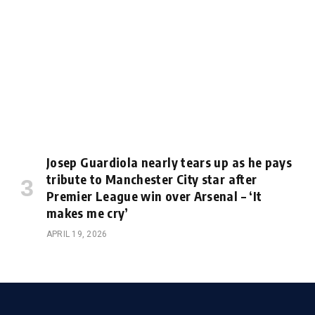
Josep Guardiola nearly tears up as he pays
tribute to Manchester City star after
Premier League win over Arsenal – ‘It
makes me cry’
APRIL 19, 2026