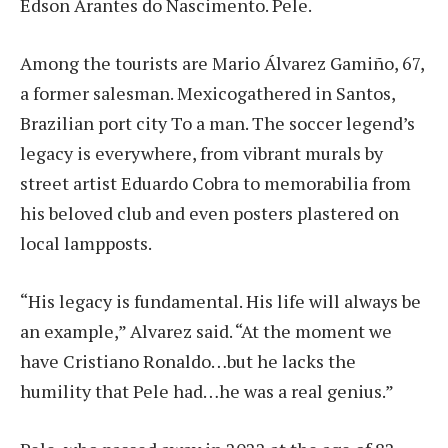
Edson Arantes do Nascimento.
Pele
.
Among the tourists are Mario Álvarez Gamiño, 67,
a former salesman.
Mexico
gathered in Santos,
Brazilian port city
To a man. The soccer legend’s
legacy is everywhere, from vibrant murals by
street artist Eduardo Cobra to memorabilia from
his beloved club and even posters plastered on
local lampposts.
“His legacy is fundamental. His life will always be
an example,” Alvarez said. “At the moment we
have Cristiano Ronaldo…but he lacks the
humility that Pele had…he was a real genius.”