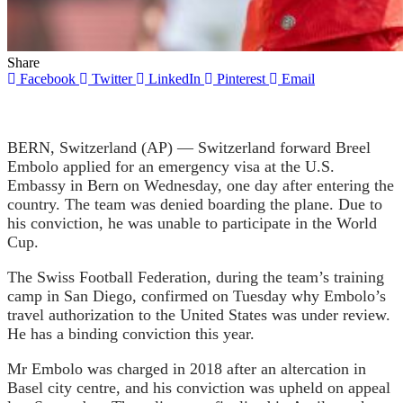
Share
Facebook
Twitter
LinkedIn
Pinterest
Email
BERN, Switzerland (AP) — Switzerland forward Breel
Embolo applied for an emergency visa at the U.S.
Embassy in Bern on Wednesday, one day after entering the
country.
The team was denied boarding the plane.
Due to
his conviction, he was unable to participate in the World
Cup.
The Swiss Football Federation, during the team’s training
camp in San Diego, confirmed on Tuesday why Embolo’s
travel authorization to the United States was under review.
He has a binding conviction this year.
Mr Embolo was charged in 2018 after an altercation in
Basel city centre, and his conviction was upheld on appeal