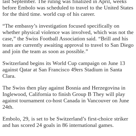
last September. The ruling was finalized in April, weeks
before Embolo was scheduled to travel to the United States
for the third time.
world cup
of his career.
“The embassy’s investigation focused specifically on
whether physical violence was involved, which was not the
case,” the Swiss Football Association said. “Brill and his
team are currently awaiting approval to travel to San Diego
and join the team as soon as possible.”
Switzerland begins its World Cup campaign on June 13
against Qatar at San Francisco 49ers Stadium in Santa
Clara.
The Swiss then play against Bosnia and Herzegovina in
Inglewood, California to finish
Group B
They will play
against tournament co-host Canada in Vancouver on June
24th.
Embolo, 29, is set to be Switzerland’s first-choice striker
and has scored 24 goals in 86 international games.