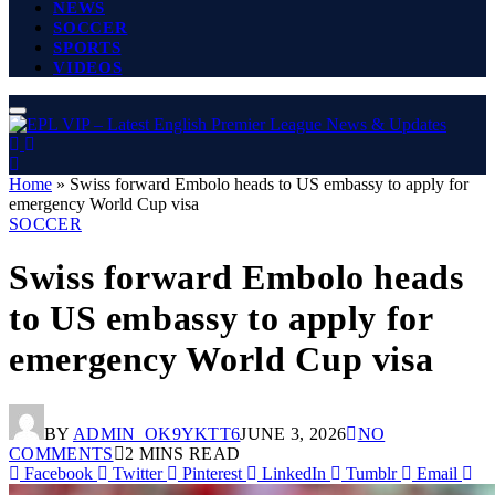
NEWS
SOCCER
SPORTS
VIDEOS
Home
»
Swiss forward Embolo heads to US embassy to apply for
emergency World Cup visa
SOCCER
Swiss forward Embolo heads
to US embassy to apply for
emergency World Cup visa
BY
ADMIN_OK9YKTT6
JUNE 3, 2026
NO
COMMENTS
2 MINS READ
Facebook
Twitter
Pinterest
LinkedIn
Tumblr
Email