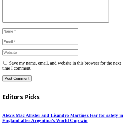
Save my name, email, and website in this browser for the next
time I comment.
Editors Picks
Alexis Mac Allister and Lisandro Martinez fear for safety in
England after Argentina’s World Cup win