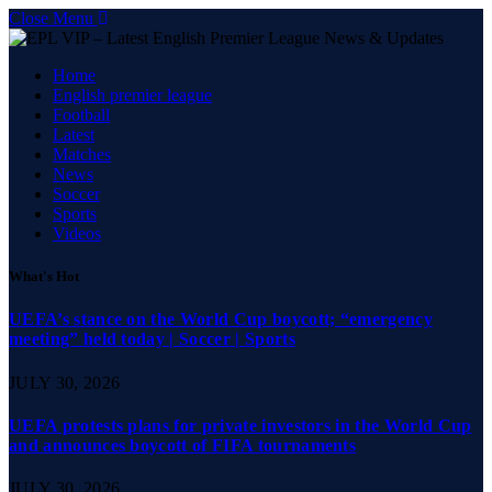
Close Menu
Home
English premier league
Football
Latest
Matches
News
Soccer
Sports
Videos
What's Hot
UEFA’s stance on the World Cup boycott; “emergency
meeting” held today | Soccer | Sports
JULY 30, 2026
UEFA protests plans for private investors in the World Cup
and announces boycott of FIFA tournaments
JULY 30, 2026