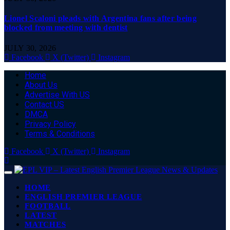
Lionel Scaloni pleads with Argentina fans after being
blocked from meeting with dentist
JULY 30, 2026
Facebook
X (Twitter)
Instagram
Home
About Us
Advertise With US
Contact US
DMCA
Privacy Policy
Terms & Conditions
Facebook
X (Twitter)
Instagram
HOME
ENGLISH PREMIER LEAGUE
FOOTBALL
LATEST
MATCHES