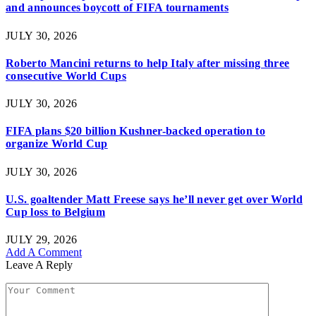
and announces boycott of FIFA tournaments
JULY 30, 2026
Roberto Mancini returns to help Italy after missing three
consecutive World Cups
JULY 30, 2026
FIFA plans $20 billion Kushner-backed operation to
organize World Cup
JULY 30, 2026
U.S. goaltender Matt Freese says he’ll never get over World
Cup loss to Belgium
JULY 29, 2026
Add A Comment
Leave A Reply