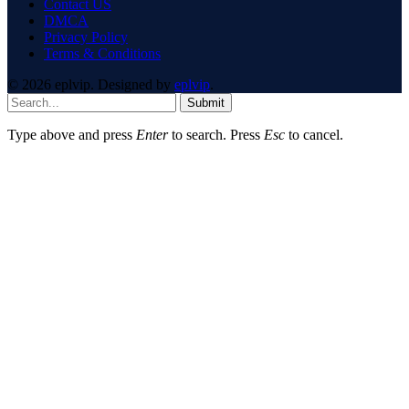
Contact US
DMCA
Privacy Policy
Terms & Conditions
© 2026 eplvip. Designed by
eplvip
.
Submit
Type above and press
Enter
to search. Press
Esc
to cancel.