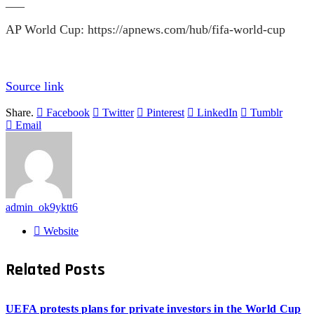
___
AP World Cup:
https://apnews.com/hub/fifa-world-cup
Source link
Share.
Facebook
Twitter
Pinterest
LinkedIn
Tumblr
Email
admin_ok9yktt6
Website
Related
Posts
UEFA protests plans for private investors in the World Cup