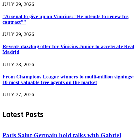
JULY 29, 2026
“Arsenal to give up on Vinicius: “He intends to renew his
contract””
JULY 29, 2026
Reveals dazzling offer for Vinicius Junior to accelerate Real
Madrid
JULY 28, 2026
From Champions League winners to multi-million signings:
10 most valuable free agents on the market
JULY 27, 2026
Latest Posts
Paris Saint-Germain hold talks with Gabriel