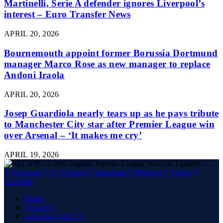
Martinelli, Serie A defender ignores Liverpool’s
interest – Euro Transfer News
APRIL 20, 2026
Bournemouth appoint former Borussia Dortmund
manager Marco Rose as new manager to replace
Andoni Iraola
APRIL 20, 2026
Josep Guardiola nearly tears up as he pays tribute
to Manchester City star after Premier League win
over Arsenal – ‘It makes me cry’
APRIL 19, 2026
Facebook
X (Twitter)
Instagram
Pinterest
Vimeo
YouTube
Home
About Us
Advertise With US