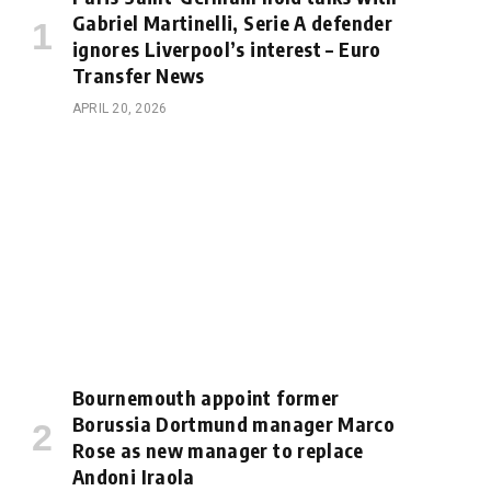
Gabriel Martinelli, Serie A defender
ignores Liverpool’s interest – Euro
Transfer News
APRIL 20, 2026
Bournemouth appoint former
Borussia Dortmund manager Marco
Rose as new manager to replace
Andoni Iraola