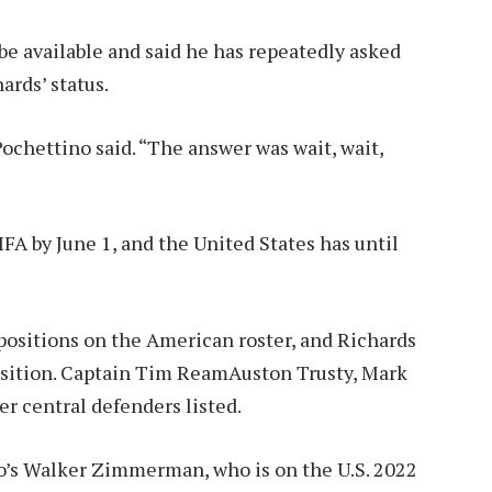
be available and said he has repeatedly asked
ards’ status.
ochettino said. “The answer was wait, wait,
FA by June 1, and the United States has until
 positions on the American roster, and Richards
sition.
Captain Tim Ream
Auston Trusty, Mark
r central defenders listed.
o’s Walker Zimmerman, who is on the U.S. 2022