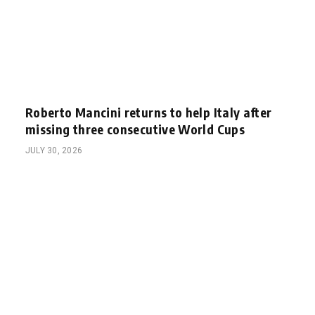
Roberto Mancini returns to help Italy after
missing three consecutive World Cups
JULY 30, 2026