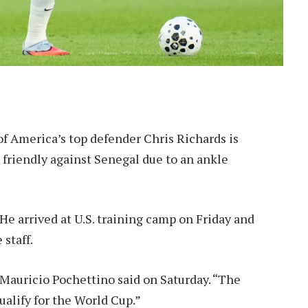
f America’s top defender Chris Richards is
 friendly against Senegal due to an ankle
He arrived at U.S. training camp on Friday and
staff.
 Mauricio Pochettino said on Saturday. “The
qualify for the World Cup.”