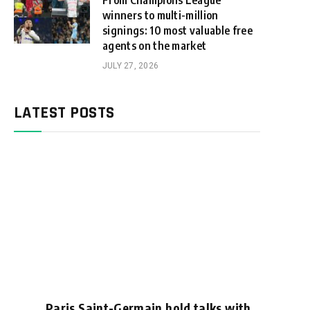
From Champions League
winners to multi-million
signings: 10 most valuable free
agents on the market
JULY 27, 2026
LATEST POSTS
Paris Saint-Germain hold talks with