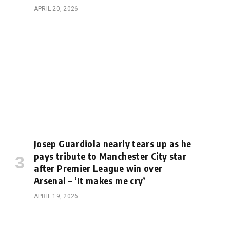
APRIL 20, 2026
Josep Guardiola nearly tears up as he
pays tribute to Manchester City star
after Premier League win over
Arsenal – ‘It makes me cry’
APRIL 19, 2026