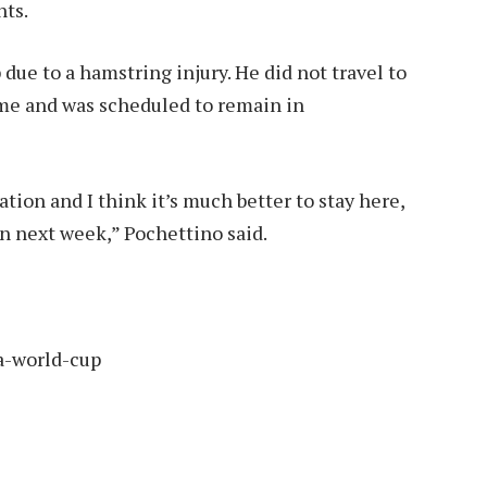
nts.
due to a hamstring injury. He did not travel to
ame and was scheduled to remain in
ation and I think it’s much better to stay here,
on next week,” Pochettino said.
a-world-cup