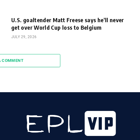
U.S. goaltender Matt Freese says he’ll never
get over World Cup loss to Belgium
JULY 29, 2026
A COMMENT