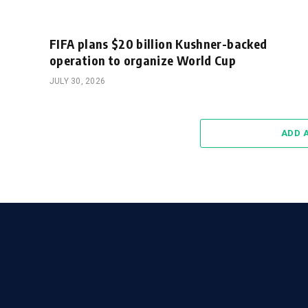
FIFA plans $20 billion Kushner-backed
operation to organize World Cup
JULY 30, 2026
ADD 