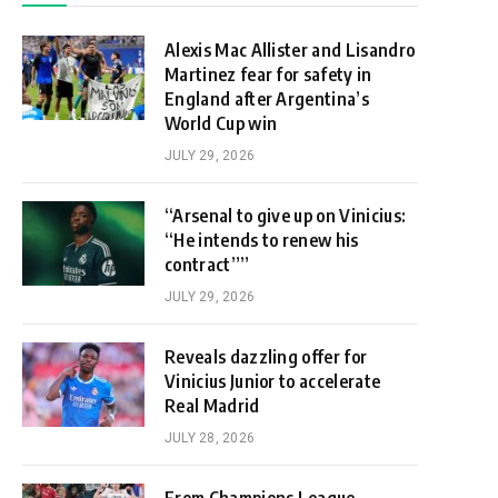
Alexis Mac Allister and Lisandro
Martinez fear for safety in
England after Argentina’s
World Cup win
JULY 29, 2026
“Arsenal to give up on Vinicius:
“He intends to renew his
contract””
JULY 29, 2026
Reveals dazzling offer for
Vinicius Junior to accelerate
Real Madrid
JULY 28, 2026