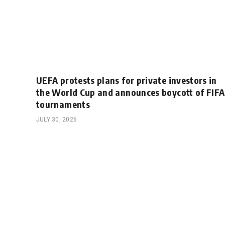
UEFA protests plans for private investors in
the World Cup and announces boycott of FIFA
tournaments
JULY 30, 2026