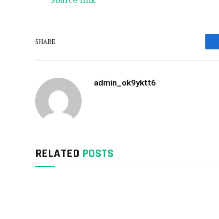
SHARE.
admin_ok9yktt6
RELATED
POSTS