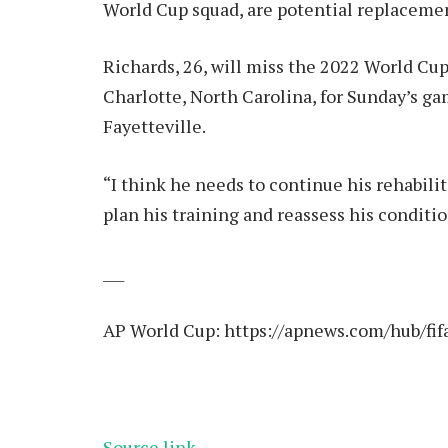
World Cup squad, are potential replaceme
Richards, 26, will miss the 2022 World Cup 
Charlotte, North Carolina, for Sunday’s g
Fayetteville.
“I think he needs to continue his rehabilit
plan his training and reassess his conditi
___
AP World Cup:
https://apnews.com/hub/fif
Source link