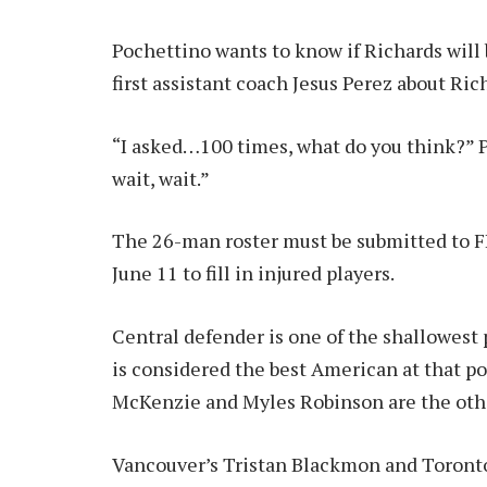
Pochettino wants to know if Richards will 
first assistant coach Jesus Perez about Rich
“I asked…100 times, what do you think?” P
wait, wait.”
The 26-man roster must be submitted to FI
June 11 to fill in injured players.
Central defender is one of the shallowest
is considered the best American at that po
McKenzie and Myles Robinson are the othe
Vancouver’s Tristan Blackmon and Toront