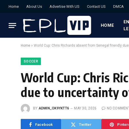
Home
About Us
Advertise With US
Contact US
DMCA
EN
HOME
L
Home
»
World Cup: Chris Richards absent from Senegal friendly due 
SOCCER
World Cup: Chris Ri
due to uncertainty o
BY
ADMIN_OK9YKTT6
MAY 30, 2026
NO COMMEN
Facebook
Twitter
Pinter