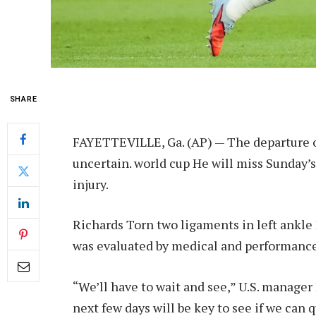
SHARE
FAYETTEVILLE, Ga. (AP) — The departure o
uncertain.
world cup
He will miss Sunday’s
injury.
Richards
Torn two ligaments in left ankle
was evaluated by medical and performance 
“We’ll have to wait and see,” U.S. manager
next few days will be key to see if we can 