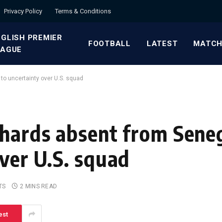
Privacy Policy
Terms & Conditions
GLISH PREMIER
FOOTBALL
LATEST
MATCH
EAGUE
to uncertainty over U.S. squad
chards absent from Seneg
ver U.S. squad
TS
2 MINS READ
est