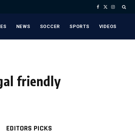
Facebook
X
Instagram
(Twitter)
ES
NEWS
SOCCER
SPORTS
VIDEOS
al friendly
EDITORS PICKS