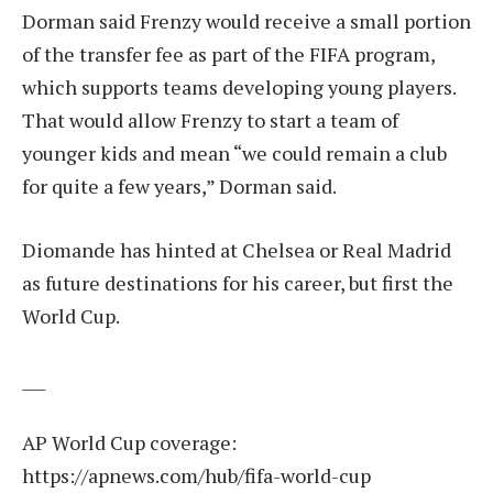
Dorman said Frenzy would receive a small portion
of the transfer fee as part of the FIFA program,
which supports teams developing young players.
That would allow Frenzy to start a team of
younger kids and mean “we could remain a club
for quite a few years,” Dorman said.
Diomande has hinted at Chelsea or Real Madrid
as future destinations for his career, but first the
World Cup.
___
AP World Cup coverage:
https://apnews.com/hub/fifa-world-cup