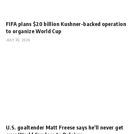
FIFA plans $20 billion Kushner-backed operation
to organize World Cup
JULY 30, 2026
U.S. goaltender Matt Freese says he’ll never get