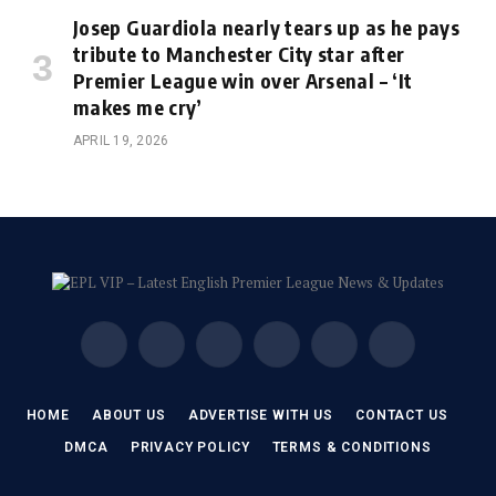
Josep Guardiola nearly tears up as he pays
tribute to Manchester City star after
Premier League win over Arsenal – ‘It
makes me cry’
APRIL 19, 2026
Facebook
X
Instagram
Pinterest
Vimeo
YouTube
(Twitter)
HOME
ABOUT US
ADVERTISE WITH US
CONTACT US
DMCA
PRIVACY POLICY
TERMS & CONDITIONS