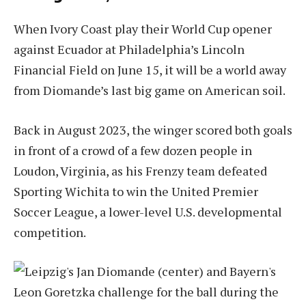
When Ivory Coast play their World Cup opener
against Ecuador at Philadelphia’s Lincoln
Financial Field on June 15, it will be a world away
from Diomande’s last big game on American soil.
Back in August 2023, the winger scored both goals
in front of a crowd of a few dozen people in
Loudon, Virginia, as his Frenzy team defeated
Sporting Wichita to win the United Premier
Soccer League, a lower-level U.S. developmental
competition.