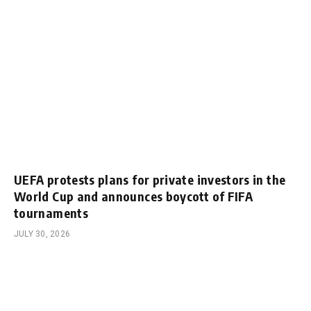
UEFA protests plans for private investors in the
World Cup and announces boycott of FIFA
tournaments
JULY 30, 2026