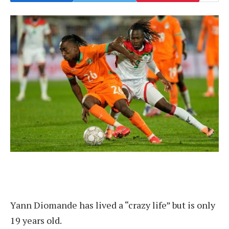
Yann Diomande has lived a “crazy life” but is only
19 years old.