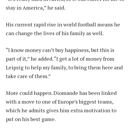
stay in America,” he said.
His current rapid rise in world football means he
can change the lives of his family as well.
“I know money can’t buy happiness, but this is
part of it,” he added. “I get a lot of money from
Leipzig to help my family, to bring them here and
take care of them.”
More could happen. Diomande has been linked
with a move to one of Europe’s biggest teams,
which he admits gives him extra motivation to
put on his best game.