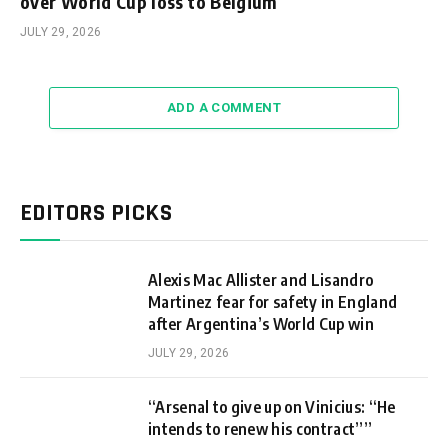
over World Cup loss to Belgium
JULY 29, 2026
ADD A COMMENT
EDITORS PICKS
Alexis Mac Allister and Lisandro
Martinez fear for safety in England
after Argentina’s World Cup win
JULY 29, 2026
“Arsenal to give up on Vinicius: “He
intends to renew his contract””