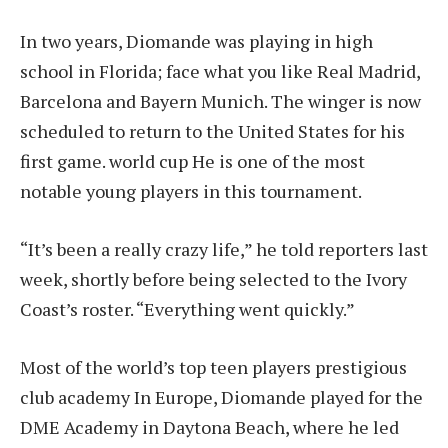
In two years, Diomande was playing in high
school in Florida;
face what you like
Real Madrid,
Barcelona and Bayern Munich. The winger is now
scheduled to return to the United States for his
first game.
world cup
He is one of the most
notable young players in this tournament.
“It’s been a really crazy life,” he told reporters last
week, shortly before being selected to the Ivory
Coast’s roster. “Everything went quickly.”
Most of the world’s top teen players
prestigious
club academy
In Europe, Diomande played for the
DME Academy in Daytona Beach, where he led