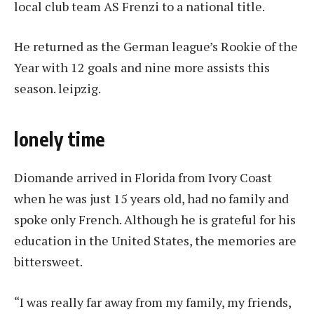
local club team AS Frenzi to a national title.
He returned as the German league’s Rookie of the
Year with 12 goals and nine more assists this
season.
leipzig
.
lonely time
Diomande arrived in Florida from Ivory Coast
when he was just 15 years old, had no family and
spoke only French. Although he is grateful for his
education in the United States, the memories are
bittersweet.
“I was really far away from my family, my friends,