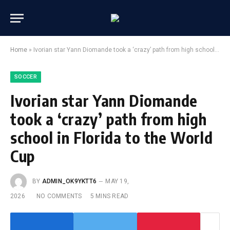
Home
»
Ivorian star Yann Diomande took a ‘crazy’ path from high school in Florida to the World Cup
SOCCER
Ivorian star Yann Diomande
took a ‘crazy’ path from high
school in Florida to the World
Cup
BY
ADMIN_OK9YKTT6
MAY 19,
2026
NO COMMENTS
5 MINS READ