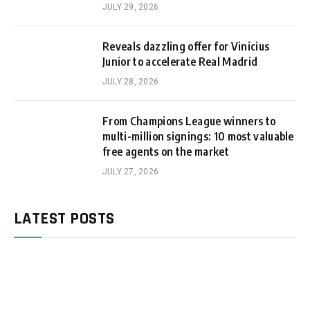
JULY 29, 2026
Reveals dazzling offer for Vinicius
Junior to accelerate Real Madrid
JULY 28, 2026
From Champions League winners to
multi-million signings: 10 most valuable
free agents on the market
JULY 27, 2026
LATEST POSTS