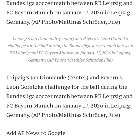
Leipzig’s Jan Diomande (center) and Bayern’s Leon Goretzka
challenge for the ball during the Bundesliga soccer match between
RB Leipzig and FC Bayern Munich on January 17, 2026 in Leipzig,
Germany. (AP Photo/Matthias Schröder, File)
Leipzig’s Jan Diomande (center) and Bayern’s
Leon Goretzka challenge for the ball during the
Bundesliga soccer match between RB Leipzig and
FC Bayern Munich on January 17, 2026 in Leipzig,
Germany. (AP Photo/Matthias Schröder, File)
Add AP News to Google