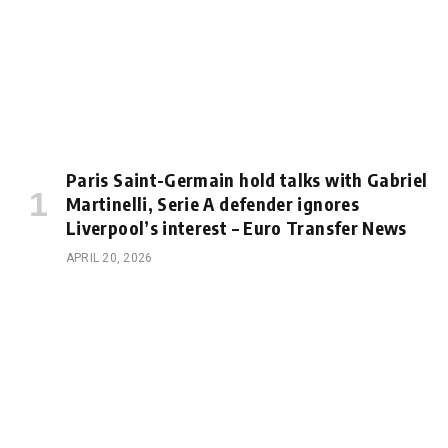
Paris Saint-Germain hold talks with Gabriel
Martinelli, Serie A defender ignores
Liverpool’s interest – Euro Transfer News
APRIL 20, 2026