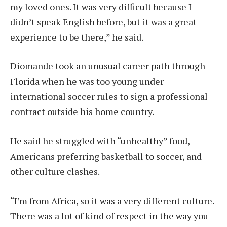
my loved ones. It was very difficult because I
didn’t speak English before, but it was a great
experience to be there,” he said.
Diomande took an unusual career path through
Florida when he was too young under
international soccer rules to sign a professional
contract outside his home country.
He said he struggled with “unhealthy” food,
Americans preferring basketball to soccer, and
other culture clashes.
“I’m from Africa, so it was a very different culture.
There was a lot of kind of respect in the way you