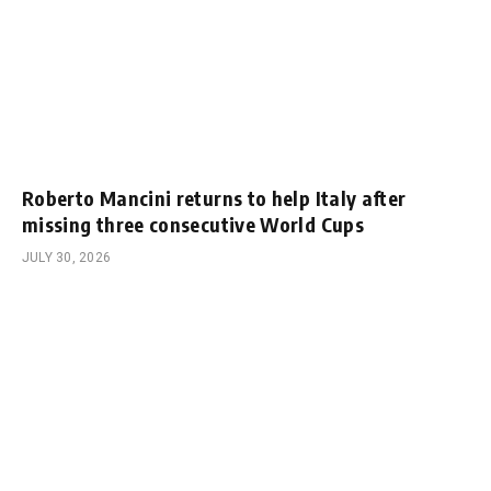
Roberto Mancini returns to help Italy after
missing three consecutive World Cups
JULY 30, 2026