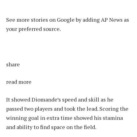
See more stories on Google by adding AP News as
your preferred source.
share
read more
It showed Diomande’s speed and skill as he
passed two players and took the lead. Scoring the
winning goal in extra time showed his stamina
and ability to find space on the field.