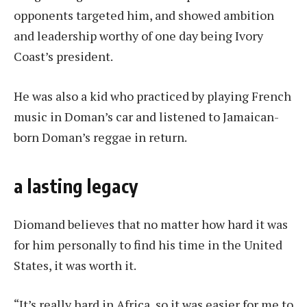
opponents targeted him, and showed ambition
and leadership worthy of one day being Ivory
Coast’s president.
He was also a kid who practiced by playing French
music in Doman’s car and listened to Jamaican-
born Doman’s reggae in return.
a lasting legacy
Diomand believes that no matter how hard it was
for him personally to find his time in the United
States, it was worth it.
“It’s really hard in Africa, so it was easier for me to