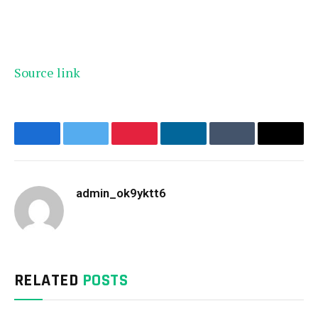
Source link
Facebook
Twitter
Pinterest
LinkedIn
Tumblr
Email
admin_ok9yktt6
Website
RELATED
POSTS