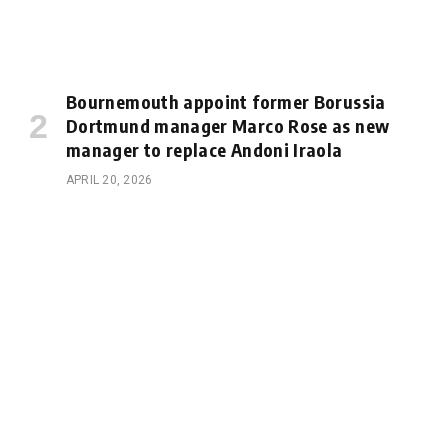
Bournemouth appoint former Borussia
Dortmund manager Marco Rose as new
manager to replace Andoni Iraola
APRIL 20, 2026