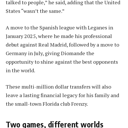
talked to people,” he said, adding that the United
States “wasn’t the same.”
A move to the Spanish league with Leganes in
January 2025, where he made his professional
debut against Real Madrid, followed by a move to
Germany in July, giving Diomande the
opportunity to shine against the best opponents
in the world.
These multi-million dollar transfers will also
leave a lasting financial legacy for his family and
the small-town Florida club Frenzy.
Two games, different worlds