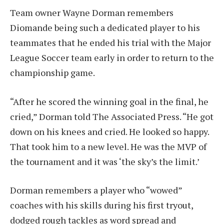
Team owner Wayne Dorman remembers
Diomande being such a dedicated player to his
teammates that he ended his trial with the Major
League Soccer team early in order to return to the
championship game.
“After he scored the winning goal in the final, he
cried,” Dorman told The Associated Press. “He got
down on his knees and cried. He looked so happy.
That took him to a new level. He was the MVP of
the tournament and it was ‘the sky’s the limit.’
Dorman remembers a player who “wowed”
coaches with his skills during his first tryout,
dodged rough tackles as word spread and