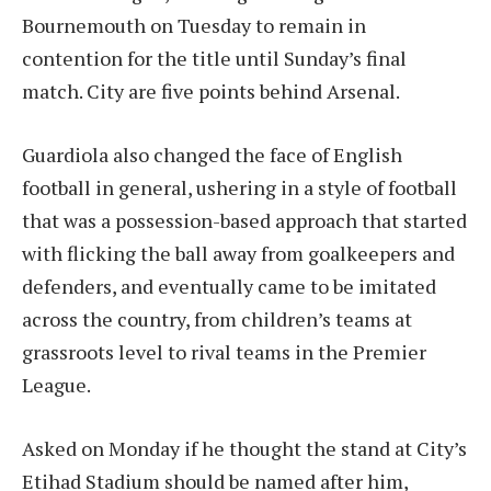
Bournemouth on Tuesday to remain in
contention for the title until Sunday’s final
match. City are five points behind Arsenal.
Guardiola also changed the face of English
football in general, ushering in a style of football
that was a possession-based approach that started
with flicking the ball away from goalkeepers and
defenders, and eventually came to be imitated
across the country, from children’s teams at
grassroots level to rival teams in the Premier
League.
Asked on Monday if he thought the stand at City’s
Etihad Stadium should be named after him,