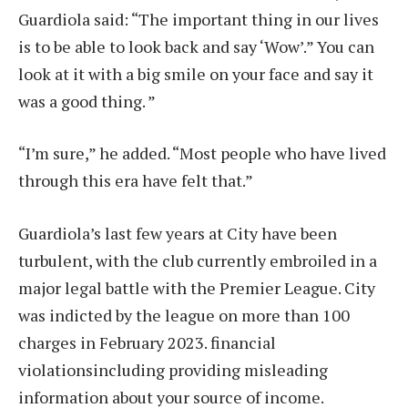
Guardiola said: “The important thing in our lives
is to be able to look back and say ‘Wow’.” You can
look at it with a big smile on your face and say it
was a good thing. ”
“I’m sure,” he added. “Most people who have lived
through this era have felt that.”
Guardiola’s last few years at City have been
turbulent, with the club currently embroiled in a
major legal battle with the Premier League. City
was indicted by the league on more than 100
charges in February 2023.
financial
violations
including providing misleading
information about your source of income.