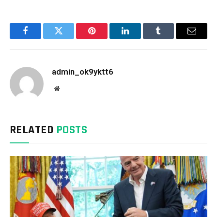
Facebook
Twitter
Pinterest
LinkedIn
Tumblr
Email
admin_ok9yktt6
Website
RELATED
POSTS