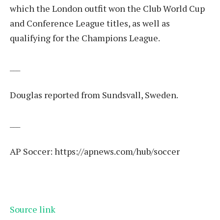
which the London outfit won the Club World Cup
and Conference League titles, as well as
qualifying for the Champions League.
___
Douglas reported from Sundsvall, Sweden.
___
AP Soccer:
https://apnews.com/hub/soccer
Source link