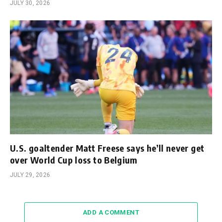
JULY 30, 2026
U.S. goaltender Matt Freese says he’ll never get
over World Cup loss to Belgium
JULY 29, 2026
ADD A COMMENT