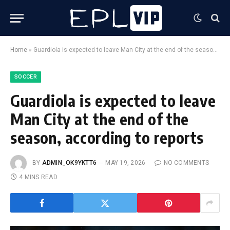
Home
»
Guardiola is expected to leave Man City at the end of the season, according to reports
SOCCER
Guardiola is expected to leave
Man City at the end of the
season, according to reports
BY
ADMIN_OK9YKTT6
MAY 19, 2026
NO COMMENTS
4 MINS READ