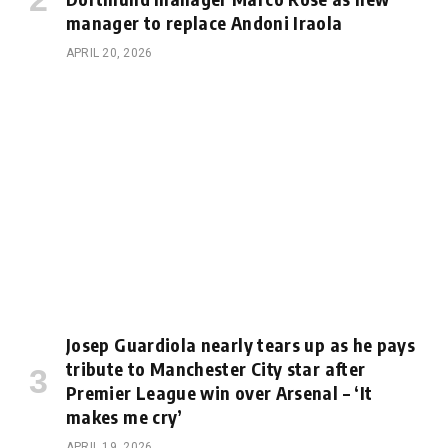
manager to replace Andoni Iraola
APRIL 20, 2026
Josep Guardiola nearly tears up as he pays
tribute to Manchester City star after
Premier League win over Arsenal – ‘It
makes me cry’
APRIL 19, 2026