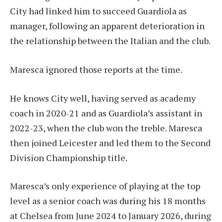
City had linked him to succeed Guardiola as
manager, following an apparent deterioration in
the relationship between the Italian and the club.
Maresca ignored those reports at the time.
He knows City well, having served as academy
coach in 2020-21 and as Guardiola’s assistant in
2022-23, when the club won the treble. Maresca
then joined Leicester and led them to the Second
Division Championship title.
Maresca’s only experience of playing at the top
level as a senior coach was during his 18 months
at Chelsea from June 2024 to January 2026, during