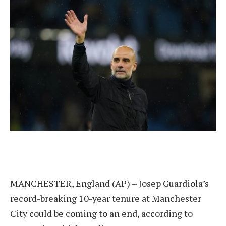
MANCHESTER, England (AP) – Josep Guardiola’s
record-breaking 10-year tenure at Manchester
City could be coming to an end, according to