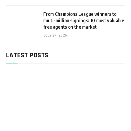
From Champions League winners to
multi-million signings: 10 most valuable
free agents on the market
JULY 27, 2026
LATEST POSTS