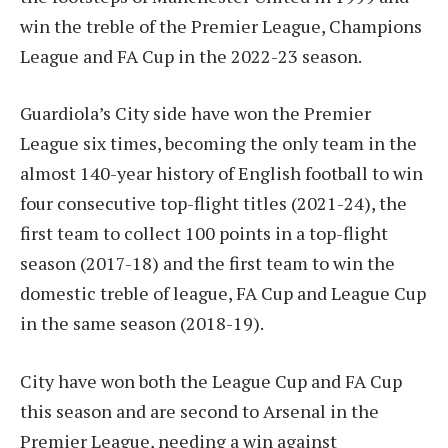
win the treble of the Premier League, Champions
League and FA Cup in the 2022-23 season.
Guardiola’s City side have won the Premier
League six times, becoming the only team in the
almost 140-year history of English football to win
four consecutive top-flight titles (2021-24), the
first team to collect 100 points in a top-flight
season (2017-18) and the first team to win the
domestic treble of league, FA Cup and League Cup
in the same season (2018-19).
City have won both the League Cup and FA Cup
this season and are second to Arsenal in the
Premier League, needing a win against