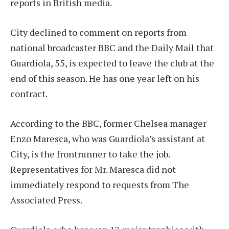
reports in British media.
City declined to comment on reports from
national broadcaster BBC and the Daily Mail that
Guardiola, 55, is expected to leave the club at the
end of this season. He has one year left on his
contract.
According to the BBC, former Chelsea manager
Enzo Maresca, who was Guardiola’s assistant at
City, is the frontrunner to take the job.
Representatives for Mr. Maresca did not
immediately respond to requests from The
Associated Press.