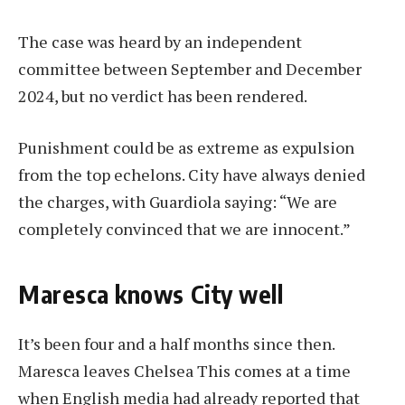
The case was heard by an independent
committee between September and December
2024, but no verdict has been rendered.
Punishment could be as extreme as expulsion
from the top echelons. City have always denied
the charges, with Guardiola saying: “We are
completely convinced that we are innocent.”
Maresca knows City well
It’s been four and a half months since then.
Maresca leaves Chelsea
This comes at a time
when English media had already reported that