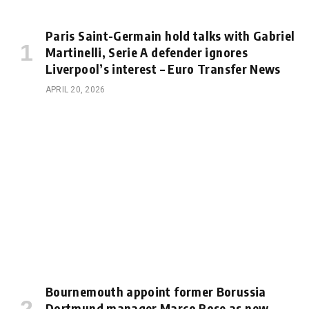
Paris Saint-Germain hold talks with Gabriel
Martinelli, Serie A defender ignores
Liverpool’s interest – Euro Transfer News
APRIL 20, 2026
Bournemouth appoint former Borussia
Dortmund manager Marco Rose as new