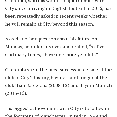
Guardiola, who has won 17 major trophies with
City since arriving in English football in 2016, has
been repeatedly asked in recent weeks whether
he will remain at City beyond this season.
Asked another question about his future on
Monday, he rolled his eyes and replied, “As I’ve
said many times, I have one more year left.”
Guardiola spent the most successful decade at the
club in City’s history, having spent longer at the
club than Barcelona (2008-12) and Bayern Munich
(2013-16).
His biggest achievement with City is to follow in
the footsteps of Manchester United in 1999 and