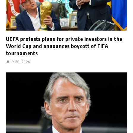
UEFA protests plans for private investors in the
World Cup and announces boycott of FIFA
tournaments
JULY 30, 2026