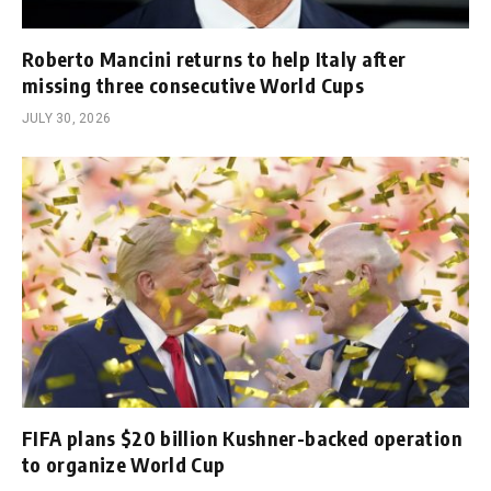
Roberto Mancini returns to help Italy after
missing three consecutive World Cups
JULY 30, 2026
FIFA plans $20 billion Kushner-backed operation
to organize World Cup