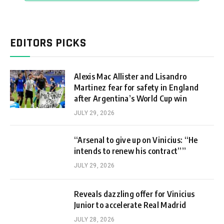
EDITORS PICKS
Alexis Mac Allister and Lisandro
Martinez fear for safety in England
after Argentina’s World Cup win
JULY 29, 2026
“Arsenal to give up on Vinicius: “He
intends to renew his contract””
JULY 29, 2026
Reveals dazzling offer for Vinicius
Junior to accelerate Real Madrid
JULY 28, 2026