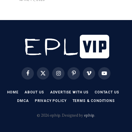
Facebook
X
Instagram
Pinterest
Vimeo
YouTube
(Twitter)
HOME
ABOUT US
ADVERTISE WITH US
CONTACT US
DMCA
PRIVACY POLICY
TERMS & CONDITIONS
© 2026 eplvip. Designed by
eplvip
.