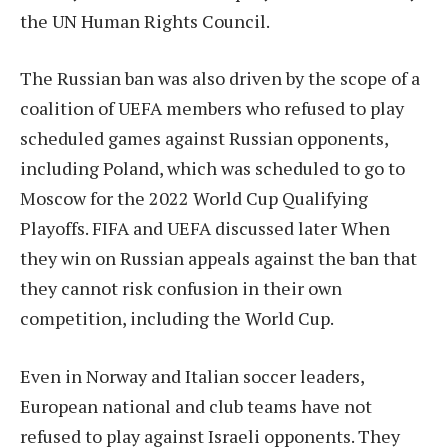
the UN Human Rights Council.
The Russian ban was also driven by the scope of a
coalition of UEFA members who refused to play
scheduled games against Russian opponents,
including Poland, which was scheduled to go to
Moscow for the 2022 World Cup Qualifying
Playoffs.
FIFA and UEFA discussed later
When
they win on Russian appeals against the ban that
they cannot risk confusion in their own
competition, including the World Cup.
Even in Norway and Italian soccer leaders,
European national and club teams have not
refused to play against Israeli opponents.
They