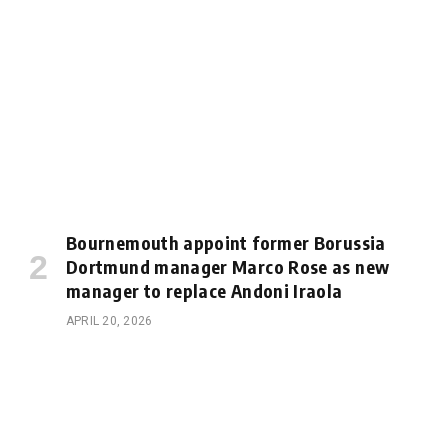
Bournemouth appoint former Borussia
Dortmund manager Marco Rose as new
manager to replace Andoni Iraola
APRIL 20, 2026