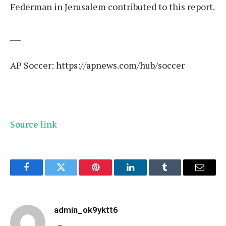
Federman in Jerusalem contributed to this report.
___
AP Soccer:
https://apnews.com/hub/soccer
Source link
Facebook
Twitter
Pinterest
LinkedIn
Tumblr
Email
admin_ok9yktt6