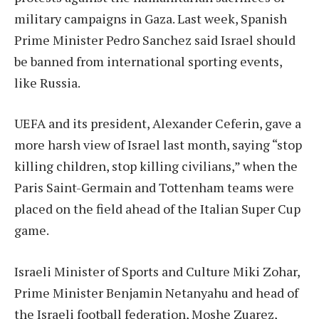
military campaigns in Gaza. Last week, Spanish
Prime Minister Pedro Sanchez said Israel should
be banned from international sporting events,
like Russia.
UEFA and its president, Alexander Ceferin, gave a
more harsh view of Israel last month, saying “stop
killing children, stop killing civilians,” when the
Paris Saint-Germain and Tottenham teams were
placed on the field ahead of the Italian Super Cup
game.
Israeli Minister of Sports and Culture Miki Zohar,
Prime Minister Benjamin Netanyahu and head of
the Israeli football federation, Moshe Zuarez,