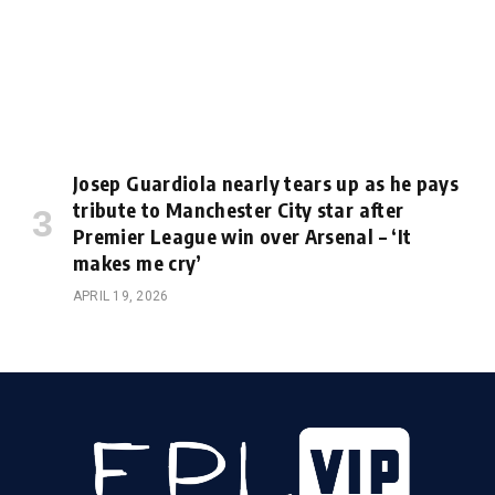
Josep Guardiola nearly tears up as he pays
tribute to Manchester City star after
Premier League win over Arsenal – ‘It
makes me cry’
APRIL 19, 2026