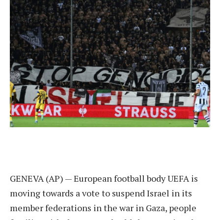
GENEVA (AP) — European football body UEFA is
moving towards a vote to suspend Israel in its
member federations in the war in Gaza, people