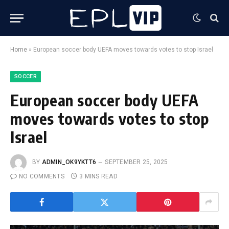
Home
»
European soccer body UEFA moves towards votes to stop Israel
SOCCER
European soccer body UEFA
moves towards votes to stop
Israel
BY
ADMIN_OK9YKTT6
SEPTEMBER 25, 2025
NO COMMENTS
3 MINS READ