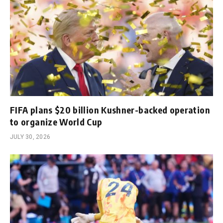
FIFA plans $20 billion Kushner-backed operation
to organize World Cup
JULY 30, 2026