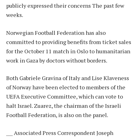
publicly expressed their concerns
The past few
weeks.
Norwegian Football Federation has also
committed to providing benefits from ticket sales
for the October 11 match in Oslo to humanitarian
work in Gaza by doctors without borders.
Both Gabriele Gravina of Italy and Lise Klaveness
of Norway have been elected to members of the
UEFA Executive Committee, which can vote to
halt Israel. Zuarez, the chairman of the Israeli
Football Federation, is also on the panel.
___ Associated Press Correspondent Joseph