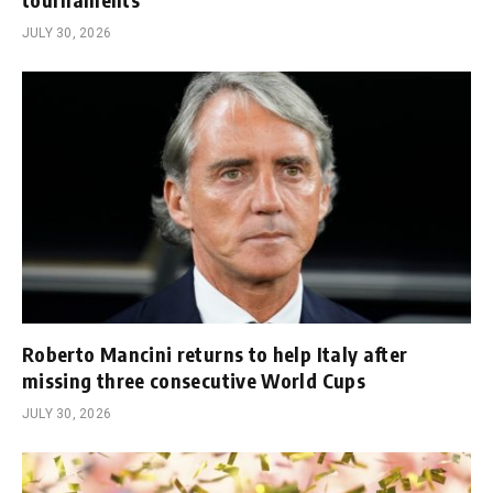
JULY 30, 2026
Roberto Mancini returns to help Italy after
missing three consecutive World Cups
JULY 30, 2026