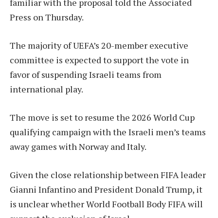
familiar with the proposal told the Associated
Press on Thursday.
The majority of UEFA’s 20-member executive
committee is expected to support the vote in
favor of suspending Israeli teams from
international play.
The move is set to resume the 2026 World Cup
qualifying campaign with the Israeli men’s teams
away games with Norway and Italy.
Given the close relationship between FIFA leader
Gianni Infantino and President Donald Trump, it
is unclear whether World Football Body FIFA will