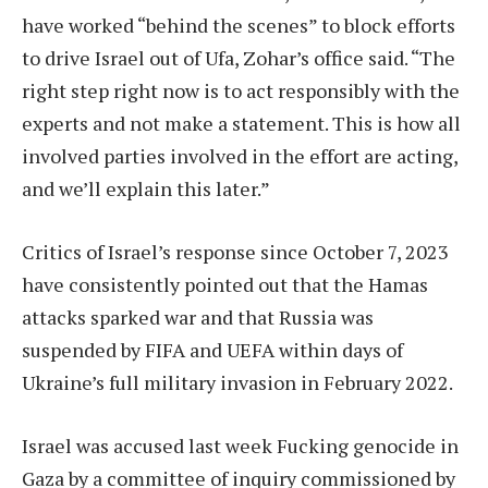
have worked “behind the scenes” to block efforts
to drive Israel out of Ufa, Zohar’s office said. “The
right step right now is to act responsibly with the
experts and not make a statement. This is how all
involved parties involved in the effort are acting,
and we’ll explain this later.”
Critics of Israel’s response since October 7, 2023
have consistently pointed out that the Hamas
attacks sparked war and that Russia was
suspended by FIFA and UEFA within days of
Ukraine’s full military invasion in February 2022.
Israel was accused last week
Fucking genocide in
Gaza
by a committee of inquiry commissioned by