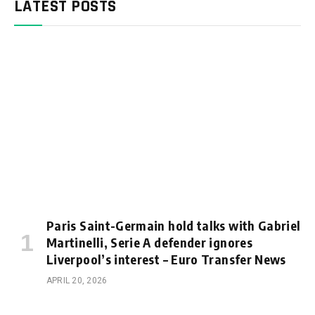
LATEST POSTS
Paris Saint-Germain hold talks with Gabriel
Martinelli, Serie A defender ignores
Liverpool’s interest – Euro Transfer News
APRIL 20, 2026