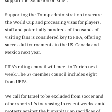
support the exclusion of Israel.
Supporting the Trump administration to secure
the World Cup and processing visas for players,
staff and potentially hundreds of thousands of
visiting fans is considered key to FIFA, offering
successful tournaments in the US, Canada and
Mexico next year.
FIFA’s ruling council will meet in Zurich next
week. The 37-member council includes eight
from UEFA.
We call for Israel to be excluded from soccer and
other sports
It’s increasing
In recent weeks, amid
protests against the humanitarian sacrifices of