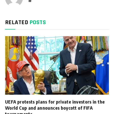
Website
RELATED
POSTS
UEFA protests plans for private investors in the
World Cup and announces boycott of FIFA
tournaments