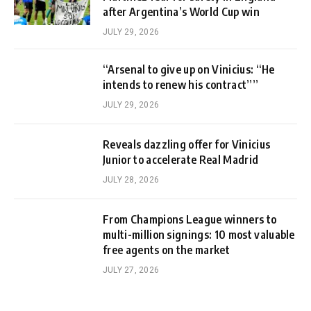
after Argentina’s World Cup win
JULY 29, 2026
“Arsenal to give up on Vinicius: “He
intends to renew his contract””
JULY 29, 2026
Reveals dazzling offer for Vinicius
Junior to accelerate Real Madrid
JULY 28, 2026
From Champions League winners to
multi-million signings: 10 most valuable
free agents on the market
JULY 27, 2026