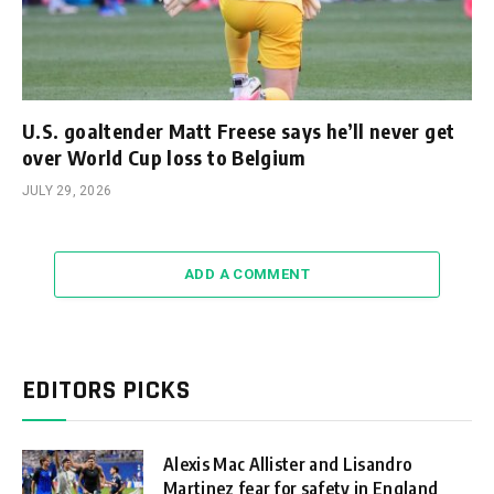
U.S. goaltender Matt Freese says he’ll never get
over World Cup loss to Belgium
JULY 29, 2026
ADD A COMMENT
EDITORS PICKS
Alexis Mac Allister and Lisandro
Martinez fear for safety in England