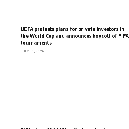
UEFA protests plans for private investors in
the World Cup and announces boycott of FIFA
tournaments
JULY 30, 2026