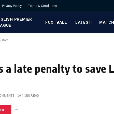
Privacy Policy
Terms & Conditions
GLISH PREMIER
FOOTBALL
LATEST
MATCH
EAGUE
 start
a late penalty to save L
COMMENTS
1 MIN READ
est