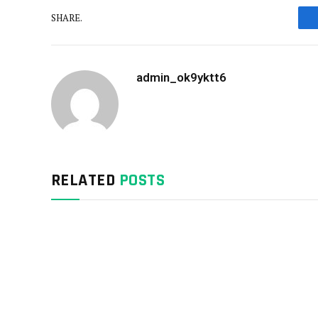
SHARE.
admin_ok9yktt6
RELATED
POSTS