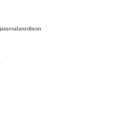
/jamesalanrobson
r