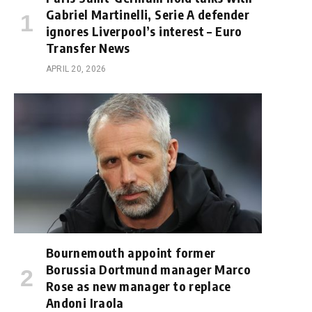
Gabriel Martinelli, Serie A defender
ignores Liverpool’s interest – Euro
Transfer News
APRIL 20, 2026
Bournemouth appoint former
Borussia Dortmund manager Marco
Rose as new manager to replace
Andoni Iraola