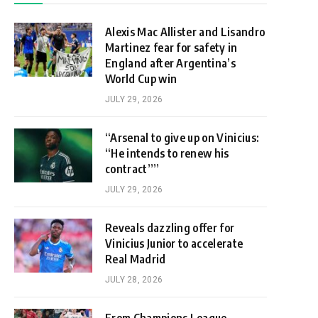
Alexis Mac Allister and Lisandro
Martinez fear for safety in
England after Argentina’s
World Cup win
JULY 29, 2026
“Arsenal to give up on Vinicius:
“He intends to renew his
contract””
JULY 29, 2026
Reveals dazzling offer for
Vinicius Junior to accelerate
Real Madrid
JULY 28, 2026