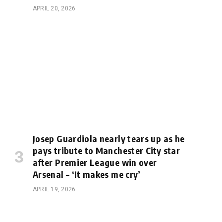
APRIL 20, 2026
Josep Guardiola nearly tears up as he
pays tribute to Manchester City star
after Premier League win over
Arsenal – ‘It makes me cry’
APRIL 19, 2026