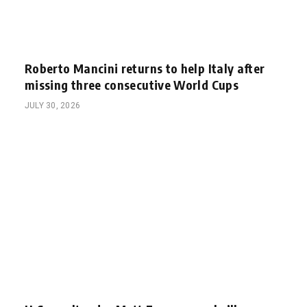
Roberto Mancini returns to help Italy after
missing three consecutive World Cups
JULY 30, 2026