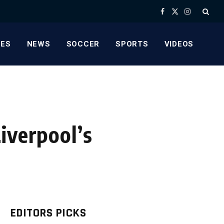
Facebook
X
Instagram
(Twitter)
ES
NEWS
SOCCER
SPORTS
VIDEOS
iverpool’s
EDITORS PICKS