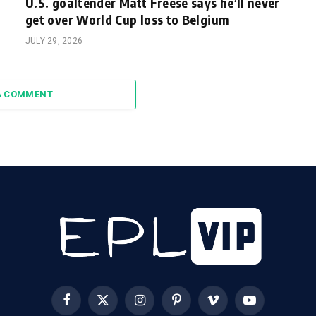
U.S. goaltender Matt Freese says he’ll never
get over World Cup loss to Belgium
JULY 29, 2026
A COMMENT
Facebook
X
Instagram
Pinterest
Vimeo
YouTube