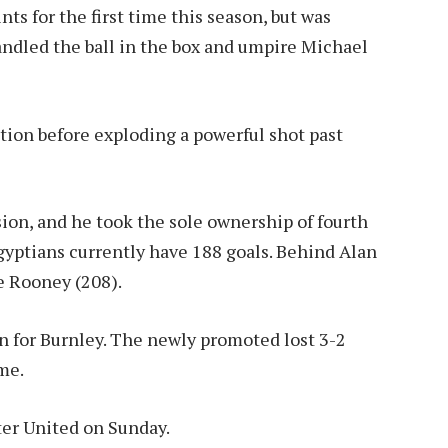
ts for the first time this season, but was
ndled the ball in the box and umpire Michael
ation before exploding a powerful shot past
sion, and he took the sole ownership of fourth
gyptians currently have 188 goals. Behind Alan
e Rooney (208).
in for Burnley. The newly promoted lost 3-2
me.
er United on Sunday.