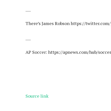
___
There’s James Robson
https://twitter.com
___
AP Soccer:
https://apnews.com/hub/socce
Source link