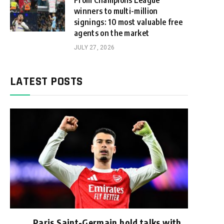
From Champions League
winners to multi-million
signings: 10 most valuable free
agents on the market
JULY 27, 2026
LATEST POSTS
Paris Saint-Germain hold talks with