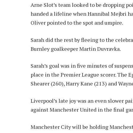
Arne Slot’s team looked to be dropping poin
handed a lifeline when Hannibal Mejbri ha
Oliver pointed to the spot and umpire.
Sarah did the rest by fleeing to the celebr
Burnley goalkeeper Martin Duvravka.
Sarah’s goal was in five minutes of suspen
place in the Premier League scorer. The E
Shearer (260), Harry Kane (213) and Wayn
Liverpool’s late joy was an even slower pa
against Manchester United in the final ga
Manchester City will be holding Manchest