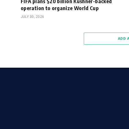
FIFA plans $20 billion Kushner-backed
operation to organize World Cup
JULY 30, 2026
ADD 