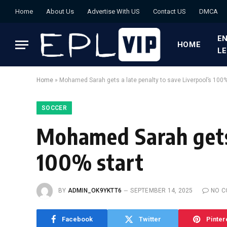
Home
About Us
Advertise With US
Contact US
DMCA
EN
HOME
L
Home
»
Mohamed Sarah gets a late penalty to save Liverpool’s 100%
SOCCER
Mohamed Sarah gets 
100% start
BY
ADMIN_OK9YKTT6
SEPTEMBER 14, 2025
NO 
Facebook
Twitter
Pinter