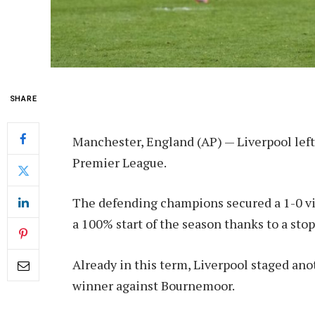
SHARE
Manchester, England (AP) — Liverpool left
Premier League.
The defending champions secured a 1-0 v
a 100% start of the season thanks to a s
Already in this term, Liverpool staged anot
winner against Bournemoor.