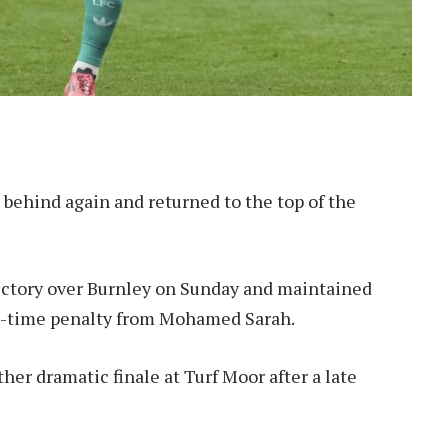
 behind again and returned to the top of the
ictory over Burnley on Sunday and maintained
top-time penalty from Mohamed Sarah.
her dramatic finale at Turf Moor after a late