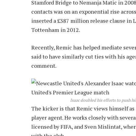
Stamford Bridge to Nemanja Matic in 2008 
contacts was on an exponential rise acros
inserted a £387 million release clause in
Tottenham in 2012.
Recently, Remic has helped mediate severa
said to have similarly cut ties with his a
comment.
Isaac doubled his efforts to push h
The kicker is that Remic views himself as a
player agent. He works closely with severa
licensed by FIFA, and Sven Mislintat, whe
with the club.