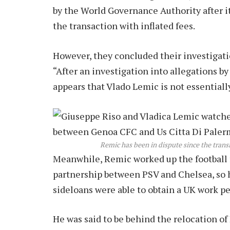
by the World Governance Authority after it
the transaction with inflated fees.
However, they concluded their investigatio
“After an investigation into allegations 
appears that Vlado Lemic is not essentially
Remic has been in dispute since the trans
Meanwhile, Remic worked up the football f
partnership between PSV and Chelsea, so 
sideloans were able to obtain a UK work pe
He was said to be behind the relocation o