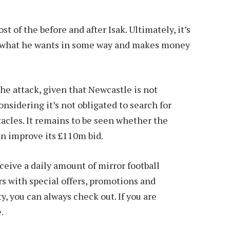
 of the before and after Isak. Ultimately, it’s
ts what he wants in some way and makes money
the attack, given that Newcastle is not
onsidering it’s not obligated to search for
acles. It remains to be seen whether the
can improve its £110m bid.
ive a daily amount of mirror football
 with special offers, promotions and
y, you can always check out. If you are
.