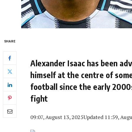
SHARE
Alexander Isaac has been ad
himself at the centre of som
football since the early 2000
fight
09:07, August 13, 2025
Updated 11:59, Augu