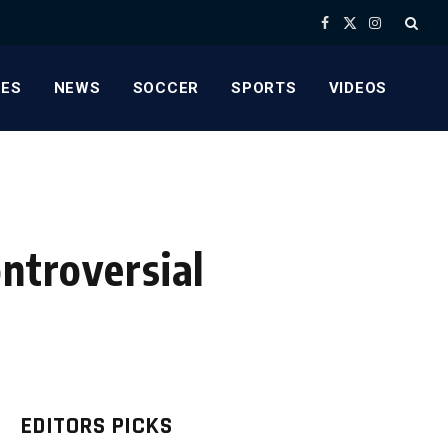
Facebook
X
Instagram
(Twitter)
ES
NEWS
SOCCER
SPORTS
VIDEOS
ntroversial
EDITORS PICKS