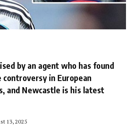
vised by an agent who has found
e controversy in European
s, and Newcastle is his latest
st 13, 2025