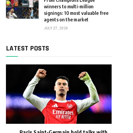
From Champions League
winners to multi-million
signings: 10 most valuable free
agents on the market
JULY 27, 2026
LATEST POSTS
Paris Saint-Germain hold talks with