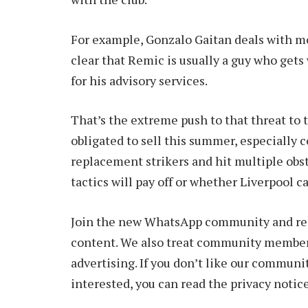
For example, Gonzalo Gaitan deals with most
clear that Remic is usually a guy who ge
for his advisory services.
That’s the extreme push to that threat to 
obligated to sell this summer, especially c
replacement strikers and hit multiple obst
tactics will pay off or whether Liverpool 
Join the new WhatsApp community and rece
content. We also treat community members
advertising. If you don’t like our communit
interested, you can read the privacy notice