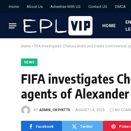
Home
About Us
Advertise With US
Contact US
DMCA
EN
HOME
L
Home
»
FIFA investigates Chelsea deals and meets controversial a
NEWS
FIFA investigates Ch
agents of Alexander
BY
ADMIN_OK9YKTT6
AUGUST 14, 2025
NO COM
Facebook
Twitter
Pinter