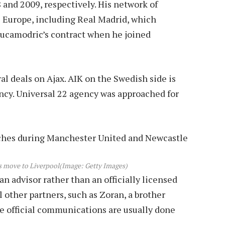
and 2009, respectively. His network of
s Europe, including Real Madrid, which
 Lucamodric’s contract when he joined
l deals on Ajax. AIK on the Swedish side is
gency. Universal 22 agency was approached for
is move to Liverpool
(Image: Getty Images)
n advisor rather than an officially licensed
l other partners, such as Zoran, a brother
re official communications are usually done