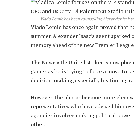
Vlado Lemic has been counselling Alexander Isak 
Vlado Lemic has once again proved that he i
summer. Alexander Isaac’s agent sparked on
memory ahead of the new Premier League
The Newcastle United striker is now playin
games as he is trying to force a move to L
decision-making, especially his timing, r
However, the photos become more clear w
representatives who have advised him over
agencies involves making political power 
other.