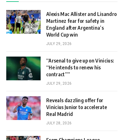
Alexis Mac Allister and Lisandro
Martinez fear for safety in
England after Argentina’s
World Cup win
JULY 29, 2026
“Arsenal to give up on Vinicius:
“He intends to renew his
contract””
JULY 29, 2026
Reveals dazzling offer for
Vinicius Junior to accelerate
Real Madrid
JULY 28, 2026