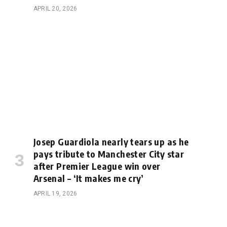
APRIL 20, 2026
Josep Guardiola nearly tears up as he
pays tribute to Manchester City star
after Premier League win over
Arsenal – ‘It makes me cry’
APRIL 19, 2026