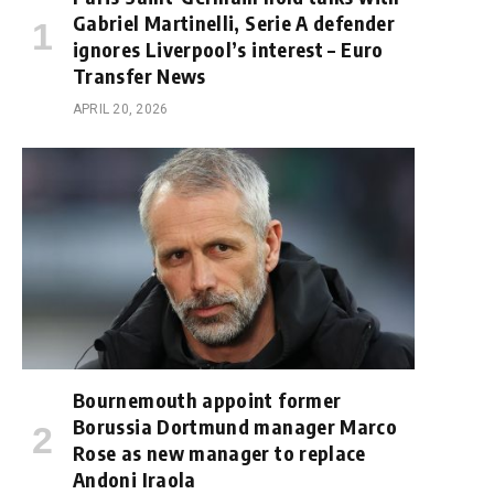
Gabriel Martinelli, Serie A defender
ignores Liverpool’s interest – Euro
Transfer News
APRIL 20, 2026
Bournemouth appoint former
Borussia Dortmund manager Marco
Rose as new manager to replace
Andoni Iraola