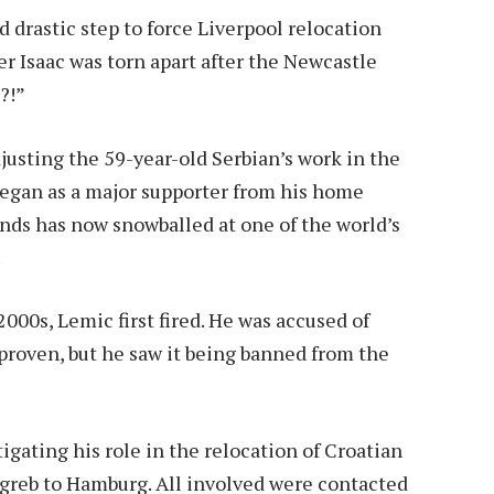
 drastic step to force Liverpool relocation
r Isaac was torn apart after the Newcastle
?!”
djusting the 59-year-old Serbian’s work in the
t began as a major supporter from his home
nds has now snowballed at one of the world’s
.
000s, Lemic first fired. He was accused of
proven, but he saw it being banned from the
tigating his role in the relocation of Croatian
reb to Hamburg. All involved were contacted