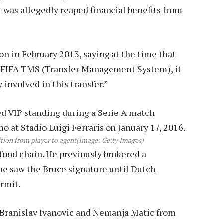
 was allegedly reaped financial benefits from
n in February 2013, saying at the time that
by FIFA TMS (Transfer Management System), it
 involved in this transfer.”
ition from player to agent
(Image: Getty Images)
ood chain. He previously brokered a
he saw the Bruce signature until Dutch
rmit.
f Branislav Ivanovic and Nemanja Matic from