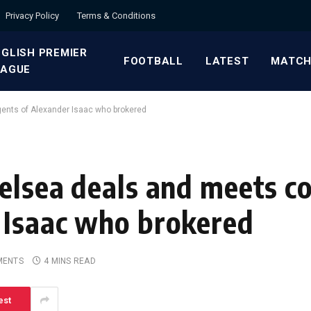
Privacy Policy
Terms & Conditions
GLISH PREMIER
FOOTBALL
LATEST
MATCH
EAGUE
gents of Alexander Isaac who brokered
elsea deals and meets co
 Isaac who brokered
MENTS
4 MINS READ
est