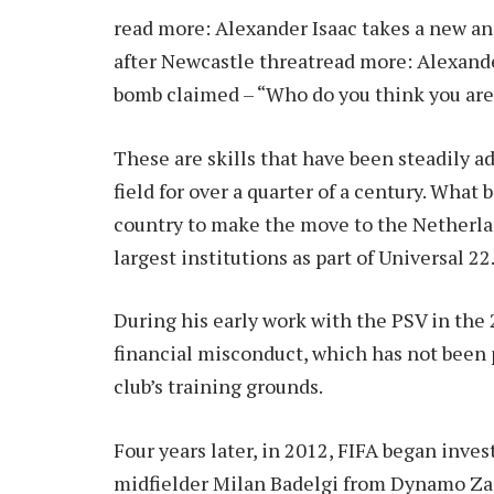
read more:
Alexander Isaac takes a new and
after Newcastle threat
read more:
Alexande
bomb claimed – “Who do you think you are
These are skills that have been steadily a
field for over a quarter of a century. Wha
country to make the move to the Netherla
largest institutions as part of Universal 22
During his early work with the PSV in the 2
financial misconduct, which has not been 
club’s training grounds.
Four years later, in 2012, FIFA began inves
midfielder Milan Badelgi from Dynamo Zag