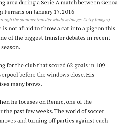
through the summer transfer window
(Image: Getty Images)
s not afraid to throw a cat into a pigeon this
e of the biggest transfer debates in recent
 season.
g for the club that scored 62 goals in 109
iverpool before the windows close. His
aises many brows.
hen he focuses on Remic, one of the
 the past few weeks. The world of soccer
moves and turning off parties against each