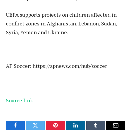
UEFA supports projects on children affected in
conflict zones in Afghanistan, Lebanon, Sudan,
Syria, Yemen and Ukraine.
___
AP Soccer:
https://apnews.com/hub/soccer
Source link
Facebook
Twitter
Pinterest
LinkedIn
Tumblr
Email