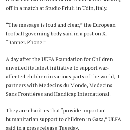
off in a match at Studio Friuli in Udin, Italy.
“The message is loud and clear,” the European
football governing body said in a post on X.
“Banner. Phone.”
A day after the UEFA Foundation for Children
unveiled its latest initiative to support war-
affected children in various parts of the world, it
partners with Medecins du Monde, Medecins
Sans Frontières and Handicap International.
They are charities that “provide important
humanitarian support to children in Gaza,” UEFA
said in a press release Tuesday.