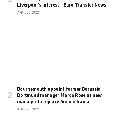
Liverpool’s interest – Euro Transfer News
APRIL 20, 2026
Bournemouth appoint former Borussia
Dortmund manager Marco Rose as new
manager to replace Andoni Iraola
APRIL 20, 2026