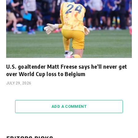
U.S. goaltender Matt Freese says he’ll never get
over World Cup loss to Belgium
JULY 29, 2026
ADD A COMMENT