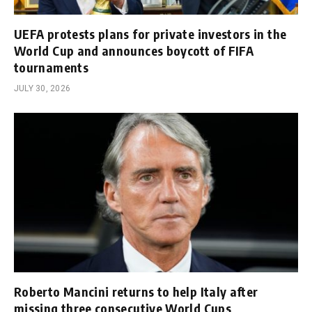
UEFA protests plans for private investors in the
World Cup and announces boycott of FIFA
tournaments
JULY 30, 2026
Roberto Mancini returns to help Italy after
missing three consecutive World Cups