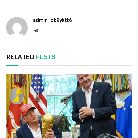
admin_ok9yktt6
Website
RELATED
POSTS