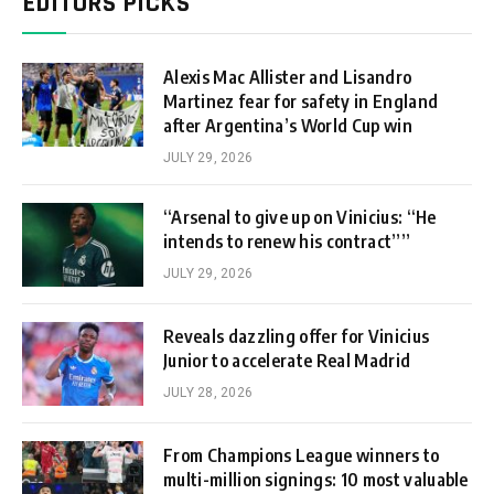
EDITORS PICKS
Alexis Mac Allister and Lisandro
Martinez fear for safety in England
after Argentina’s World Cup win
JULY 29, 2026
“Arsenal to give up on Vinicius: “He
intends to renew his contract””
JULY 29, 2026
Reveals dazzling offer for Vinicius
Junior to accelerate Real Madrid
JULY 28, 2026
From Champions League winners to
multi-million signings: 10 most valuable