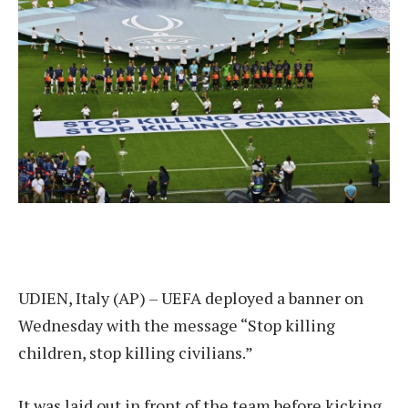
UDIEN, Italy (AP) – UEFA deployed a banner on
Wednesday with the message “Stop killing
children, stop killing civilians.”
It was laid out in front of the team before kicking