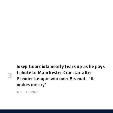
Josep Guardiola nearly tears up as he pays
tribute to Manchester City star after
Premier League win over Arsenal – ‘It
makes me cry’
APRIL 19, 2026