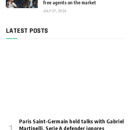
free agents on the market
JULY 27, 2026
LATEST POSTS
Paris Saint-Germain hold talks with Gabriel
Martinelli, Serie A defender ignores