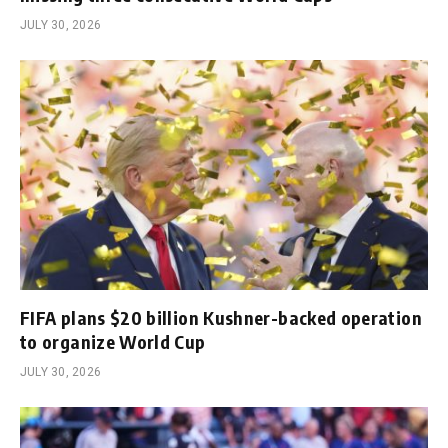
JULY 30, 2026
FIFA plans $20 billion Kushner-backed operation
to organize World Cup
JULY 30, 2026