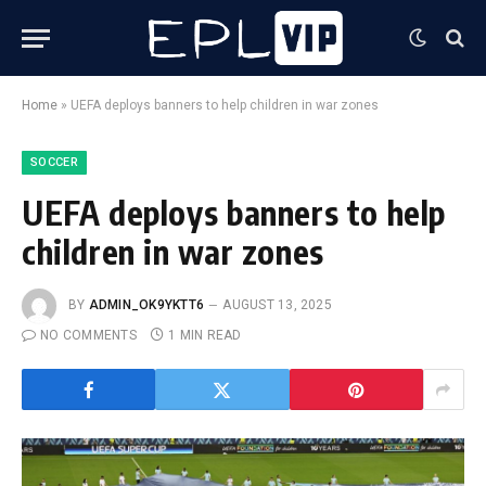
Home
»
UEFA deploys banners to help children in war zones
SOCCER
UEFA deploys banners to help
children in war zones
BY
ADMIN_OK9YKTT6
AUGUST 13, 2025
NO COMMENTS
1 MIN READ