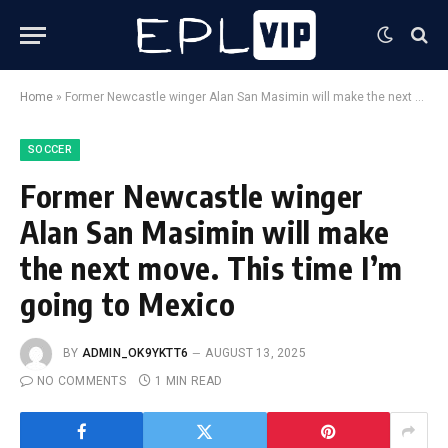
Home
»
Former Newcastle winger Alan San Masimin will make the next move. This time I’m going to Mexico
SOCCER
Former Newcastle winger
Alan San Masimin will make
the next move. This time I’m
going to Mexico
BY
ADMIN_OK9YKTT6
AUGUST 13, 2025
NO COMMENTS
1 MIN READ