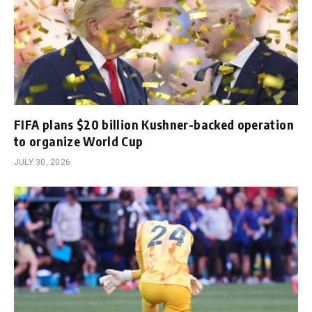
FIFA plans $20 billion Kushner-backed operation
to organize World Cup
JULY 30, 2026