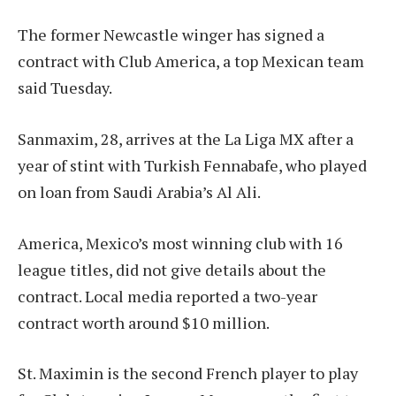
The former Newcastle winger has signed a
contract with Club America, a top Mexican team
said Tuesday.
Sanmaxim, 28, arrives at the La Liga MX after a
year of stint with Turkish Fennabafe, who played
on loan from Saudi Arabia’s Al Ali.
America, Mexico’s most winning club with 16
league titles, did not give details about the
contract. Local media reported a two-year
contract worth around $10 million.
St. Maximin is the second French player to play