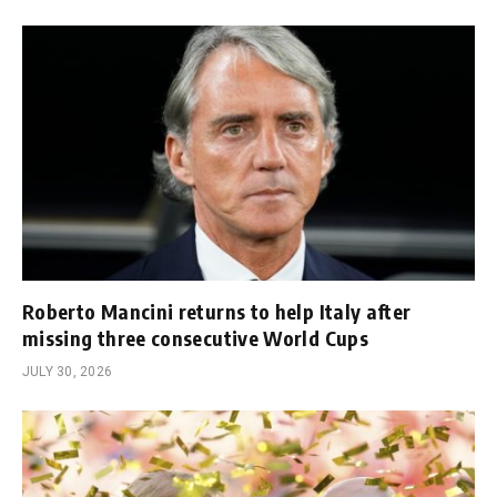
Roberto Mancini returns to help Italy after
missing three consecutive World Cups
JULY 30, 2026