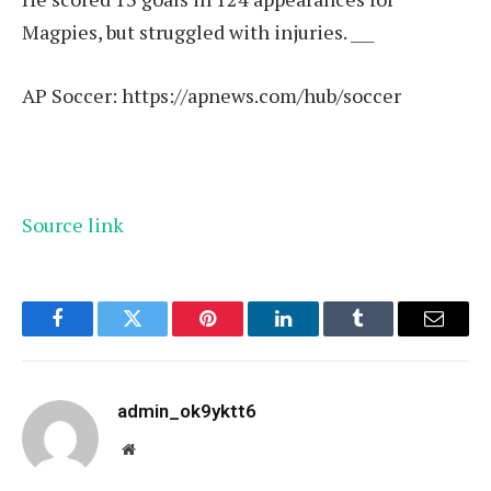
Magpies, but struggled with injuries. ___
AP Soccer:
https://apnews.com/hub/soccer
Source link
Facebook
Twitter
Pinterest
LinkedIn
Tumblr
Email
admin_ok9yktt6
Website