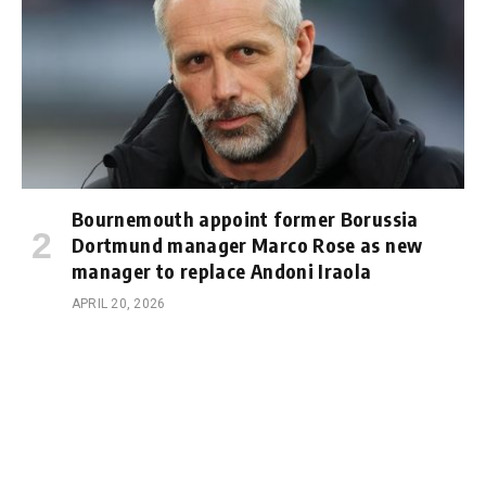
Bournemouth appoint former Borussia
Dortmund manager Marco Rose as new
manager to replace Andoni Iraola
APRIL 20, 2026