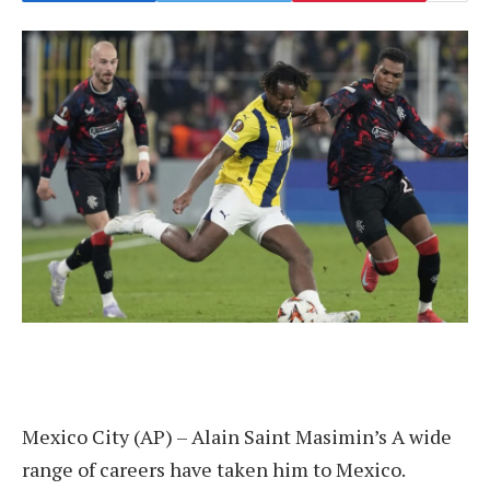
Mexico City (AP) –
Alain Saint Masimin’s
A wide
range of careers have taken him to Mexico.