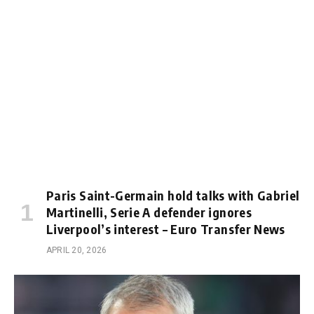
Paris Saint-Germain hold talks with Gabriel
Martinelli, Serie A defender ignores
Liverpool’s interest – Euro Transfer News
APRIL 20, 2026