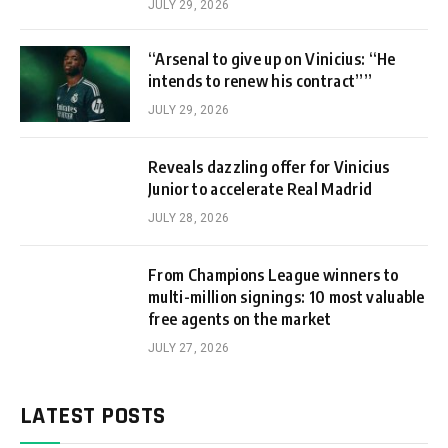
JULY 29, 2026
“Arsenal to give up on Vinicius: “He
intends to renew his contract””
JULY 29, 2026
Reveals dazzling offer for Vinicius
Junior to accelerate Real Madrid
JULY 28, 2026
From Champions League winners to
multi-million signings: 10 most valuable
free agents on the market
JULY 27, 2026
LATEST POSTS