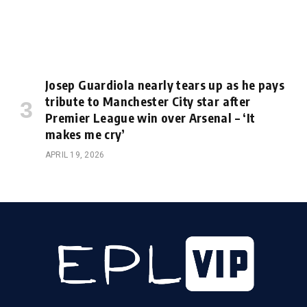
Josep Guardiola nearly tears up as he pays
tribute to Manchester City star after
Premier League win over Arsenal – ‘It
makes me cry’
APRIL 19, 2026