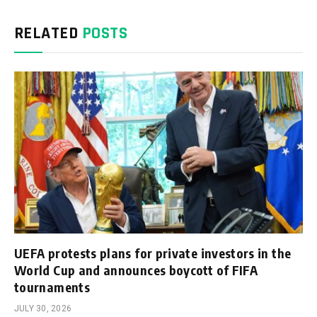
RELATED
POSTS
UEFA protests plans for private investors in the
World Cup and announces boycott of FIFA
tournaments
JULY 30, 2026