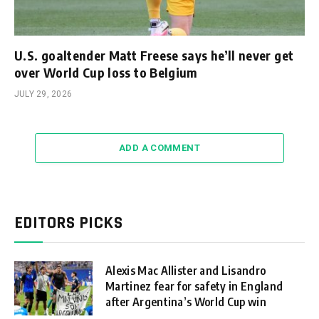
U.S. goaltender Matt Freese says he’ll never get
over World Cup loss to Belgium
JULY 29, 2026
ADD A COMMENT
EDITORS PICKS
Alexis Mac Allister and Lisandro
Martinez fear for safety in England
after Argentina’s World Cup win