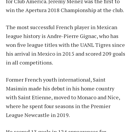
for Club America. Jeremy Menez was the first to
win the Apertura 2018 Championship at the club.
The most successful French player in Mexican
league history is Andre-Pierre Gignac, who has
won five league titles with the UANL Tigres since
his arrival in Mexico in 2015 and scored 209 goals
in all competitions.
Former French youth international, Saint
Masimin made his debut in his home country
with Saint Etienne, moved to Monaco and Nice,
where he spent four seasons in the Premier
League Newcastle in 2019.
He scored 13 goals in 124 appearances for