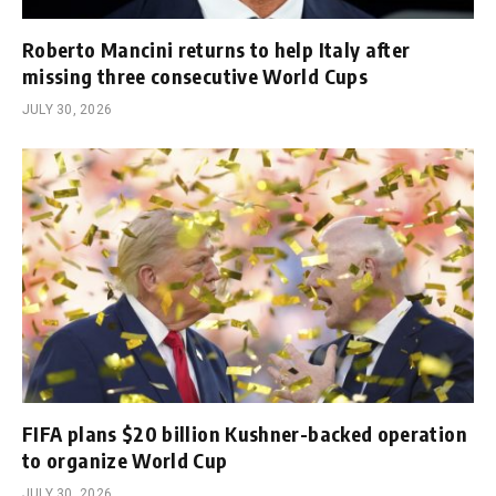
Roberto Mancini returns to help Italy after
missing three consecutive World Cups
JULY 30, 2026
FIFA plans $20 billion Kushner-backed operation
to organize World Cup
JULY 30, 2026