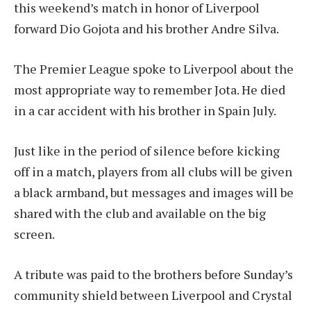
this weekend’s match in honor of Liverpool
forward Dio Gojota and his brother Andre Silva.
The Premier League spoke to Liverpool about the
most appropriate way to remember Jota.
He died
in a car accident with his brother in Spain
July.
Just like in the period of silence before kicking
off in a match, players from all clubs will be given
a black armband, but messages and images will be
shared with the club and available on the big
screen.
A tribute was paid to the brothers before Sunday’s
community shield between Liverpool and Crystal