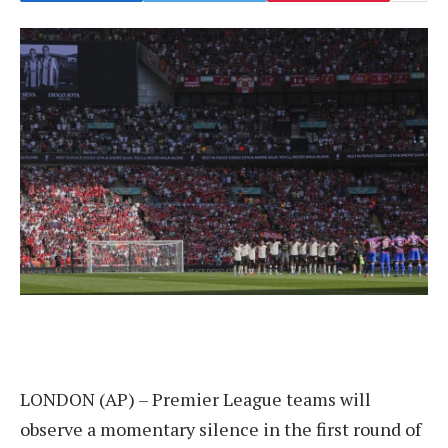
LONDON (AP) – Premier League teams will
observe a momentary silence in the first round of