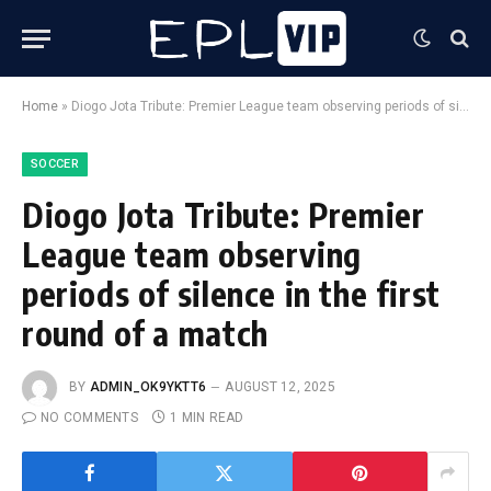
Home
»
Diogo Jota Tribute: Premier League team observing periods of silence in the first round of a match
SOCCER
Diogo Jota Tribute: Premier
League team observing
periods of silence in the first
round of a match
BY
ADMIN_OK9YKTT6
AUGUST 12, 2025
NO COMMENTS
1 MIN READ