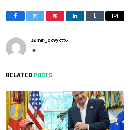
Facebook
Twitter
Pinterest
LinkedIn
Tumblr
Email
admin_ok9yktt6
Website
RELATED
POSTS