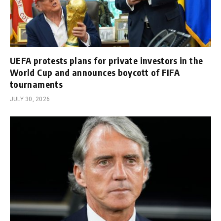
UEFA protests plans for private investors in the
World Cup and announces boycott of FIFA
tournaments
JULY 30, 2026