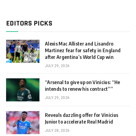
EDITORS PICKS
Alexis Mac Allister and Lisandro
Martinez fear for safety in England
after Argentina’s World Cup win
JULY 29, 2026
“Arsenal to give up on Vinicius: “He
intends to renew his contract””
JULY 29, 2026
Reveals dazzling offer for Vinicius
Junior to accelerate Real Madrid
JULY 28, 2026