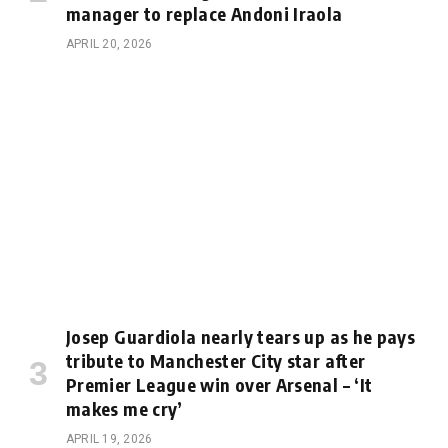
manager to replace Andoni Iraola
APRIL 20, 2026
Josep Guardiola nearly tears up as he pays
tribute to Manchester City star after
Premier League win over Arsenal – ‘It
makes me cry’
APRIL 19, 2026