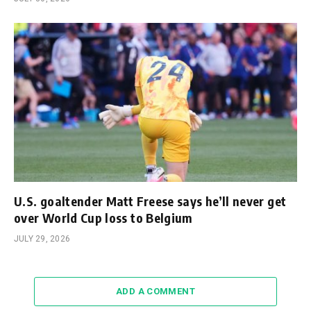
U.S. goaltender Matt Freese says he’ll never get
over World Cup loss to Belgium
JULY 29, 2026
ADD A COMMENT