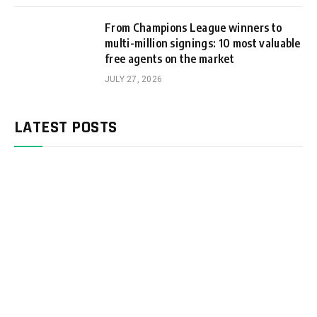
From Champions League winners to
multi-million signings: 10 most valuable
free agents on the market
JULY 27, 2026
LATEST POSTS