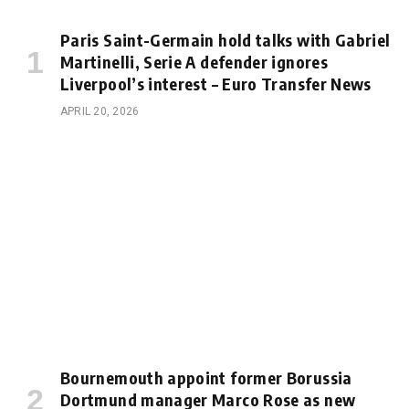
Paris Saint-Germain hold talks with Gabriel
Martinelli, Serie A defender ignores
Liverpool’s interest – Euro Transfer News
APRIL 20, 2026
Bournemouth appoint former Borussia
Dortmund manager Marco Rose as new