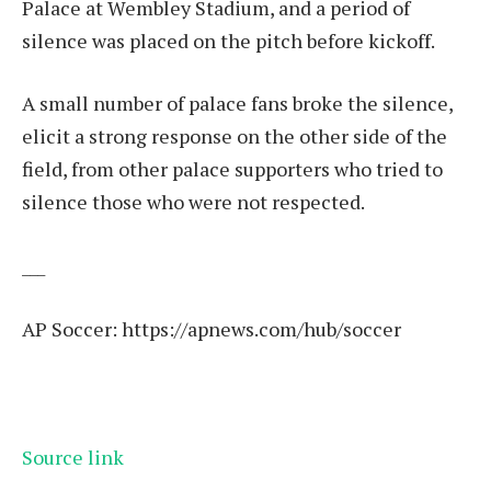
Palace at Wembley Stadium, and a period of
silence was placed on the pitch before kickoff.
A small number of palace fans broke the silence,
elicit a strong response on the other side of the
field, from other palace supporters who tried to
silence those who were not respected.
___
AP Soccer:
https://apnews.com/hub/soccer
Source link