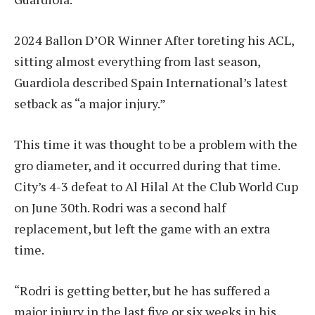
2024 Ballon D’OR Winner
After toreting his ACL,
sitting almost everything from last season,
Guardiola described Spain International’s latest
setback as “a major injury.”
This time it was thought to be a problem with the
gro diameter, and it occurred during that time.
City’s 4-3 defeat to Al Hilal
At the Club World Cup
on June 30th. Rodri was a second half
replacement, but left the game with an extra
time.
“Rodri is getting better, but he has suffered a
major injury in the last five or six weeks in his