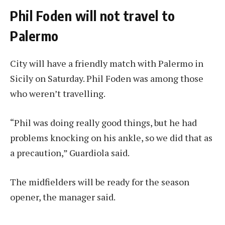
Phil Foden will not travel to
Palermo
City will have a friendly match with Palermo in
Sicily on Saturday. Phil Foden was among those
who weren’t travelling.
“Phil was doing really good things, but he had
problems knocking on his ankle, so we did that as
a precaution,” Guardiola said.
The midfielders will be ready for the season
opener, the manager said.