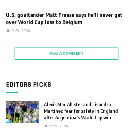
U.S. goaltender Matt Freese says he’ll never get
over World Cup loss to Belgium
JULY 29, 2026
ADD A COMMENT
EDITORS PICKS
Alexis Mac Allister and Lisandro
Martinez fear for safety in England
after Argentina’s World Cup win
JULY 29, 2026