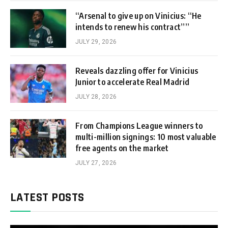
“Arsenal to give up on Vinicius: “He
intends to renew his contract””
JULY 29, 2026
Reveals dazzling offer for Vinicius
Junior to accelerate Real Madrid
JULY 28, 2026
From Champions League winners to
multi-million signings: 10 most valuable
free agents on the market
JULY 27, 2026
LATEST POSTS