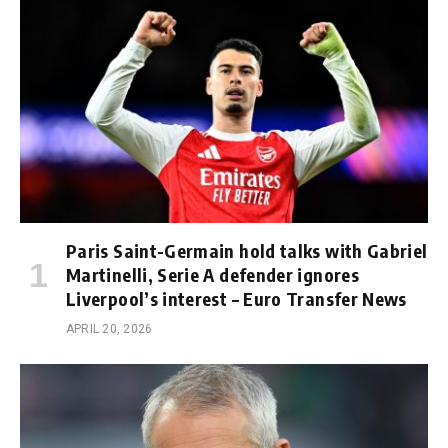
Paris Saint-Germain hold talks with Gabriel
Martinelli, Serie A defender ignores
Liverpool’s interest – Euro Transfer News
APRIL 20, 2026