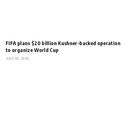
FIFA plans $20 billion Kushner-backed operation
to organize World Cup
JULY 30, 2026