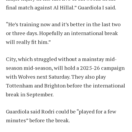
final match against Al Hillal.”
Guardiola
I said.
“He’s training now and it’s better in the last two
or three days. Hopefully an international break
will really fit him.”
City, which struggled without a mainstay mid-
season mid-season, will hold a 2025-26 campaign
with Wolves next Saturday. They also play
Tottenham and Brighton before the international
break in September.
Guardiola said Rodri could be “played for a few
minutes” before the break.