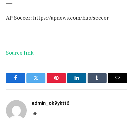
___
AP Soccer:
https://apnews.com/hub/soccer
Source link
Facebook
Twitter
Pinterest
LinkedIn
Tumblr
Email
admin_ok9yktt6
Website