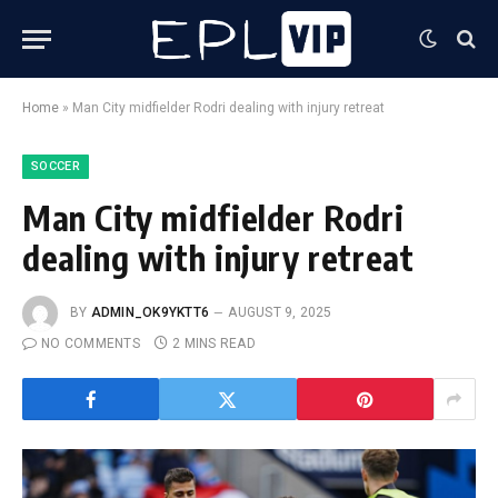
Home
»
Man City midfielder Rodri dealing with injury retreat
SOCCER
Man City midfielder Rodri
dealing with injury retreat
BY
ADMIN_OK9YKTT6
AUGUST 9, 2025
NO COMMENTS
2 MINS READ