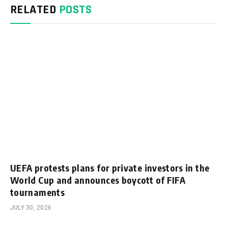
RELATED
POSTS
UEFA protests plans for private investors in the
World Cup and announces boycott of FIFA
tournaments
JULY 30, 2026