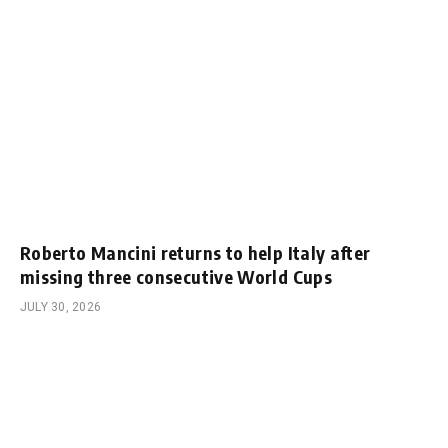
Roberto Mancini returns to help Italy after
missing three consecutive World Cups
JULY 30, 2026