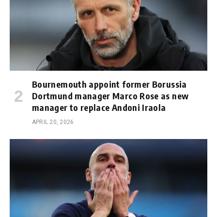
Bournemouth appoint former Borussia
Dortmund manager Marco Rose as new
manager to replace Andoni Iraola
APRIL 20, 2026