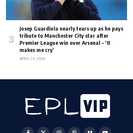
Josep Guardiola nearly tears up as he pays
tribute to Manchester City star after
Premier League win over Arsenal – ‘It
makes me cry’
APRIL 19, 2026