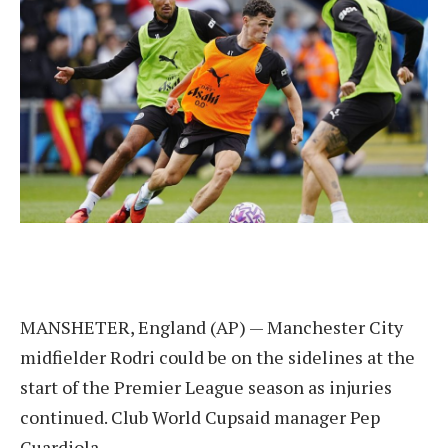
MANSHETER, England (AP) — Manchester City
midfielder Rodri could be on the sidelines at the
start of the Premier League season as injuries
continued.
Club World Cup
said manager Pep
Guardiola.