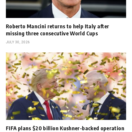
Roberto Mancini returns to help Italy after
missing three consecutive World Cups
JULY 30, 2026
FIFA plans $20 billion Kushner-backed operation