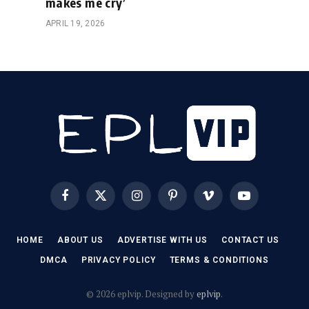
makes me cry’
APRIL 19, 2026
Facebook
X
Instagram
Pinterest
Vimeo
YouTube
(Twitter)
HOME
ABOUT US
ADVERTISE WITH US
CONTACT US
DMCA
PRIVACY POLICY
TERMS & CONDITIONS
© 2026 eplvip. Designed by
eplvip
.