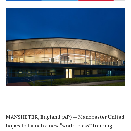
MANSHETER, England (AP) — Manchester United
hopes to launch a new “world-class” training