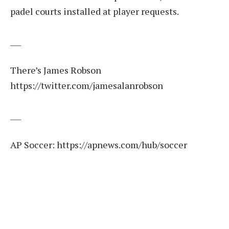
padel courts installed at player requests.
___
There’s James Robson
https://twitter.com/jamesalanrobson
___
AP Soccer:
https://apnews.com/hub/soccer