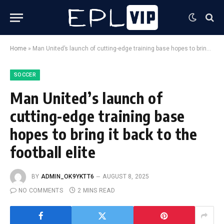
Home
»
Man United’s launch of cutting-edge training base hopes to bring it back to the football elite
SOCCER
Man United’s launch of
cutting-edge training base
hopes to bring it back to the
football elite
BY
ADMIN_OK9YKTT6
AUGUST 8, 2025
NO COMMENTS
2 MINS READ