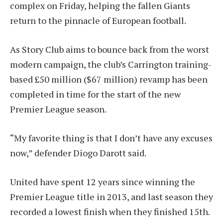
complex on Friday, helping the fallen Giants
return to the pinnacle of European football.
As Story Club aims to bounce back from the worst
modern campaign, the club’s Carrington training-
based £50 million ($67 million) revamp has been
completed in time for the start of the new
Premier League season.
“My favorite thing is that I don’t have any excuses
now,” defender Diogo Darott said.
United have spent 12 years since winning the
Premier League title in 2013, and last season they
recorded a lowest finish when they finished 15th.