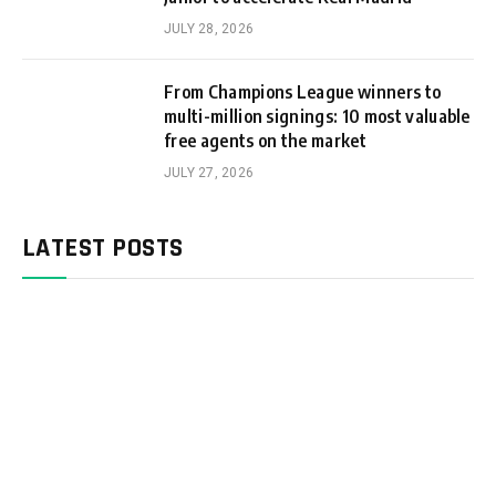
JULY 28, 2026
From Champions League winners to
multi-million signings: 10 most valuable
free agents on the market
JULY 27, 2026
LATEST POSTS