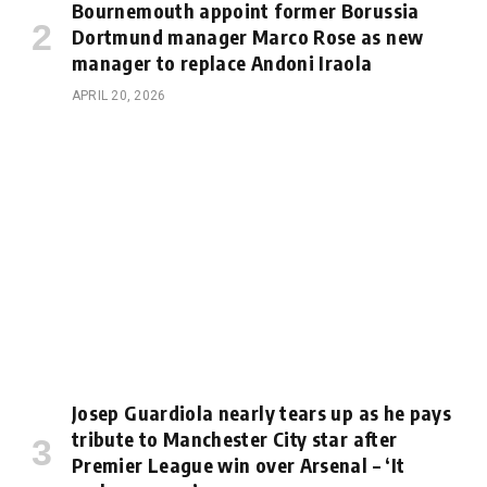
Bournemouth appoint former Borussia
Dortmund manager Marco Rose as new
manager to replace Andoni Iraola
APRIL 20, 2026
Josep Guardiola nearly tears up as he pays
tribute to Manchester City star after
Premier League win over Arsenal – ‘It