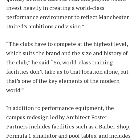
invest heavily in creating a world-class
performance environment to reflect Manchester
United’s ambitions and vision.”
“The clubs have to compete at the highest level,
which suits the brand and the size and history of
the club,” he said. “So, world-class training
facilities don’t take us to that location alone, but
that’s one of the key elements of the modern
world.”
In addition to performance equipment, the
campus redesign led by Architect Foster +
Partners includes facilities such as a Barber Shop,
Formula 1 simulator and pool tables, and includes