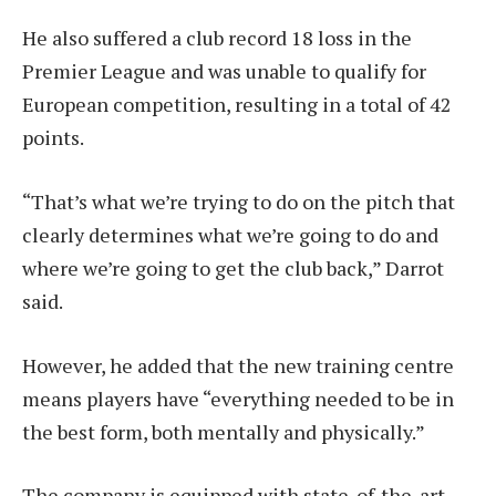
He also suffered a club record 18 loss in the
Premier League and was unable to qualify for
European competition, resulting in a total of 42
points.
“That’s what we’re trying to do on the pitch that
clearly determines what we’re going to do and
where we’re going to get the club back,” Darrot
said.
However, he added that the new training centre
means players have “everything needed to be in
the best form, both mentally and physically.”
The company is equipped with state-of-the-art