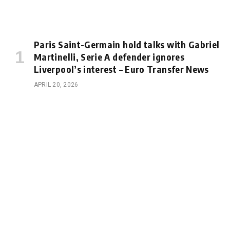
Paris Saint-Germain hold talks with Gabriel
Martinelli, Serie A defender ignores
Liverpool’s interest – Euro Transfer News
APRIL 20, 2026