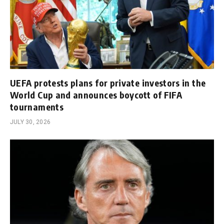
UEFA protests plans for private investors in the
World Cup and announces boycott of FIFA
tournaments
JULY 30, 2026