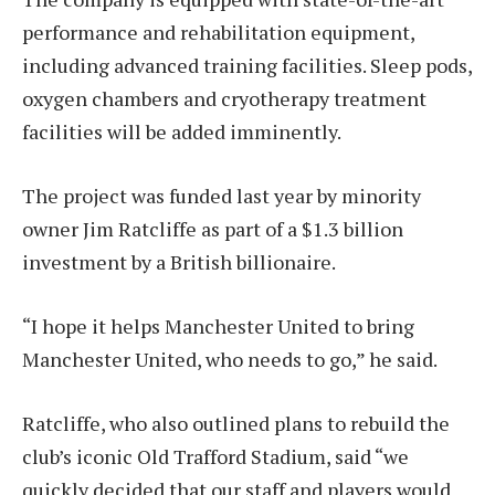
performance and rehabilitation equipment,
including advanced training facilities. Sleep pods,
oxygen chambers and cryotherapy treatment
facilities will be added imminently.
The project was funded last year by minority
owner Jim Ratcliffe as part of a $1.3 billion
investment by a British billionaire.
“I hope it helps Manchester United to bring
Manchester United, who needs to go,” he said.
Ratcliffe, who also outlined plans to rebuild the
club’s iconic Old Trafford Stadium, said “we
quickly decided that our staff and players would