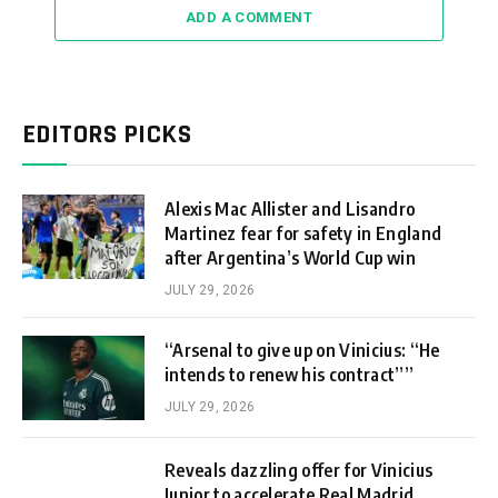
ADD A COMMENT
EDITORS PICKS
Alexis Mac Allister and Lisandro
Martinez fear for safety in England
after Argentina’s World Cup win
JULY 29, 2026
“Arsenal to give up on Vinicius: “He
intends to renew his contract””
JULY 29, 2026
Reveals dazzling offer for Vinicius
Junior to accelerate Real Madrid