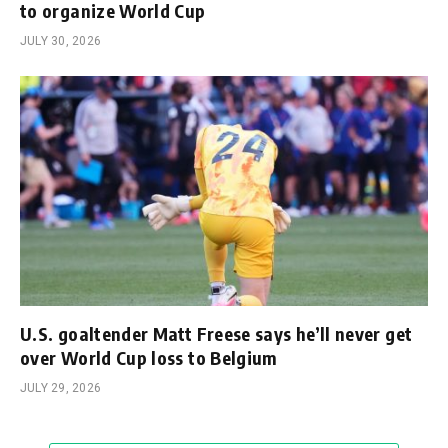
to organize World Cup
JULY 30, 2026
U.S. goaltender Matt Freese says he’ll never get
over World Cup loss to Belgium
JULY 29, 2026