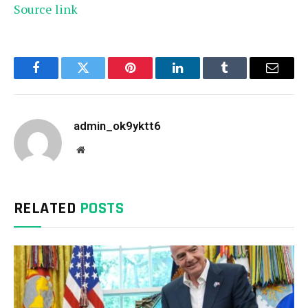
Source link
Facebook
Twitter
Pinterest
LinkedIn
Tumblr
Email
admin_ok9yktt6
Website
RELATED
POSTS