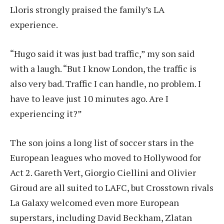
Lloris strongly praised the family’s LA
experience.
“Hugo said it was just bad traffic,” my son said
with a laugh. “But I know London, the traffic is
also very bad. Traffic I can handle, no problem. I
have to leave just 10 minutes ago. Are I
experiencing it?”
The son joins a long list of soccer stars in the
European leagues who moved to Hollywood for
Act 2. Gareth Vert, Giorgio Ciellini and Olivier
Giroud are all suited to LAFC, but Crosstown rivals
La Galaxy welcomed even more European
superstars, including David Beckham, Zlatan