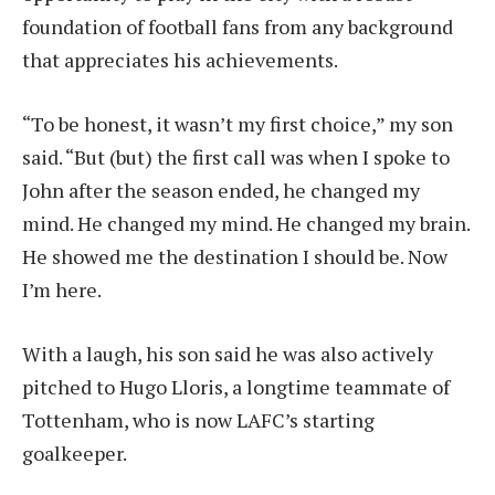
foundation of football fans from any background
that appreciates his achievements.
“To be honest, it wasn’t my first choice,” my son
said. “But (but) the first call was when I spoke to
John after the season ended, he changed my
mind. He changed my mind. He changed my brain.
He showed me the destination I should be. Now
I’m here.
With a laugh, his son said he was also actively
pitched to Hugo Lloris, a longtime teammate of
Tottenham, who is now LAFC’s starting
goalkeeper.