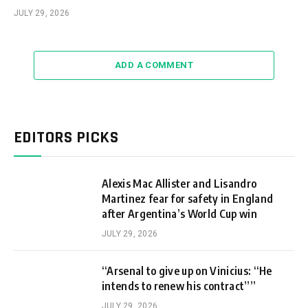
JULY 29, 2026
ADD A COMMENT
EDITORS PICKS
Alexis Mac Allister and Lisandro
Martinez fear for safety in England
after Argentina’s World Cup win
JULY 29, 2026
“Arsenal to give up on Vinicius: “He
intends to renew his contract””
JULY 29, 2026