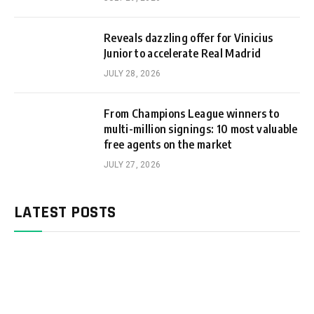
Reveals dazzling offer for Vinicius
Junior to accelerate Real Madrid
JULY 28, 2026
From Champions League winners to
multi-million signings: 10 most valuable
free agents on the market
JULY 27, 2026
LATEST POSTS