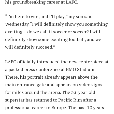
his groundbreaking career at LAFC.
“I’m here to win, and I’ll play,” my son said
Wednesday. “I will definitely show you something
exciting… do we call it soccer or soccer? I will
definitely show some exciting football, and we
will definitely succeed.”
LAFC officially introduced the new centerpiece at
a packed press conference at BMO Stadium.
There, his portrait already appears above the
main entrance gate and appears on video signs
for miles around the arena. The 33-year-old
superstar has returned to Pacific Rim after a
professional career in Europe.
The past 10 years