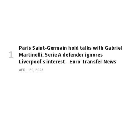
Paris Saint-Germain hold talks with Gabriel
Martinelli, Serie A defender ignores
Liverpool’s interest – Euro Transfer News
APRIL 20, 2026