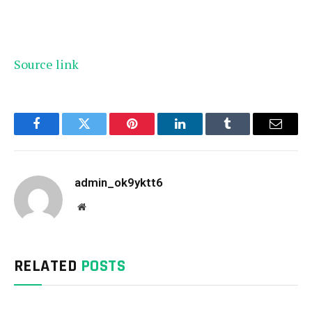
Source link
Facebook
Twitter
Pinterest
LinkedIn
Tumblr
Email
admin_ok9yktt6
Website
RELATED
POSTS