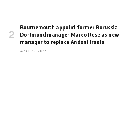
Bournemouth appoint former Borussia
Dortmund manager Marco Rose as new
manager to replace Andoni Iraola
APRIL 20, 2026