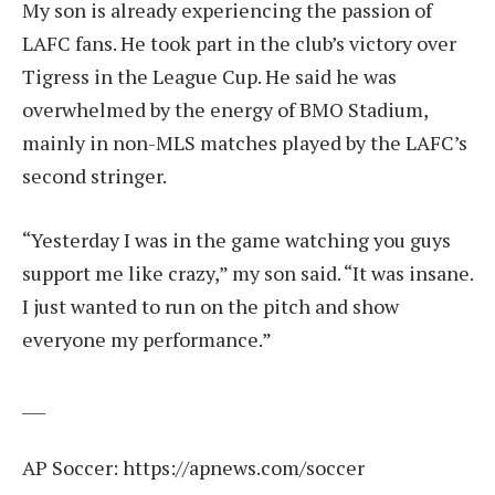
My son is already experiencing the passion of
LAFC fans. He took part in the club’s victory over
Tigress in the League Cup. He said he was
overwhelmed by the energy of BMO Stadium,
mainly in non-MLS matches played by the LAFC’s
second stringer.
“Yesterday I was in the game watching you guys
support me like crazy,” my son said. “It was insane.
I just wanted to run on the pitch and show
everyone my performance.”
___
AP Soccer:
https://apnews.com/soccer