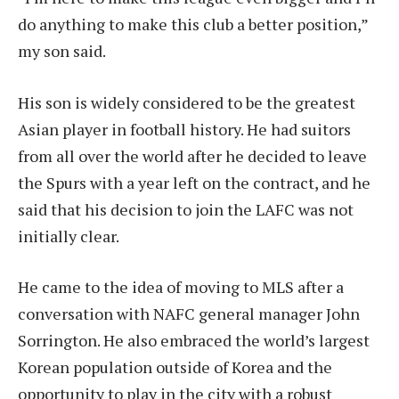
do anything to make this club a better position,”
my son said.
His son is widely considered to be the greatest
Asian player in football history. He had suitors
from all over the world after he decided to leave
the Spurs with a year left on the contract, and he
said that his decision to join the LAFC was not
initially clear.
He came to the idea of moving to MLS after a
conversation with NAFC general manager John
Sorrington. He also embraced the world’s largest
Korean population outside of Korea and the
opportunity to play in the city with a robust