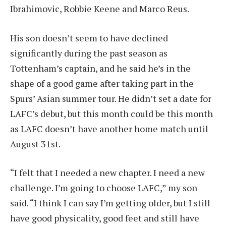
Ibrahimovic, Robbie Keene and Marco Reus.
His son doesn’t seem to have declined
significantly during the past season as
Tottenham’s captain, and he said he’s in the
shape of a good game after taking part in the
Spurs’ Asian summer tour. He didn’t set a date for
LAFC’s debut, but this month could be this month
as LAFC doesn’t have another home match until
August 31st.
“I felt that I needed a new chapter. I need a new
challenge. I’m going to choose LAFC,” my son
said. “I think I can say I’m getting older, but I still
have good physicality, good feet and still have