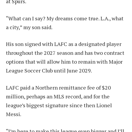
at Spurs
.
“What can I say? My dreams come true. L.A., what
a city,” my son said.
His son signed with LAFC as a designated player
throughout the 2027 season and has two contract
options that will allow him to remain with Major
League Soccer Club until June 2029.
LAFC paid a Northern remittance fee of $20
million, perhaps an MLS record, and for the
league’s biggest signature since then
Lionel
Messi
.
“I’m here to make this league even bigger and I’ll