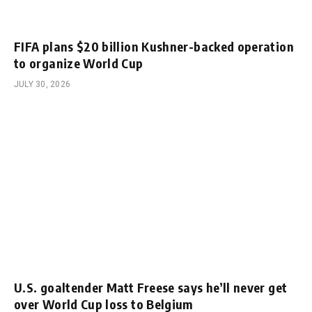
FIFA plans $20 billion Kushner-backed operation
to organize World Cup
JULY 30, 2026
U.S. goaltender Matt Freese says he’ll never get
over World Cup loss to Belgium