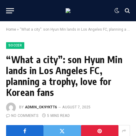
Home
»
“What a city”: son Hyun Min lands in Los Angeles FC, planning a trophy, love for Korean fans
SOCCER
“What a city”: son Hyun Min
lands in Los Angeles FC,
planning a trophy, love for
Korean fans
BY
ADMIN_OK9YKTT6
AUGUST 7, 2025
NO COMMENTS
5 MINS READ