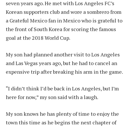
seven years ago. He met with Los Angeles FC’s
Korean supporters club and wore a sombrero from
a Grateful Mexico fan in Mexico who is grateful to
the front of South Korea for scoring the famous
goal at the 2018 World Cup.
My son had planned another visit to Los Angeles
and Las Vegas years ago, but he had to cancel an
expensive trip after breaking his arm in the game.
“I didn’t think I’d be back in Los Angeles, but I’m
here for now,” my son said with a laugh.
My son knows he has plenty of time to enjoy the
town this time as he begins the next chapter of