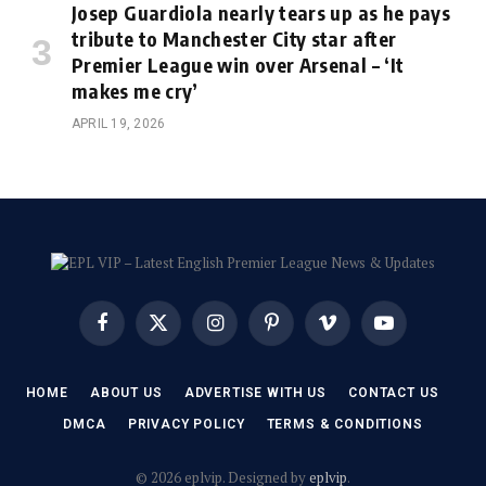
Josep Guardiola nearly tears up as he pays
tribute to Manchester City star after
Premier League win over Arsenal – ‘It
makes me cry’
APRIL 19, 2026
Facebook
X
Instagram
Pinterest
Vimeo
YouTube
(Twitter)
HOME
ABOUT US
ADVERTISE WITH US
CONTACT US
DMCA
PRIVACY POLICY
TERMS & CONDITIONS
© 2026 eplvip. Designed by
eplvip
.