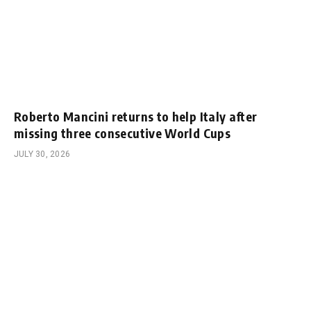
Roberto Mancini returns to help Italy after
missing three consecutive World Cups
JULY 30, 2026