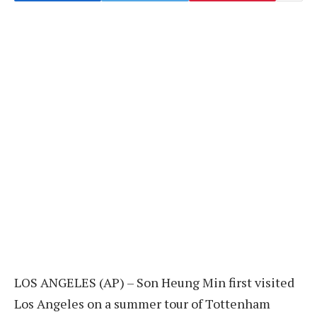
LOS ANGELES (AP) – Son Heung Min first visited
Los Angeles on a summer tour of Tottenham