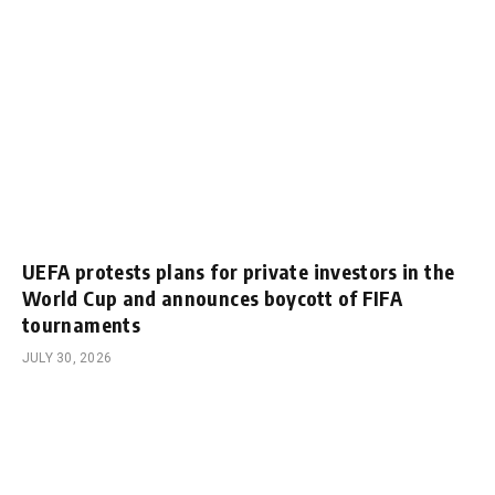
UEFA protests plans for private investors in the
World Cup and announces boycott of FIFA
tournaments
JULY 30, 2026