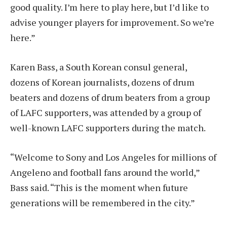
good quality. I’m here to play here, but I’d like to
advise younger players for improvement. So we’re
here.”
Karen Bass, a South Korean consul general,
dozens of Korean journalists, dozens of drum
beaters and dozens of drum beaters from a group
of LAFC supporters, was attended by a group of
well-known LAFC supporters during the match.
“Welcome to Sony and Los Angeles for millions of
Angeleno and football fans around the world,”
Bass said. “This is the moment when future
generations will be remembered in the city.”