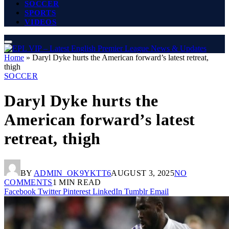
SOCCER
SPORTS
VIDEOS
Home
»
Daryl Dyke hurts the American forward’s latest retreat,
thigh
SOCCER
Daryl Dyke hurts the
American forward’s latest
retreat, thigh
BY
ADMIN_OK9YKTT6
AUGUST 3, 2025
NO
COMMENTS
1 MIN READ
Facebook
Twitter
Pinterest
LinkedIn
Tumblr
Email