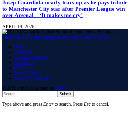
Josep Guardiola nearly tears up as he pays tribute
to Manchester City star after Premier League win
over Arsenal – ‘It makes me cry’
APRIL 19, 2026
Facebook
X (Twitter)
Instagram
Pinterest
Vimeo
YouTube
Home
About Us
Advertise With US
Contact US
DMCA
Privacy Policy
Terms & Conditions
© 2026 eplvip. Designed by
eplvip
.
Submit
Type above and press
Enter
to search. Press
Esc
to cancel.