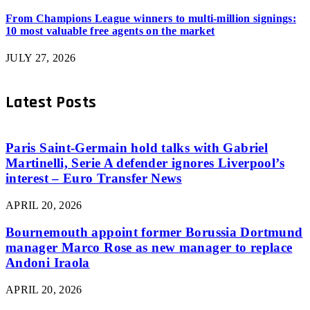
From Champions League winners to multi-million signings:
10 most valuable free agents on the market
JULY 27, 2026
Latest Posts
Paris Saint-Germain hold talks with Gabriel
Martinelli, Serie A defender ignores Liverpool’s
interest – Euro Transfer News
APRIL 20, 2026
Bournemouth appoint former Borussia Dortmund
manager Marco Rose as new manager to replace
Andoni Iraola
APRIL 20, 2026