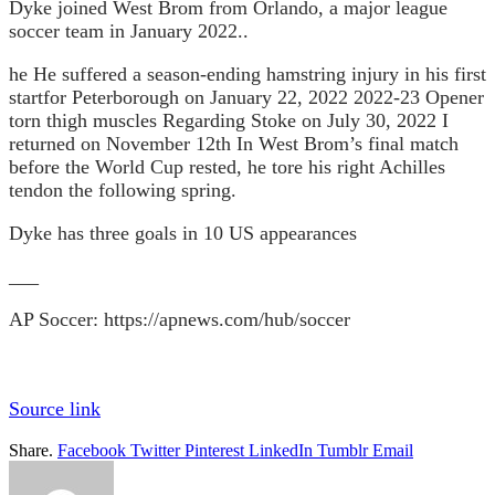
Dyke joined West Brom from Orlando, a major league
soccer team in January 2022.
.
he
He suffered a season-ending hamstring injury in his first
start
for Peterborough on January 22, 2022
2022-23 Opener
torn thigh muscles
Regarding Stoke on July 30, 2022
I
returned on November 12th
In West Brom’s final match
before the World Cup rested, he tore his right Achilles
tendon the following spring.
Dyke has three goals in 10 US appearances
___
AP Soccer:
https://apnews.com/hub/soccer
Source link
Share.
Facebook
Twitter
Pinterest
LinkedIn
Tumblr
Email