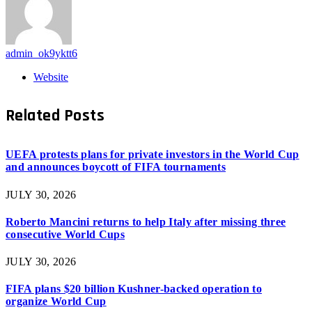
admin_ok9yktt6
Website
Related
Posts
UEFA protests plans for private investors in the World Cup
and announces boycott of FIFA tournaments
JULY 30, 2026
Roberto Mancini returns to help Italy after missing three
consecutive World Cups
JULY 30, 2026
FIFA plans $20 billion Kushner-backed operation to
organize World Cup