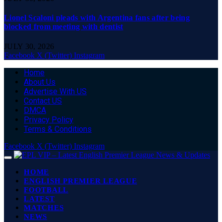
Lionel Scaloni pleads with Argentina fans after being
blocked from meeting with dentist
JULY 30, 2026
Facebook
X (Twitter)
Instagram
Home
About Us
Advertise With US
Contact US
DMCA
Privacy Policy
Terms & Conditions
Facebook
X (Twitter)
Instagram
HOME
ENGLISH PREMIER LEAGUE
FOOTBALL
LATEST
MATCHES
NEWS