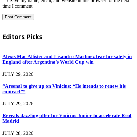
Save my name, email, and website in this browser for the next
time I comment.
Editors Picks
Alexis Mac Allister and Lisandro Martinez fear for safety in
England after Argentina’s World Cup win
JULY 29, 2026
“Arsenal to give up on Vinicius: “He intends to renew his
contract””
JULY 29, 2026
Reveals dazzling offer for Vinicius Junior to accelerate Real
Madrid
JULY 28, 2026