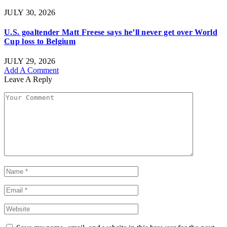
JULY 30, 2026
U.S. goaltender Matt Freese says he’ll never get over World
Cup loss to Belgium
JULY 29, 2026
Add A Comment
Leave A Reply