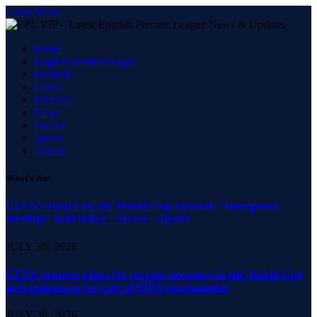
Close Menu
Home
English premier league
Football
Latest
Matches
News
Soccer
Sports
Videos
What's Hot
UEFA’s stance on the World Cup boycott; “emergency
meeting” held today | Soccer | Sports
JULY 30, 2026
UEFA protests plans for private investors in the World Cup
and announces boycott of FIFA tournaments
JULY 30, 2026