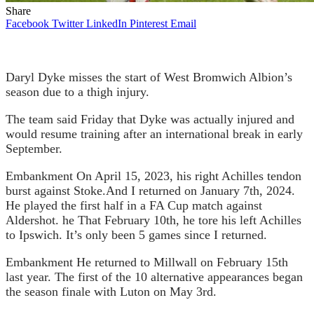
Share
Facebook
Twitter
LinkedIn
Pinterest
Email
Daryl Dyke misses the start of West Bromwich Albion’s
season due to a thigh injury.
The team said Friday that Dyke was actually injured and
would resume training after an international break in early
September.
Embankment
On April 15, 2023, his right Achilles tendon
burst against Stoke.
And I returned on January 7th, 2024.
He played the first half in a FA Cup match against
Aldershot. he
That February 10th, he tore his left Achilles
to Ipswich.
It’s only been 5 games since I returned.
Embankment
He returned to Millwall on February 15th
last year.
The first of the 10 alternative appearances began
the season finale with Luton on May 3rd.