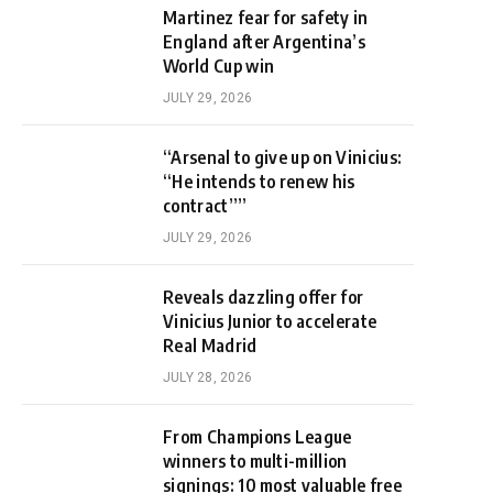
Martinez fear for safety in
England after Argentina’s
World Cup win
JULY 29, 2026
“Arsenal to give up on Vinicius:
“He intends to renew his
contract””
JULY 29, 2026
Reveals dazzling offer for
Vinicius Junior to accelerate
Real Madrid
JULY 28, 2026
From Champions League
winners to multi-million
signings: 10 most valuable free