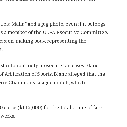
Uefa Mafia” and a pig photo, even if it belongs
is a member of the UEFA Executive Committee.
ecision-making body, representing the
s.
 slur to routinely prosecute fan cases
Blanc
of Arbitration of Sports. Blanc alleged that the
omen’s Champions League match, which
0 euros ($115,000) for the total crime of fans
eworks.