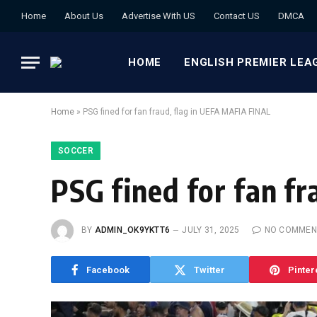
Home
About Us
Advertise With US
Contact US
DMCA
HOME
ENGLISH PREMIER LEA
Home
»
PSG fined for fan fraud, flag in UEFA MAFIA FINAL
SOCCER
PSG fined for fan f
BY
ADMIN_OK9YKTT6
JULY 31, 2025
NO COMMEN
Facebook
Twitter
Pinter