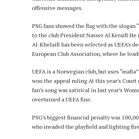
offensive messages.
PSG fans showed the flag with the slogan “
to the club
President Nasser Al Keraifi
He 
Al-Khelaifi has been selected as UEFA’s d
European Club Association, where he lead
UEFA is a Norwegian club, but uses “mafia”
won the appeal ruling
At this year’s Court 
fan’s song was satirical in last year’s W
overturned a UEFA fine.
PSG’s biggest financial penalty was 100,00
who invaded the playfield and lighting fir