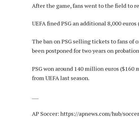
After the game, fans went to the field to 
UEFA fined PSG an additional 8,000 euros (
The ban on PSG selling tickets to fans of
been postponed for two years on probation
PSG won around 140 million euros ($160 
from UEFA last season.
___
AP Soccer:
https://apnews.com/hub/socce