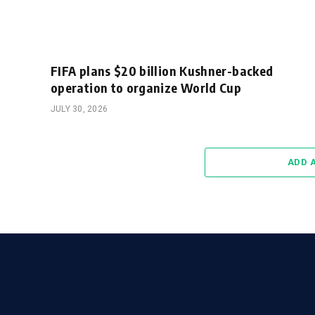
FIFA plans $20 billion Kushner-backed
operation to organize World Cup
JULY 30, 2026
ADD 