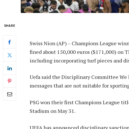
SHARE
Swiss Nion (AP) –
Champions League winne
fined about 150,000 euros ($171,000) on Thu
including incorporating turf pieces and di
Uefa said the Disciplinary Committee
We 
messages that are not suitable for sportin
PSG won their first Champions League titl
Stadium on May 31.
UEFA has announced disciplinary sanctions