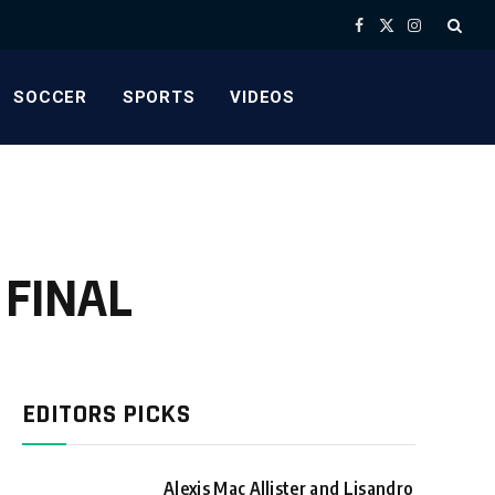
Facebook
X
Instagram
(Twitter)
SOCCER
SPORTS
VIDEOS
A FINAL
EDITORS PICKS
Alexis Mac Allister and Lisandro