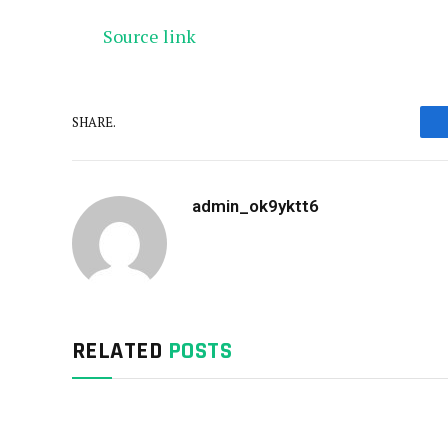
Source link
SHARE.
admin_ok9yktt6
RELATED
POSTS