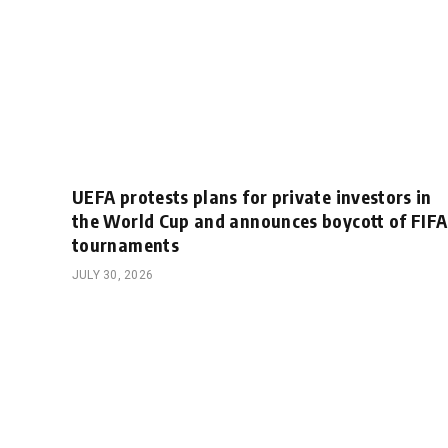
UEFA protests plans for private investors in
the World Cup and announces boycott of FIFA
tournaments
JULY 30, 2026