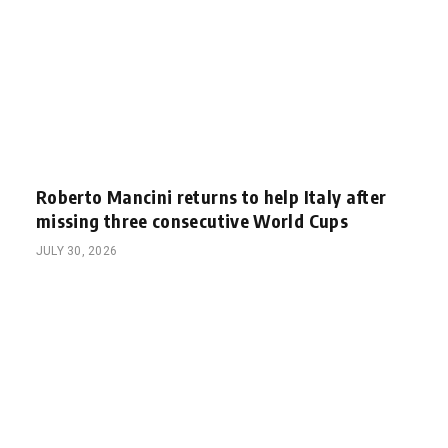
Roberto Mancini returns to help Italy after
missing three consecutive World Cups
JULY 30, 2026