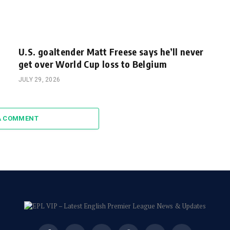
U.S. goaltender Matt Freese says he’ll never
get over World Cup loss to Belgium
JULY 29, 2026
A COMMENT