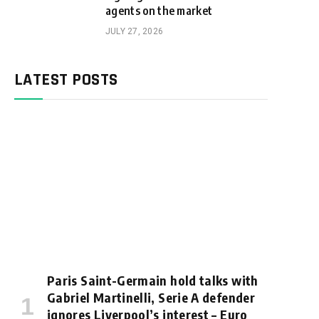
agents on the market
JULY 27, 2026
LATEST POSTS
Paris Saint-Germain hold talks with
Gabriel Martinelli, Serie A defender
ignores Liverpool’s interest – Euro