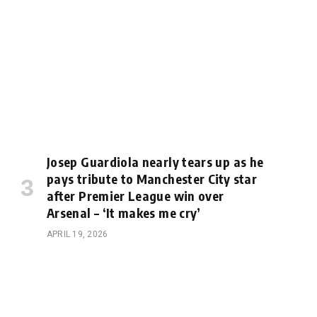
Josep Guardiola nearly tears up as he
pays tribute to Manchester City star
after Premier League win over
Arsenal – ‘It makes me cry’
APRIL 19, 2026