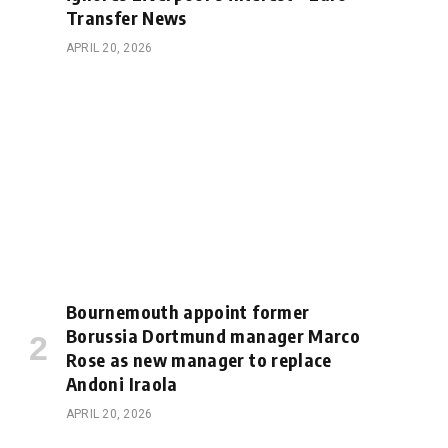
Transfer News
APRIL 20, 2026
Bournemouth appoint former
Borussia Dortmund manager Marco
Rose as new manager to replace
Andoni Iraola
APRIL 20, 2026