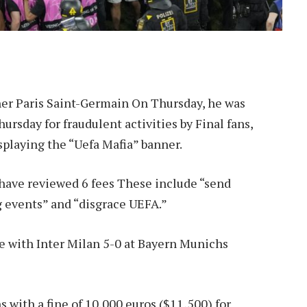
r Paris Saint-Germain
On Thursday, he was
rsday for fraudulent activities by Final fans,
splaying the “Uefa Mafia” banner.
have reviewed 6 fees
These include “send
g events” and “disgrace UEFA.”
e with Inter Milan 5-0 at Bayern Munichs
 with a fine of 10,000 euros ($11,500) for