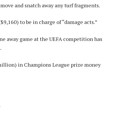
remove and snatch away any turf fragments.
$9,160) to be in charge of “damage acts.”
 one away game at the UEFA competition has
.
million) in Champions League prize money
r