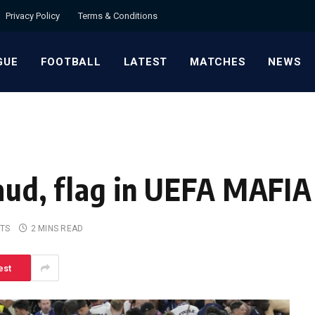
Privacy Policy
Terms & Conditions
GUE
FOOTBALL
LATEST
MATCHES
NEWS
raud, flag in UEFA MAFI
TS
2 MINS READ
est