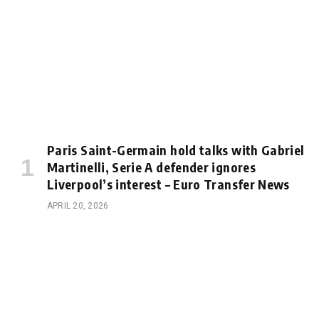
Paris Saint-Germain hold talks with Gabriel
Martinelli, Serie A defender ignores
Liverpool’s interest – Euro Transfer News
APRIL 20, 2026