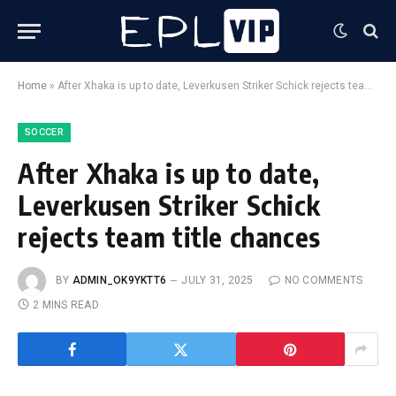
Home
»
After Xhaka is up to date, Leverkusen Striker Schick rejects team title chances
SOCCER
After Xhaka is up to date,
Leverkusen Striker Schick
rejects team title chances
BY
ADMIN_OK9YKTT6
JULY 31, 2025
NO COMMENTS
2 MINS READ