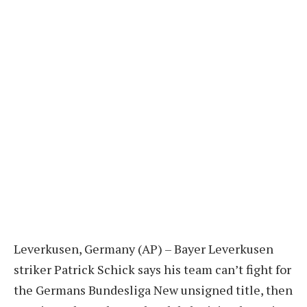
Leverkusen, Germany (AP) – Bayer Leverkusen
striker Patrick Schick says his team can’t fight for
the Germans
Bundesliga
New unsigned title, then