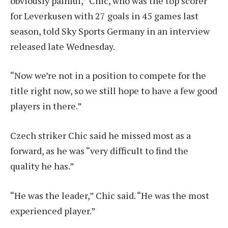
obviously painful,” Chic, who was the top scorer
for Leverkusen with 27 goals in 45 games last
season, told Sky Sports Germany in an interview
released late Wednesday.
“Now we’re not in a position to compete for the
title right now, so we still hope to have a few good
players in there.”
Czech striker Chic said he missed most as a
forward, as he was “very difficult to find the
quality he has.”
“He was the leader,” Chic said. “He was the most
experienced player.”