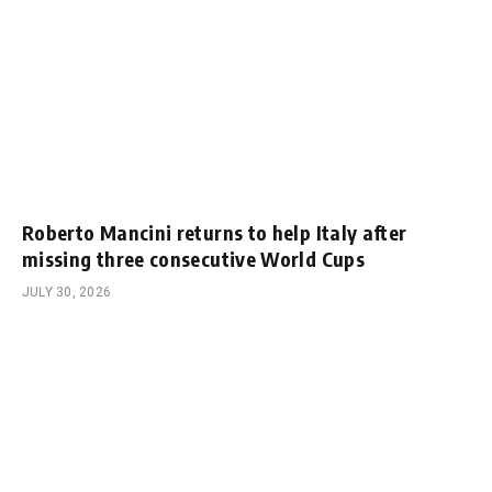
Roberto Mancini returns to help Italy after
missing three consecutive World Cups
JULY 30, 2026