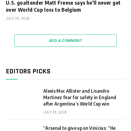
U.S. goaltender Matt Freese says he’ll never get
over World Cup loss to Belgium
JULY 29, 2026
ADD A COMMENT
EDITORS PICKS
Alexis Mac Allister and Lisandro
Martinez fear for safety in England
after Argentina’s World Cup win
JULY 29, 2026
“Arsenal to give up on Vinicius: “He