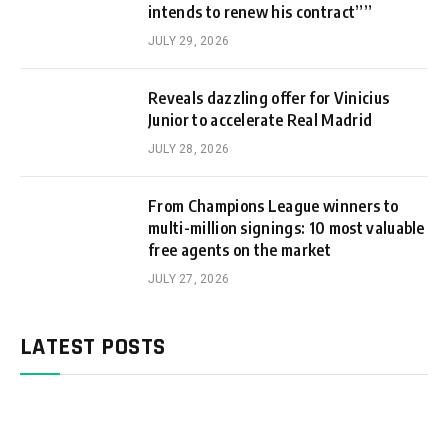
intends to renew his contract””
JULY 29, 2026
Reveals dazzling offer for Vinicius
Junior to accelerate Real Madrid
JULY 28, 2026
From Champions League winners to
multi-million signings: 10 most valuable
free agents on the market
JULY 27, 2026
LATEST POSTS