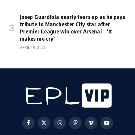
Josep Guardiola nearly tears up as he pays
tribute to Manchester City star after
Premier League win over Arsenal – ‘It
makes me cry’
APRIL 19, 2026
Facebook
X
Instagram
Pinterest
Vimeo
YouTube
(Twitter)