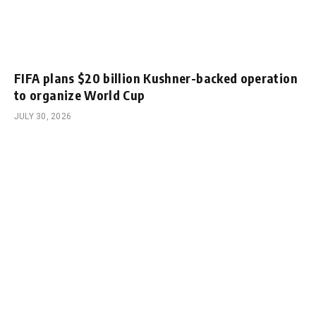
FIFA plans $20 billion Kushner-backed operation
to organize World Cup
JULY 30, 2026