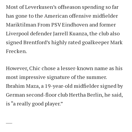
Most of Leverkusen’s offseason spending so far
has gone to the American offensive midfielder
Mariktilman
From PSV Eindhoven and former
Liverpool defender Jarrell Kuanza, the club also
signed Brentford’s highly rated goalkeeper Mark
Frecken.
However, Chic chose a lesser-known name as his
most impressive signature of the summer.
Ibrahim Maza, a 19-year-old midfielder signed by
German second-floor club Hertha Berlin, he said,
is “a really good player.”
___