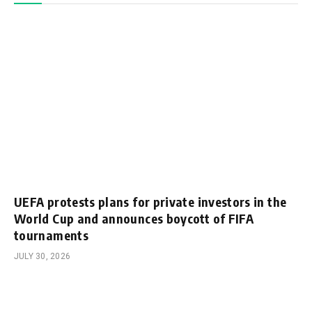
UEFA protests plans for private investors in the
World Cup and announces boycott of FIFA
tournaments
JULY 30, 2026