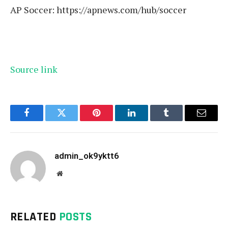
AP Soccer:
https://apnews.com/hub/soccer
Source link
Facebook
Twitter
Pinterest
LinkedIn
Tumblr
Email
admin_ok9yktt6
Website
RELATED
POSTS