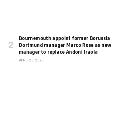
Bournemouth appoint former Borussia
Dortmund manager Marco Rose as new
manager to replace Andoni Iraola
APRIL 20, 2026