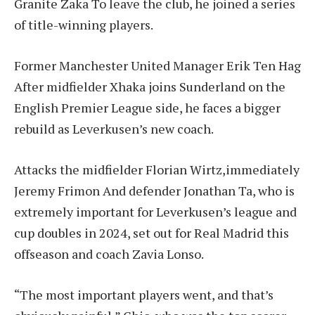
Granite Zaka
To leave the club, he joined a series
of title-winning players.
Former Manchester United Manager
Erik Ten Hag
After midfielder Xhaka joins Sunderland on the
English Premier League side, he faces a bigger
rebuild as Leverkusen’s new coach.
Attacks the midfielder
Florian Wirtz
,immediately
Jeremy Frimon
And defender Jonathan Ta, who is
extremely important for Leverkusen’s league and
cup doubles in 2024, set out for Real Madrid this
offseason and coach Zavia Lonso.
“The most important players went, and that’s