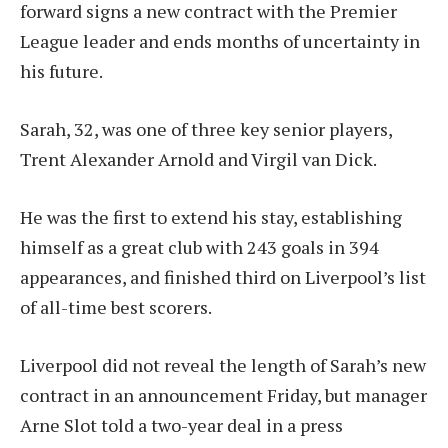
forward signs a new contract with the Premier
League leader and ends months of uncertainty in
his future.
Sarah, 32, was one of three key senior players,
Trent Alexander Arnold and Virgil van Dick.
He was the first to extend his stay, establishing
himself as a great club with 243 goals in 394
appearances, and finished third on Liverpool’s list
of all-time best scorers.
Liverpool did not reveal the length of Sarah’s new
contract in an announcement Friday, but manager
Arne Slot told a two-year deal in a press