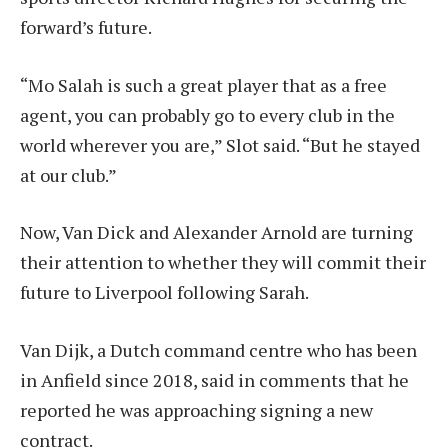
forward’s future.
“Mo Salah is such a great player that as a free
agent, you can probably go to every club in the
world wherever you are,” Slot said. “But he stayed
at our club.”
Now, Van Dick and Alexander Arnold are turning
their attention to whether they will commit their
future to Liverpool following Sarah.
Van Dijk, a Dutch command centre who has been
in Anfield since 2018, said in comments that he
reported he was approaching signing a new
contract.