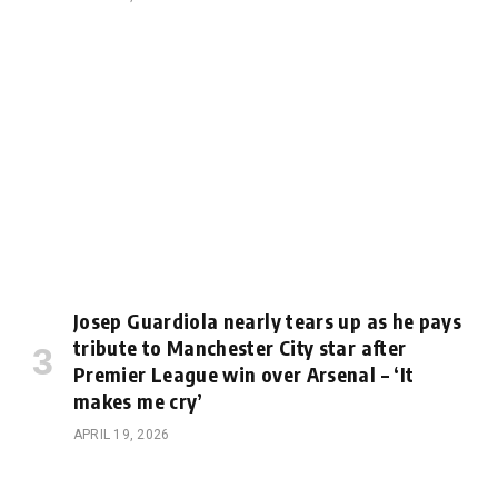
Josep Guardiola nearly tears up as he pays
tribute to Manchester City star after
Premier League win over Arsenal – ‘It
makes me cry’
APRIL 19, 2026