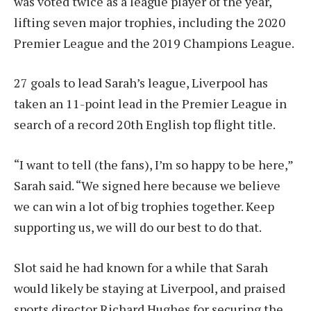
was voted twice as a league player of the year,
lifting seven major trophies, including the 2020
Premier League and the 2019 Champions League.
27 goals to lead Sarah’s league, Liverpool has
taken an 11-point lead in the Premier League in
search of a record 20th English top flight title.
“I want to tell (the fans), I’m so happy to be here,”
Sarah said. “We signed here because we believe
we can win a lot of big trophies together. Keep
supporting us, we will do our best to do that.
Slot said he had known for a while that Sarah
would likely be staying at Liverpool, and praised
sports director Richard Hughes for securing the