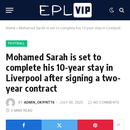
Home
»
Mohamed Sarah is set to complete his 10-year stay in Liverpool after signing a two-year contract
FOOTBALL
Mohamed Sarah is set to
complete his 10-year stay in
Liverpool after signing a two-
year contract
BY
ADMIN_OK9YKTT6
JULY 30, 2025
NO COMMENTS
3 MINS READ