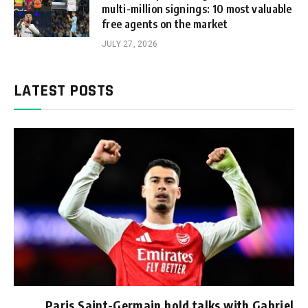
multi-million signings: 10 most valuable
free agents on the market
JULY 27, 2026
LATEST POSTS
Paris Saint-Germain hold talks with Gabriel