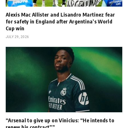
Alexis Mac Allister and Lisandro Martinez fear
for safety in England after Argentina’s World
Cup win
JULY 29, 2026
“Arsenal to give up on Vinicius: “He intends to
renew his contract””