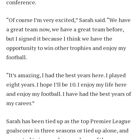
conference.
“Of course I’m very excited,” Sarah said. “We have
a great team now, we have a great team before,
but I signed it because I think we have the
opportunity to win other trophies and enjoy my
football.
“It’s amazing, I had the best years here. I played
eight years. I hope I’ll be 10. I enjoy my life here
and enjoy my football. I have had the best years of
my career.”
Sarah has been tied up as the top Premier League
goalscorer in three seasons or tied up alone, and