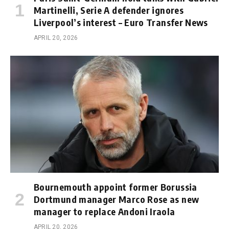
Martinelli, Serie A defender ignores
Liverpool’s interest – Euro Transfer News
APRIL 20, 2026
Bournemouth appoint former Borussia
Dortmund manager Marco Rose as new
manager to replace Andoni Iraola
APRIL 20, 2026