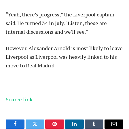
“Yeah, there’s progress,” the Liverpool captain
said. He turned 34 in July. “Listen, these are
internal discussions and we’ll see.”
However, Alexander Arnold is most likely to leave
Liverpool as Liverpool was heavily linked to his
move to Real Madrid.
Source link
Facebook
Twitter
Pinterest
LinkedIn
Tumblr
Email