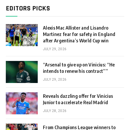
EDITORS PICKS
Alexis Mac Allister and Lisandro
Martinez fear for safety in England
after Argentina’s World Cup win
JULY 29, 2026
“Arsenal to give up on Vinicius: “He
intends to renew his contract””
JULY 29, 2026
Reveals dazzling offer for Vinicius
Junior to accelerate Real Madrid
JULY 28, 2026
From Champions League winners to