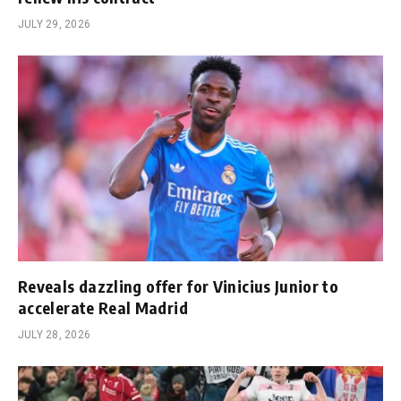
JULY 29, 2026
Reveals dazzling offer for Vinicius Junior to
accelerate Real Madrid
JULY 28, 2026