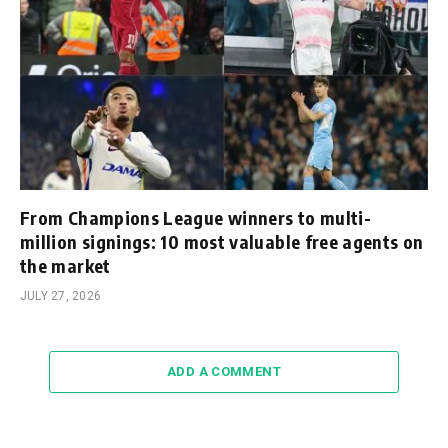
From Champions League winners to multi-
million signings: 10 most valuable free agents on
the market
JULY 27, 2026
ADD A COMMENT