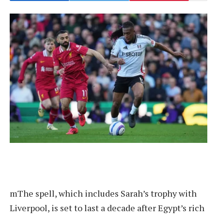
m
The spell, which includes Sarah’s trophy with
Liverpool, is set to last a decade after Egypt’s rich