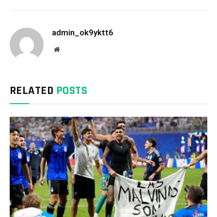
admin_ok9yktt6
Website
RELATED
POSTS