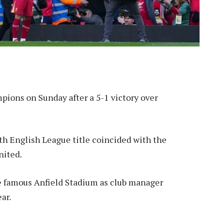
ions on Sunday after a 5-1 victory over
h English League title coincided with the
nited.
he famous Anfield Stadium as club manager
ar.