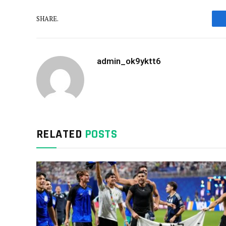
SHARE.
admin_ok9yktt6
RELATED
POSTS