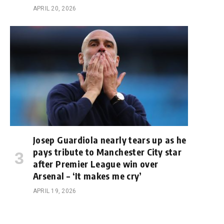
APRIL 20, 2026
e
Josep Guardiola nearly tears up as he
pays tribute to Manchester City star
after Premier League win over
Arsenal – ‘It makes me cry’
APRIL 19, 2026