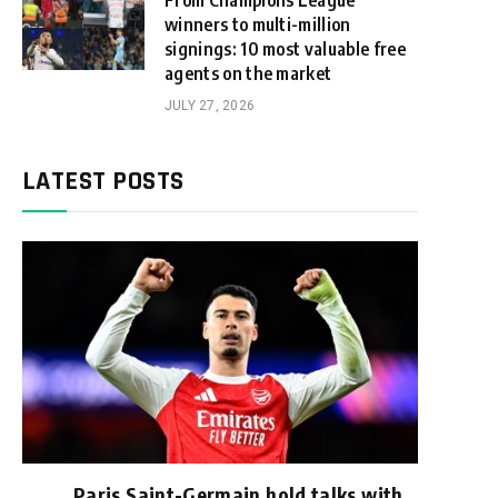
From Champions League
winners to multi-million
signings: 10 most valuable free
agents on the market
JULY 27, 2026
LATEST POSTS
Paris Saint-Germain hold talks with