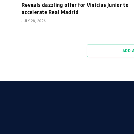
Reveals dazzling offer for Vinicius Junior to
accelerate Real Madrid
JULY 28, 2026
ADD 