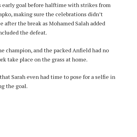
 early goal before halftime with strikes from
apko, making sure the celebrations didn’t
yle after the break as Mohamed Salah added
ncluded the defeat.
the champion, and the packed Anfield had no
rk take place on the grass at home.
that Sarah even had time to pose for a selfie in
ng the goal.