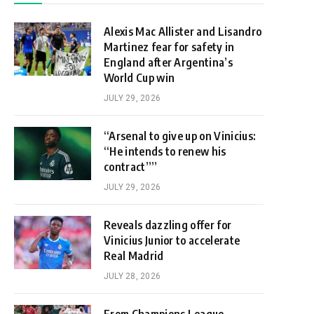
Alexis Mac Allister and Lisandro
Martinez fear for safety in
England after Argentina’s
World Cup win
JULY 29, 2026
“Arsenal to give up on Vinicius:
“He intends to renew his
contract””
JULY 29, 2026
Reveals dazzling offer for
Vinicius Junior to accelerate
Real Madrid
JULY 28, 2026