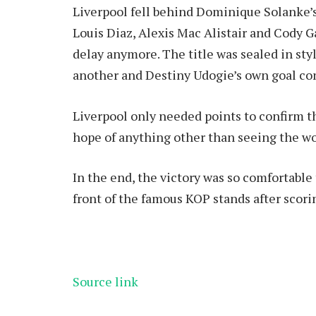
Liverpool fell behind Dominique Solanke’s
Louis Diaz, Alexis Mac Alistair and Cody G
delay anymore. The title was sealed in st
another and Destiny Udogie’s own goal co
Liverpool only needed points to confirm 
hope of anything other than seeing the wo
In the end, the victory was so comfortable 
front of the famous KOP stands after scori
Source link