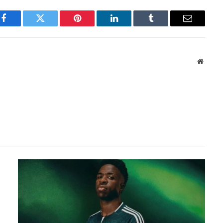
Facebook
Twitter
Pinterest
LinkedIn
Tumblr
Email
Websit