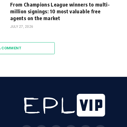
From Champions League winners to multi-
million signings: 10 most valuable free
agents on the market
JULY 27, 2026
A COMMENT