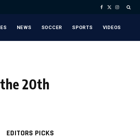
Facebook
X
Instagram
(Twitter)
ES
NEWS
SOCCER
SPORTS
VIDEOS
 the 20th
EDITORS PICKS