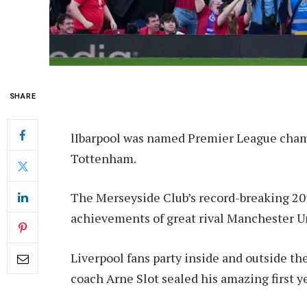
SHARE
l
Ibarpool was named Premier League champ
Tottenham.
The Merseyside Club’s record-breaking 20t
achievements of great rival Manchester U
Liverpool fans party inside and outside t
coach Arne Slot sealed his amazing first ye