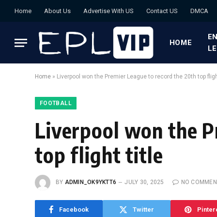
Home
About Us
Advertise With US
Contact US
DMCA
EN
HOME
L
Home
»
Liverpool won the Premier League to record the 20th top flight
FOOTBALL
Liverpool won the P
top flight title
BY
ADMIN_OK9YKTT6
JULY 30, 2025
NO COMMEN
Facebook
Twitter
Pinter