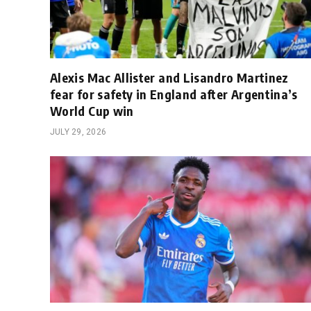
Alexis Mac Allister and Lisandro Martinez
fear for safety in England after Argentina’s
World Cup win
JULY 29, 2026