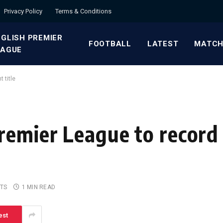
Privacy Policy
Terms & Conditions
GLISH PREMIER
FOOTBALL
LATEST
MATCH
EAGUE
 title
remier League to record
TS
1 MIN READ
est