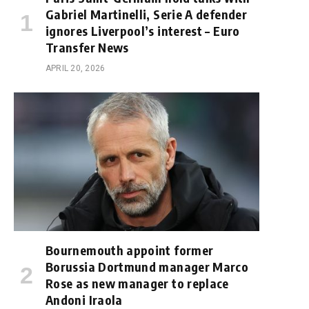
Gabriel Martinelli, Serie A defender
ignores Liverpool’s interest – Euro
Transfer News
APRIL 20, 2026
Bournemouth appoint former
Borussia Dortmund manager Marco
Rose as new manager to replace
Andoni Iraola