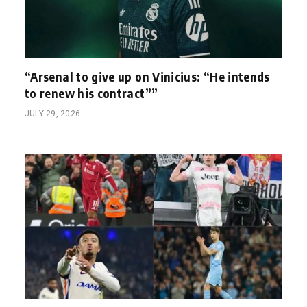
“Arsenal to give up on Vinicius: “He intends
to renew his contract””
JULY 29, 2026