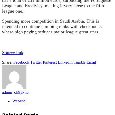
has a total of 251 million euros, surpassing the Portuguese
League and Eredivisy, making it very close to the fifth
league one.
Spending more competition in Saudi Arabia. This is
intended to continue climbing ranks with checkbooks
where high paying seduces major league great stars.
Source link
Share.
Facebook
Twitter
Pinterest
LinkedIn
Tumblr
Email
admin_ok9yktt6
Website