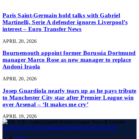
Paris Saint-Germain hold talks with Gabriel
Martinelli, Serie A defender ignores Liverpool’s
interest – Euro Transfer News
APRIL 20, 2026
Bournemouth appoint former Borussia Dortmund
manager Marco Rose as new manager to replace
Andoni Iraola
APRIL 20, 2026
Josep Guardiola nearly tears up as he pays tribute
to Manchester City star after Premier League win
over Arsenal – ‘It makes me cry’
APRIL 19, 2026
Facebook
X (Twitter)
Instagram
Pinterest
Vimeo
YouTube
Home