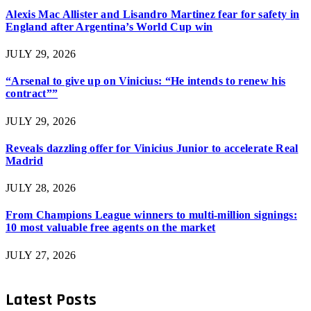
Alexis Mac Allister and Lisandro Martinez fear for safety in
England after Argentina’s World Cup win
JULY 29, 2026
“Arsenal to give up on Vinicius: “He intends to renew his
contract””
JULY 29, 2026
Reveals dazzling offer for Vinicius Junior to accelerate Real
Madrid
JULY 28, 2026
From Champions League winners to multi-million signings:
10 most valuable free agents on the market
JULY 27, 2026
Latest Posts