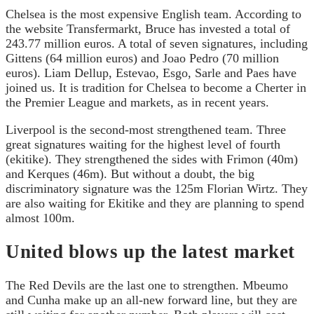
Chelsea is the most expensive English team. According to
the website Transfermarkt, Bruce has invested a total of
243.77 million euros. A total of seven signatures, including
Gittens (64 million euros) and Joao Pedro (70 million
euros). Liam Dellup, Estevao, Esgo, Sarle and Paes have
joined us. It is tradition for Chelsea to become a Cherter in
the Premier League and markets, as in recent years.
Liverpool is the second-most strengthened team. Three
great signatures waiting for the highest level of fourth
(ekitike). They strengthened the sides with Frimon (40m)
and Kerques (46m). But without a doubt, the big
discriminatory signature was the 125m Florian Wirtz. They
are also waiting for Ekitike and they are planning to spend
almost 100m.
United blows up the latest market
The Red Devils are the last one to strengthen. Mbeumo
and Cunha make up an all-new forward line, but they are