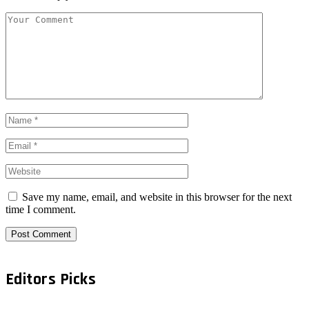
Save my name, email, and website in this browser for the next
time I comment.
Editors Picks