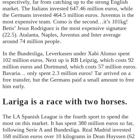
respectively, far from catching up to the strong English
market. The Italians invested 647.46 million euros, while
the Germans invested 464.5 million euros. Juventus is the
most expensive team. Como is the second…it’s 101kg!
Betis’ Jesus Rodriguez is the most expensive signature
(22.5). Atalanta, Naples, Juventus and Inter average
around 74 million people.
In the Bundesliga, Leverkusen under Xabi Alonso spent
102 million euros. Next up is RB Leipzig, which costs 92
million euros and Dortmund, which costs 57 million euros.
Bavaria… only spent 2.3 million euros! Tar arrived on a
free transfer, but the Germans paid a small amount to free
him early.
Lariga is a race with two horses.
The LA Spanish League is the fourth sport to spend the
most on this market. It has spent 380 million euros so far,
following Serie A and Bundesliga. Real Madrid invested
168 million euros over 10 kilograms in Dean Huyssen (62