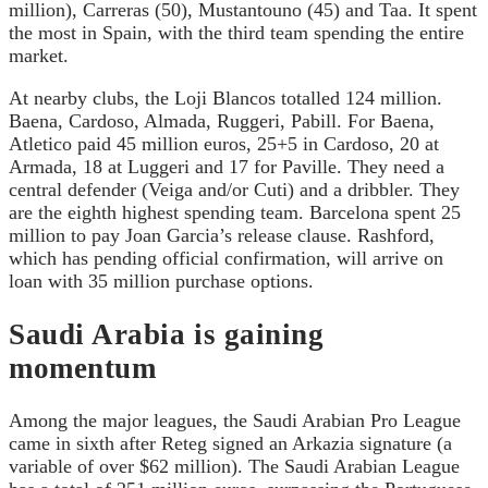
million), Carreras (50), Mustantouno (45) and Taa. It spent
the most in Spain, with the third team spending the entire
market.
At nearby clubs, the Loji Blancos totalled 124 million.
Baena, Cardoso, Almada, Ruggeri, Pabill. For Baena,
Atletico paid 45 million euros, 25+5 in Cardoso, 20 at
Armada, 18 at Luggeri and 17 for Paville. They need a
central defender (Veiga and/or Cuti) and a dribbler. They
are the eighth highest spending team. Barcelona spent 25
million to pay Joan Garcia’s release clause. Rashford,
which has pending official confirmation, will arrive on
loan with 35 million purchase options.
Saudi Arabia is gaining
momentum
Among the major leagues, the Saudi Arabian Pro League
came in sixth after Reteg signed an Arkazia signature (a
variable of over $62 million). The Saudi Arabian League