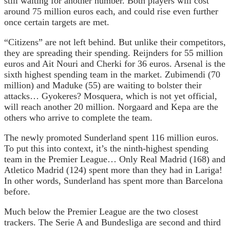
still waiting for another number. Both players will cost
around 75 million euros each, and could rise even further
once certain targets are met.
“Citizens” are not left behind. But unlike their competitors,
they are spreading their spending. Reijnders for 55 million
euros and Ait Nouri and Cherki for 36 euros. Arsenal is the
sixth highest spending team in the market. Zubimendi (70
million) and Maduke (55) are waiting to bolster their
attacks… Gyokeres? Mosquera, which is not yet official,
will reach another 20 million. Norgaard and Kepa are the
others who arrive to complete the team.
The newly promoted Sunderland spent 116 million euros.
To put this into context, it’s the ninth-highest spending
team in the Premier League… Only Real Madrid (168) and
Atletico Madrid (124) spent more than they had in Lariga!
In other words, Sunderland has spent more than Barcelona
before.
Much below the Premier League are the two closest
trackers. The Serie A and Bundesliga are second and third