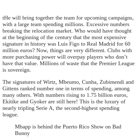
t
He will bring together the team for upcoming campaigns,
with a large team spending millions. Excessive numbers
breaking the relocation market. Who would have thought
at the beginning of the century that the most expensive
signature in history was Luis Figo to Real Madrid for 60
million euros? Now, things are very different. Clubs with
more purchasing power will overpay players who don’t
have that value. Millions of waste that the Premier League
is sovereign.
The signatures of Wirtz, Mbeumo, Cunha, Zubimendi and
Gittens ranked number one in terms of spending, among
many others. With numbers rising to 1.75 billion euros,
Ekitike and Gyoker are still here! This is the luxury of
nearly tripling Serie A, the second-highest spending
league.
Mbapp is behind the Puerto Rico Show on Bad
Bunny