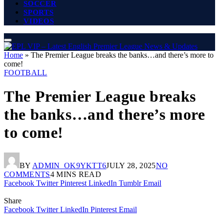
SOCCER
SPORTS
VIDEOS
Home
»
The Premier League breaks the banks…and there’s more to
come!
FOOTBALL
The Premier League breaks
the banks…and there’s more
to come!
BY
ADMIN_OK9YKTT6
JULY 28, 2025
NO
COMMENTS
4 MINS READ
Facebook
Twitter
Pinterest
LinkedIn
Tumblr
Email
Share
Facebook
Twitter
LinkedIn
Pinterest
Email