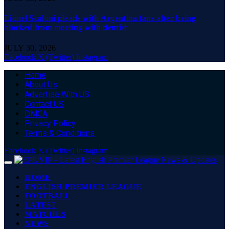
Lionel Scaloni pleads with Argentina fans after being
blocked from meeting with dentist
JULY 30, 2026
Facebook
X (Twitter)
Instagram
Home
About Us
Advertise With US
Contact US
DMCA
Privacy Policy
Terms & Conditions
Facebook
X (Twitter)
Instagram
HOME
ENGLISH PREMIER LEAGUE
FOOTBALL
LATEST
MATCHES
NEWS