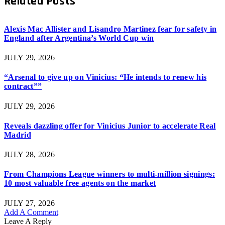
Related
Posts
Alexis Mac Allister and Lisandro Martinez fear for safety in
England after Argentina’s World Cup win
JULY 29, 2026
“Arsenal to give up on Vinicius: “He intends to renew his
contract””
JULY 29, 2026
Reveals dazzling offer for Vinicius Junior to accelerate Real
Madrid
JULY 28, 2026
From Champions League winners to multi-million signings:
10 most valuable free agents on the market
JULY 27, 2026
Add A Comment
Leave A Reply