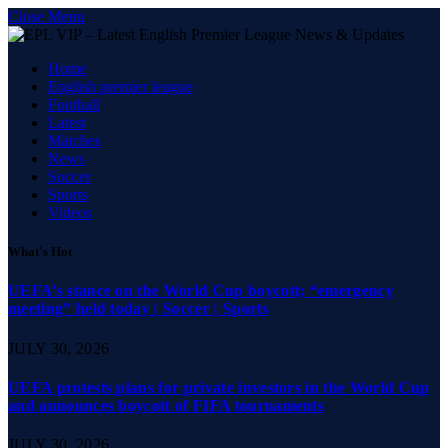
Close Menu
Home
English premier league
Football
Latest
Matches
News
Soccer
Sports
Videos
What's Hot
UEFA’s stance on the World Cup boycott; “emergency
meeting” held today | Soccer | Sports
JULY 30, 2026
UEFA protests plans for private investors in the World Cup
and announces boycott of FIFA tournaments
JULY 30, 2026