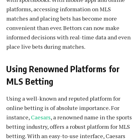
platforms, accessing information on MLS
matches and placing bets has become more
convenient than ever. Bettors can now make
informed decisions with real-time data and even
place live bets during matches.
Using Renowned Platforms for
MLS Betting
Using a well-known and reputed platform for
online betting is of absolute importance. For
instance,
Caesars
, a renowned name in the sports
betting industry, offers a robust platform for MLS
betting. With an easy-to-use interface, Caesars