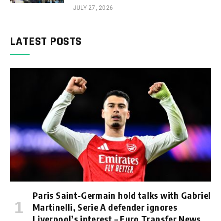
JULY 27, 2026
LATEST POSTS
Paris Saint-Germain hold talks with Gabriel
Martinelli, Serie A defender ignores
Liverpool’s interest – Euro Transfer News