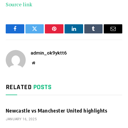
Source link
Facebook
Twitter
Pinterest
LinkedIn
Tumblr
Email
admin_ok9yktt6
Website
RELATED
POSTS
Newcastle vs Manchester United highlights
JANUARY 16, 2025