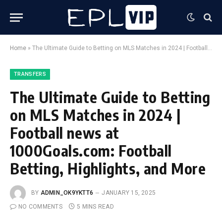
Home
»
The Ultimate Guide to Betting on MLS Matches in 2024 | Football news at 1000Goals.com: Football Betting, Highlights, and More
TRANSFERS
The Ultimate Guide to Betting
on MLS Matches in 2024 |
Football news at
1000Goals.com: Football
Betting, Highlights, and More
BY
ADMIN_OK9YKTT6
JANUARY 15, 2025
NO COMMENTS
5 MINS READ