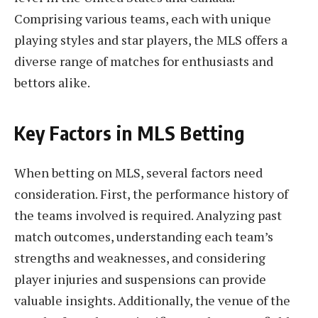
Comprising various teams, each with unique
playing styles and star players, the MLS offers a
diverse range of matches for enthusiasts and
bettors alike.
Key Factors in MLS Betting
When betting on MLS, several factors need
consideration. First, the performance history of
the teams involved is required. Analyzing past
match outcomes, understanding each team’s
strengths and weaknesses, and considering
player injuries and suspensions can provide
valuable insights. Additionally, the venue of the