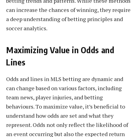
betting trends and patterns. While these methods
can increase the chances of winning, they require
a deep understanding of betting principles and
soccer analytics.
Maximizing Value in Odds and
Lines
Odds and lines in MLS betting are dynamic and
can change based on various factors, including
team news, player injuries, and betting
behaviours. To maximize value, it’s beneficial to
understand how odds are set and what they
represent. Odds not only reflect the likelihood of
an event occurring but also the expected return