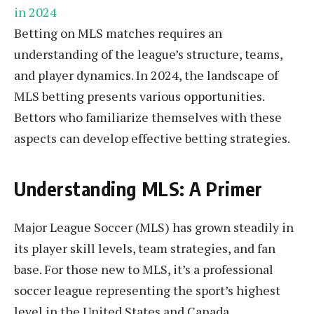
Betting on MLS matches requires an
understanding of the league’s structure, teams,
and player dynamics. In 2024, the landscape of
MLS betting presents various opportunities.
Bettors who familiarize themselves with these
aspects can develop effective betting strategies.
Understanding MLS: A Primer
Major League Soccer (MLS) has grown steadily in
its player skill levels, team strategies, and fan
base. For those new to MLS, it’s a professional
soccer league representing the sport’s highest
level in the United States and Canada.