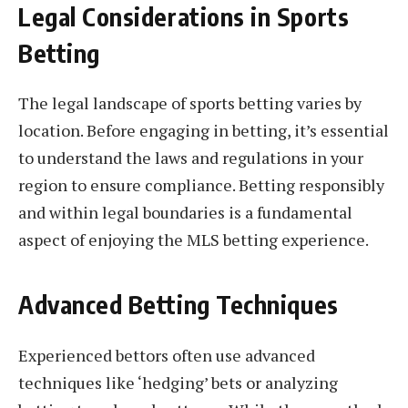
Legal Considerations in Sports
Betting
The legal landscape of sports betting varies by
location. Before engaging in betting, it’s essential
to understand the laws and regulations in your
region to ensure compliance. Betting responsibly
and within legal boundaries is a fundamental
aspect of enjoying the MLS betting experience.
Advanced Betting Techniques
Experienced bettors often use advanced
techniques like ‘hedging’ bets or analyzing