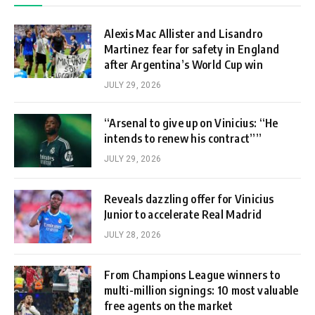
Alexis Mac Allister and Lisandro
Martinez fear for safety in England
after Argentina’s World Cup win
JULY 29, 2026
“Arsenal to give up on Vinicius: “He
intends to renew his contract””
JULY 29, 2026
Reveals dazzling offer for Vinicius
Junior to accelerate Real Madrid
JULY 28, 2026
From Champions League winners to
multi-million signings: 10 most valuable
free agents on the market