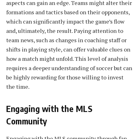
aspects can gain an edge. Teams might alter their
formations and tactics based on their opponents,
which can significantly impact the game’s flow
and, ultimately, the result. Paying attention to
team news, such as changes in coaching staff or
shifts in playing style, can offer valuable clues on
how a match might unfold. This level of analysis
requires a deeper understanding of soccer but can
be highly rewarding for those willing to invest
the time.
Engaging with the MLS
Community
Engaging with the MLS community through fan