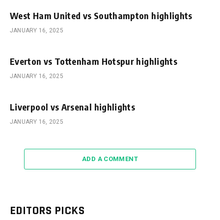
West Ham United vs Southampton highlights
JANUARY 16, 2025
Everton vs Tottenham Hotspur highlights
JANUARY 16, 2025
Liverpool vs Arsenal highlights
JANUARY 16, 2025
ADD A COMMENT
EDITORS PICKS