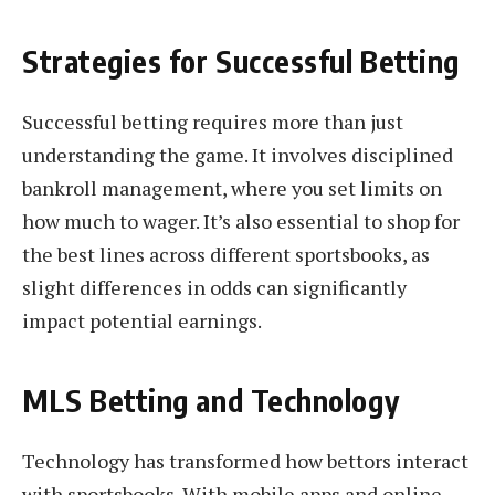
Strategies for Successful Betting
Successful betting requires more than just
understanding the game. It involves disciplined
bankroll management, where you set limits on
how much to wager. It’s also essential to shop for
the best lines across different sportsbooks, as
slight differences in odds can significantly
impact potential earnings.
MLS Betting and Technology
Technology has transformed how bettors interact
with sportsbooks. With mobile apps and online