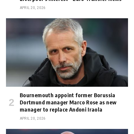
APRIL 20, 2026
Bournemouth appoint former Borussia
Dortmund manager Marco Rose as new
manager to replace Andoni Iraola
APRIL 20, 2026