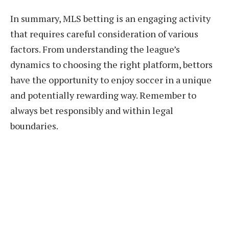
In summary, MLS betting is an engaging activity
that requires careful consideration of various
factors. From understanding the league’s
dynamics to choosing the right platform, bettors
have the opportunity to enjoy soccer in a unique
and potentially rewarding way. Remember to
always bet responsibly and within legal
boundaries.