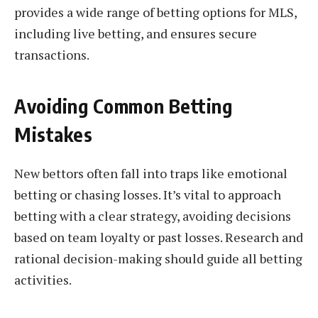
provides a wide range of betting options for MLS,
including live betting, and ensures secure
transactions.
Avoiding Common Betting
Mistakes
New bettors often fall into traps like emotional
betting or chasing losses. It’s vital to approach
betting with a clear strategy, avoiding decisions
based on team loyalty or past losses. Research and
rational decision-making should guide all betting
activities.