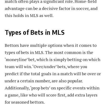
match often plays a significant role. Home-field
advantage can be a decisive factor in soccer, and
this holds in MLS as well.
Types of Bets in MLS
Bettors have multiple options when it comes to
types of bets in MLS. The most common is the
‘moneyline’ bet, which is simply betting on which
team will win. ‘Over/under’ bets, where you
predict if the total goals in a match will be over or
under a certain number, are also popular.
Additionally, ‘prop bets’ on specific events within
a game, like who will score first, add extra layers
for seasoned bettors.