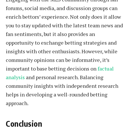
forums, social media, and discussion groups can
enrich bettors’ experience. Not only does it allow
you to stay updated with the latest team news and
fan sentiments, but it also provides an
opportunity to exchange betting strategies and
insights with other enthusiasts. However, while
community opinions can be informative, it’s
important to base betting decisions on
factual
analysis
and personal research. Balancing
community insights with independent research
helps in developing a well-rounded betting
approach.
Conclusion