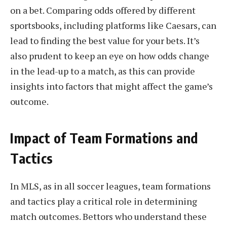
on a bet. Comparing odds offered by different
sportsbooks, including platforms like Caesars, can
lead to finding the best value for your bets. It’s
also prudent to keep an eye on how odds change
in the lead-up to a match, as this can provide
insights into factors that might affect the game’s
outcome.
Impact of Team Formations and
Tactics
In MLS, as in all soccer leagues, team formations
and tactics play a critical role in determining
match outcomes. Bettors who understand these