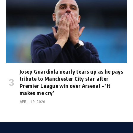
Josep Guardiola nearly tears up as he pays
tribute to Manchester City star after
Premier League win over Arsenal – ‘It
makes me cry’
APRIL 19, 2026