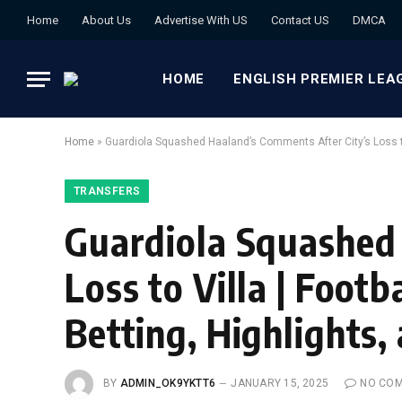
Home
About Us
Advertise With US
Contact US
DMCA
HOME
ENGLISH PREMIER LEA
Home
»
Guardiola Squashed Haaland’s Comments After City’s Loss to
TRANSFERS
Guardiola Squashed 
Loss to Villa | Foot
Betting, Highlights
BY
ADMIN_OK9YKTT6
JANUARY 15, 2025
NO CO