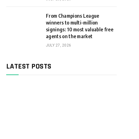
From Champions League
winners to multi-million
signings: 10 most valuable free
agents on the market
JULY 27, 2026
LATEST POSTS