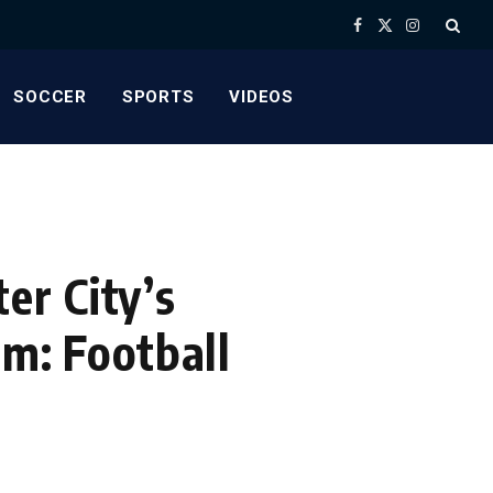
Facebook
X
Instagram
(Twitter)
SOCCER
SPORTS
VIDEOS
er City’s
om: Football