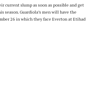
eir current slump as soon as possible and get
his season. Guardiola’s men will have the
mber 26 in which they face Everton at Etihad