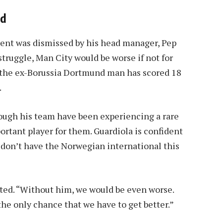
nd
ent was dismissed by his head manager, Pep
struggle, Man City would be worse if not for
n, the ex-Borussia Dortmund man has scored 18
.
ough his team have been experiencing a rare
ortant player for them. Guardiola is confident
 don’t have the Norwegian international this
ated. “Without him, we would be even worse.
s the only chance that we have to get better.”