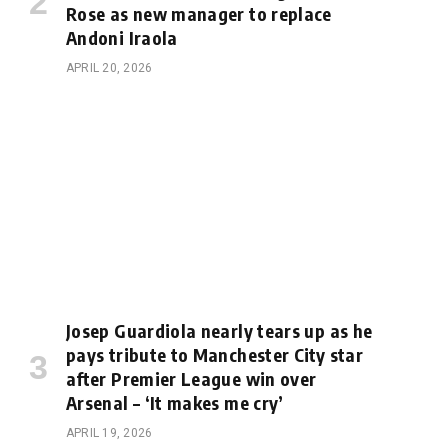
Rose as new manager to replace
Andoni Iraola
APRIL 20, 2026
Josep Guardiola nearly tears up as he
pays tribute to Manchester City star
after Premier League win over
Arsenal – ‘It makes me cry’
APRIL 19, 2026