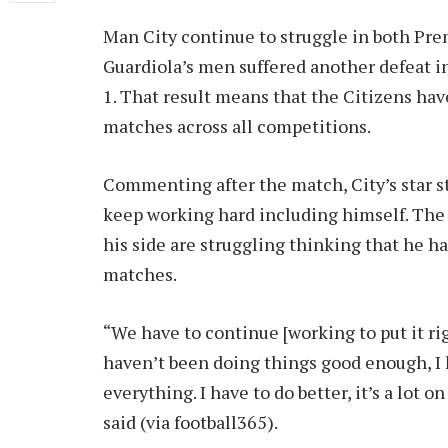
Man City continue to struggle in both P
Guardiola’s men suffered another defeat i
1. That result means that the Citizens hav
matches across all competitions.
Commenting after the match, City’s star s
keep working hard including himself. The a
his side are struggling thinking that he h
matches.
“We have to continue [working to put it righ
haven’t been doing things good enough, I
everything. I have to do better, it’s a lot
said (via football365).