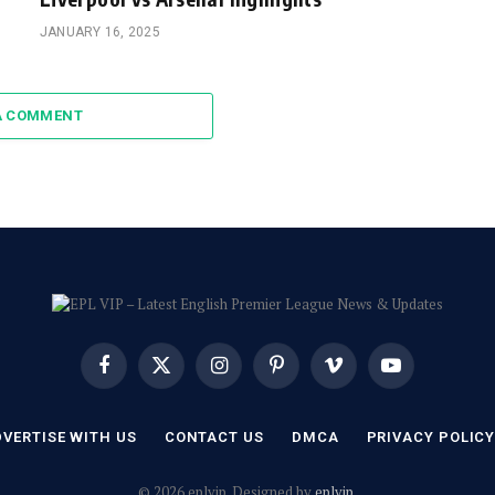
JANUARY 16, 2025
A COMMENT
Facebook
X
Instagram
Pinterest
Vimeo
YouTube
(Twitter)
VERTISE WITH US
CONTACT US
DMCA
PRIVACY POLIC
© 2026 eplvip. Designed by
eplvip
.