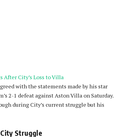
agreed with the statements made by his star
m’s 2-1 defeat against Aston Villa on Saturday.
ugh during City’s current struggle but his
City Struggle