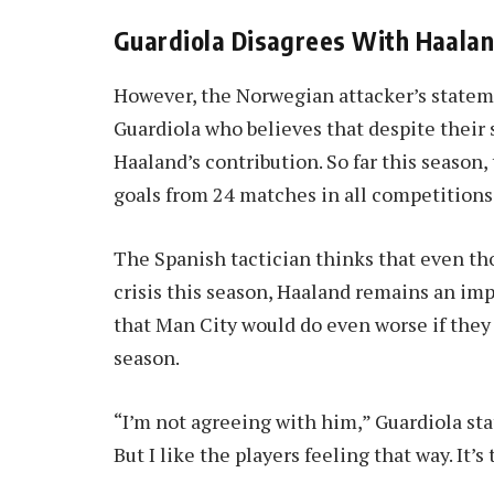
Guardiola Disagrees With Haala
However, the Norwegian attacker’s statem
Guardiola who believes that despite their 
Haaland’s contribution. So far this seaso
goals from 24 matches in all competitions
The Spanish tactician thinks that even th
crisis this season, Haaland remains an imp
that Man City would do even worse if they
season.
“I’m not agreeing with him,” Guardiola st
But I like the players feeling that way. It’