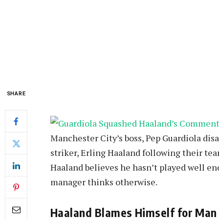
SHARE
Manchester City’s boss, Pep Guardiola dis
striker, Erling Haaland following their tea
Haaland believes he hasn’t played well eno
manager thinks otherwise.
Haaland Blames Himself for Man 