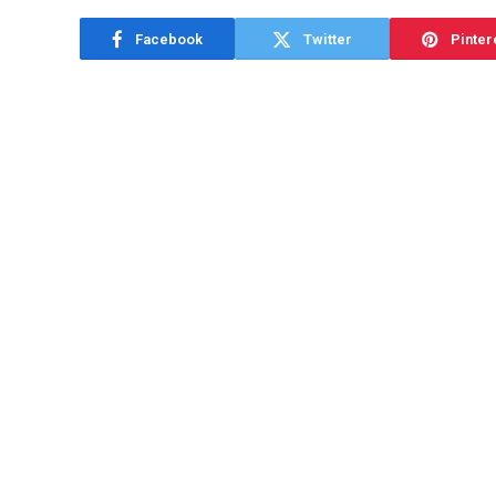
Facebook
Twitter
Pinter