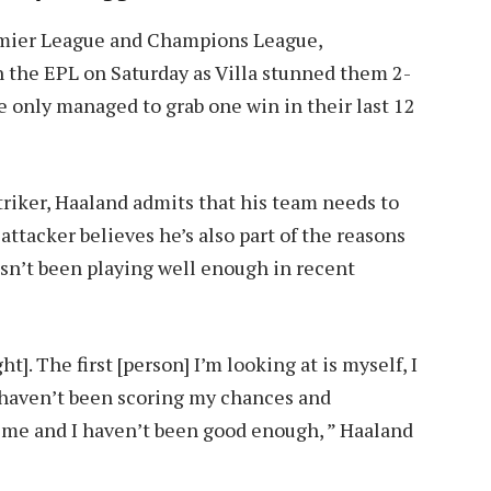
remier League and Champions League,
n the EPL on Saturday as Villa stunned them 2-
e only managed to grab one win in their last 12
triker, Haaland admits that his team needs to
ttacker believes he’s also part of the reasons
asn’t been playing well enough in recent
t]. The first [person] I’m looking at is myself, I
 haven’t been scoring my chances and
 on me and I haven’t been good enough, ” Haaland