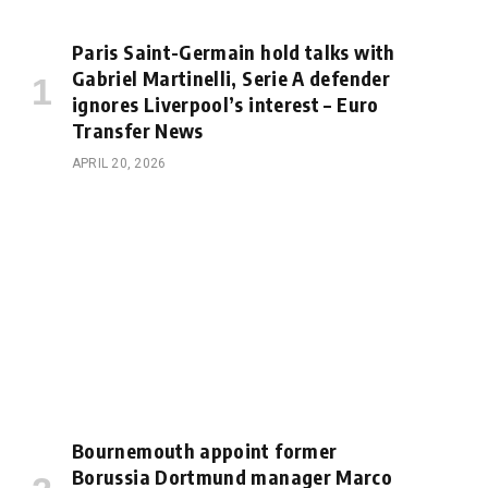
Paris Saint-Germain hold talks with
Gabriel Martinelli, Serie A defender
ignores Liverpool’s interest – Euro
Transfer News
APRIL 20, 2026
Bournemouth appoint former
Borussia Dortmund manager Marco