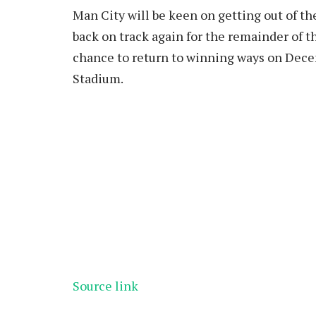
Man City will be keen on getting out of th
back on track again for the remainder of t
chance to return to winning ways on Dece
Stadium.
Source link