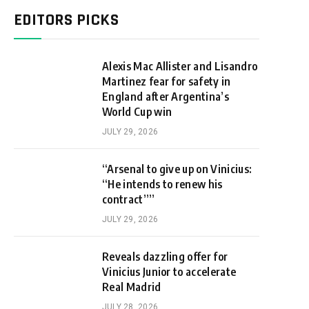
EDITORS PICKS
Alexis Mac Allister and Lisandro
Martinez fear for safety in
England after Argentina’s
World Cup win
JULY 29, 2026
“Arsenal to give up on Vinicius:
“He intends to renew his
contract””
JULY 29, 2026
Reveals dazzling offer for
Vinicius Junior to accelerate
Real Madrid
JULY 28, 2026