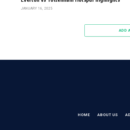
JANUARY 16, 2025
ADD 
HOME
ABOUT US
AD