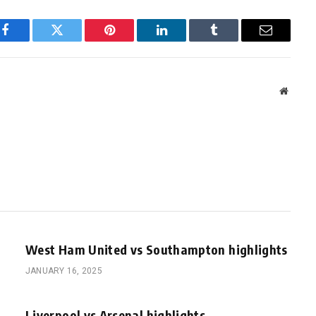
Facebook
Twitter
Pinterest
LinkedIn
Tumblr
Email
Websit
West Ham United vs Southampton highlights
JANUARY 16, 2025
Liverpool vs Arsenal highlights