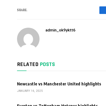
SHARE.
admin_ok9yktt6
RELATED
POSTS
Newcastle vs Manchester United highlights
JANUARY 16, 2025
Everton vs Tottenham Hotspur highlights