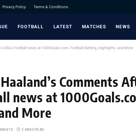
Privacy Policy
Terms & Conditions
GUE
FOOTBALL
LATEST
MATCHES
NEWS
 Villa | Football news at 1000Goals.com: Football Betting, Highlights, and More
Haaland’s Comments Aft
ball news at 1000Goals.c
, and More
MMENTS
2 MINS READ