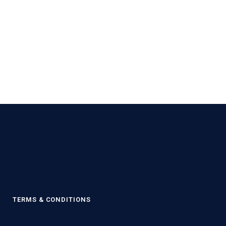
Y
TERMS & CONDITIONS