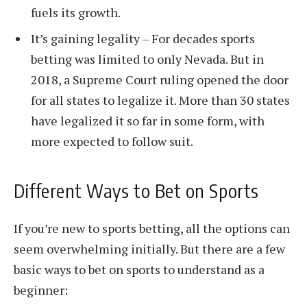
fuels its growth.
It’s gaining legality – For decades sports
betting was limited to only Nevada. But in
2018, a Supreme Court ruling opened the door
for all states to legalize it. More than 30 states
have legalized it so far in some form, with
more expected to follow suit.
Different Ways to Bet on Sports
If you’re new to sports betting, all the options can
seem overwhelming initially. But there are a few
basic ways to bet on sports to understand as a
beginner: