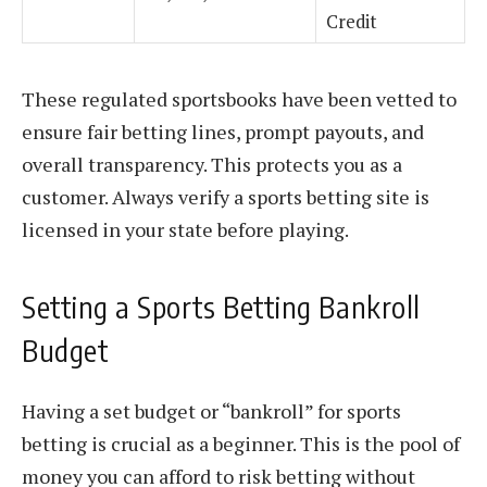
Credit
These regulated sportsbooks have been vetted to
ensure fair betting lines, prompt payouts, and
overall transparency. This protects you as a
customer. Always verify a sports betting site is
licensed in your state before playing.
Setting a Sports Betting Bankroll
Budget
Having a set budget or “bankroll” for sports
betting is crucial as a beginner. This is the pool of
money you can afford to risk betting without