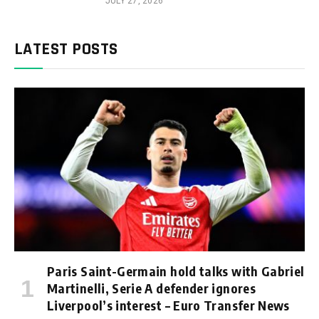
JULY 27, 2026
LATEST POSTS
Paris Saint-Germain hold talks with Gabriel
Martinelli, Serie A defender ignores
Liverpool’s interest – Euro Transfer News