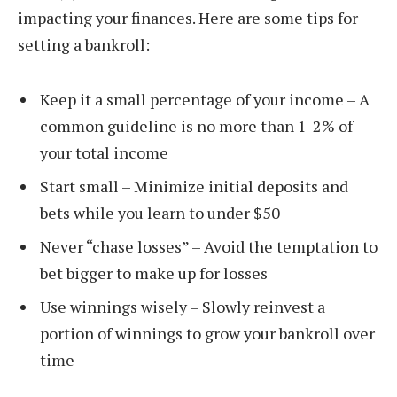
impacting your finances. Here are some tips for
setting a bankroll:
Keep it a small percentage of your income – A
common guideline is no more than 1-2% of
your total income
Start small – Minimize initial deposits and
bets while you learn to under $50
Never “chase losses” – Avoid the temptation to
bet bigger to make up for losses
Use winnings wisely – Slowly reinvest a
portion of winnings to grow your bankroll over
time