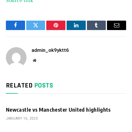
Source link
Facebook
Twitter
Pinterest
LinkedIn
Tumblr
Email
admin_ok9yktt6
Website
RELATED
POSTS
Newcastle vs Manchester United highlights
JANUARY 16, 2025