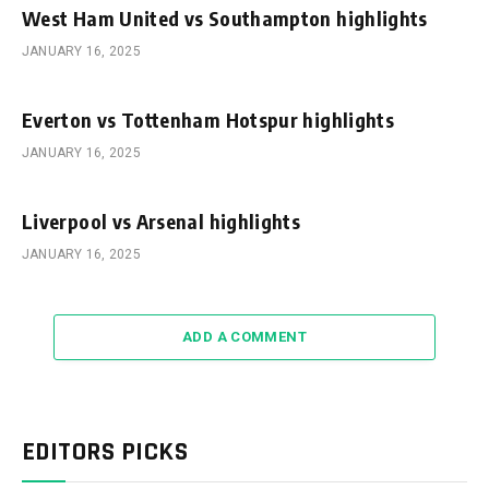
West Ham United vs Southampton highlights
JANUARY 16, 2025
Everton vs Tottenham Hotspur highlights
JANUARY 16, 2025
Liverpool vs Arsenal highlights
JANUARY 16, 2025
ADD A COMMENT
EDITORS PICKS