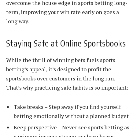
overcome the house edge in sports betting long-
term, improving your win rate early on goes a
long way.
Staying Safe at Online Sportsbooks
While the thrill of winning bets fuels sports
betting’s appeal, it’s designed to profit the
sportsbooks over customers in the long run.
That’s why practicing safe habits is so important:
Take breaks – Step away if you find yourself
betting emotionally without a planned budget
Keep perspective – Never see sports betting as
a primary income stream or chase losses