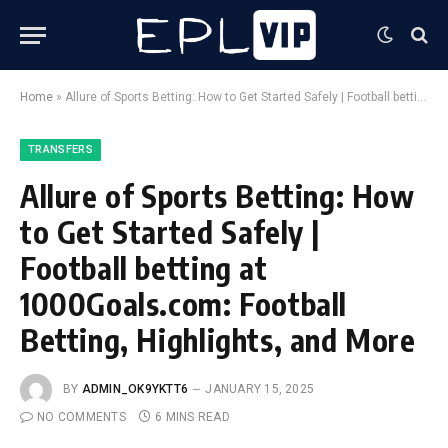
Home
»
Allure of Sports Betting: How to Get Started Safely | Football betting at 1000Goals.com: Football Betting, Highlights, and More
TRANSFERS
Allure of Sports Betting: How
to Get Started Safely |
Football betting at
1000Goals.com: Football
Betting, Highlights, and More
BY
ADMIN_OK9YKTT6
JANUARY 15, 2025
NO COMMENTS
6 MINS READ