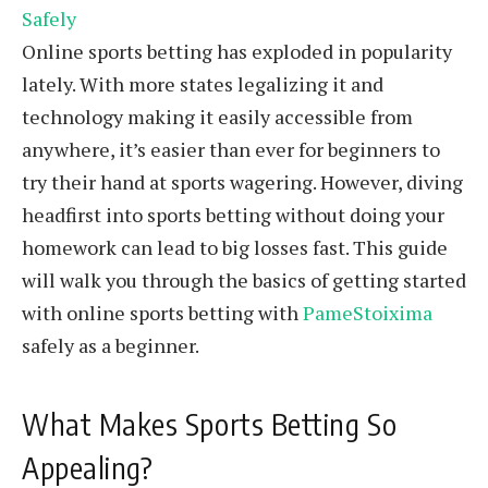
Online sports betting has exploded in popularity
lately. With more states legalizing it and
technology making it easily accessible from
anywhere, it’s easier than ever for beginners to
try their hand at sports wagering. However, diving
headfirst into sports betting without doing your
homework can lead to big losses fast. This guide
will walk you through the basics of getting started
with online sports betting with
PameStoixima
safely as a beginner.
What Makes Sports Betting So
Appealing?