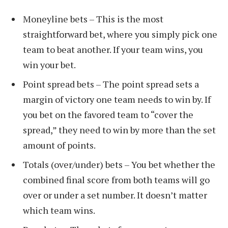
Moneyline bets – This is the most
straightforward bet, where you simply pick one
team to beat another. If your team wins, you
win your bet.
Point spread bets – The point spread sets a
margin of victory one team needs to win by. If
you bet on the favored team to “cover the
spread,” they need to win by more than the set
amount of points.
Totals (over/under) bets – You bet whether the
combined final score from both teams will go
over or under a set number. It doesn’t matter
which team wins.