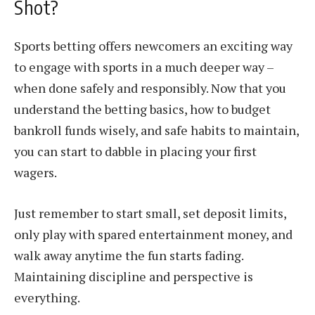
Shot?
Sports betting offers newcomers an exciting way
to engage with sports in a much deeper way –
when done safely and responsibly. Now that you
understand the betting basics, how to budget
bankroll funds wisely, and safe habits to maintain,
you can start to dabble in placing your first
wagers.
Just remember to start small, set deposit limits,
only play with spared entertainment money, and
walk away anytime the fun starts fading.
Maintaining discipline and perspective is
everything.