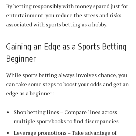
By betting responsibly with money spared just for
entertainment, you reduce the stress and risks
associated with sports betting as a hobby.
Gaining an Edge as a Sports Betting
Beginner
While sports betting always involves chance, you
can take some steps to boost your odds and get an
edge as a beginner:
Shop betting lines – Compare lines across
multiple sportsbooks to find discrepancies
Leverage promotions – Take advantage of