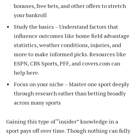
bonuses, free bets, and other offers to stretch
your bankroll
Study the basics – Understand factors that
influence outcomes like home field advantage
statistics, weather conditions, injuries, and
more to make informed picks. Resources like
ESPN, CBS Sports, PFF, and covers.com can
help here.
Focus on your niche – Master one sport deeply
through research rather than betting broadly
across many sports
Gaining this type of “insider” knowledge in a
sport pays off over time. Though nothing can fully