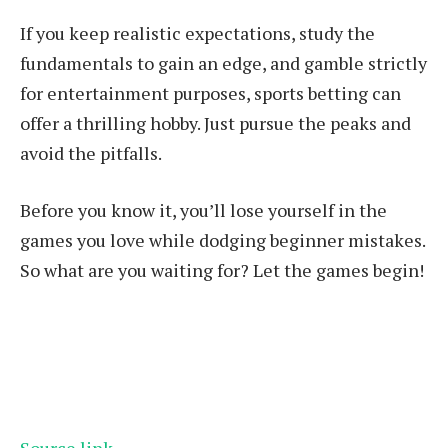
If you keep realistic expectations, study the
fundamentals to gain an edge, and gamble strictly
for entertainment purposes, sports betting can
offer a thrilling hobby. Just pursue the peaks and
avoid the pitfalls.
Before you know it, you’ll lose yourself in the
games you love while dodging beginner mistakes.
So what are you waiting for? Let the games begin!