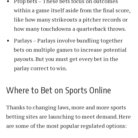
Prop bets – These bets focus on outcomes
within a game itself aside from the final score,
like how many strikeouts a pitcher records or
how many touchdowns a quarterback throws.
Parlays – Parlays involve bundling together
bets on multiple games to increase potential
payouts. But you must get every bet in the
parlay correct to win.
Where to Bet on Sports Online
Thanks to changing laws, more and more sports
betting sites are launching to meet demand. Here
are some of the most popular regulated options: