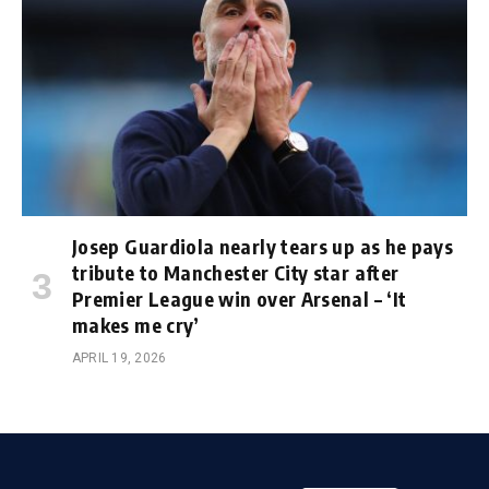
Josep Guardiola nearly tears up as he pays
tribute to Manchester City star after
Premier League win over Arsenal – ‘It
makes me cry’
APRIL 19, 2026