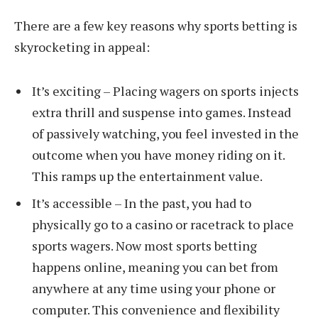
There are a few key reasons why sports betting is
skyrocketing in appeal:
It’s exciting – Placing wagers on sports injects
extra thrill and suspense into games. Instead
of passively watching, you feel invested in the
outcome when you have money riding on it.
This ramps up the entertainment value.
It’s accessible – In the past, you had to
physically go to a casino or racetrack to place
sports wagers. Now most sports betting
happens online, meaning you can bet from
anywhere at any time using your phone or
computer. This convenience and flexibility