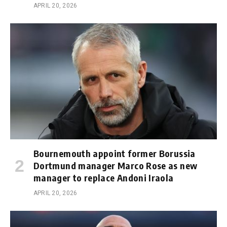
APRIL 20, 2026
Bournemouth appoint former Borussia
Dortmund manager Marco Rose as new
manager to replace Andoni Iraola
APRIL 20, 2026