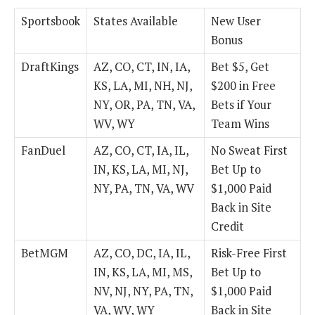
Sportsbook
States Available
New User
Bonus
DraftKings
AZ, CO, CT, IN, IA,
Bet $5, Get
KS, LA, MI, NH, NJ,
$200 in Free
NY, OR, PA, TN, VA,
Bets if Your
WV, WY
Team Wins
FanDuel
AZ, CO, CT, IA, IL,
No Sweat First
IN, KS, LA, MI, NJ,
Bet Up to
NY, PA, TN, VA, WV
$1,000 Paid
Back in Site
Credit
BetMGM
AZ, CO, DC, IA, IL,
Risk-Free First
IN, KS, LA, MI, MS,
Bet Up to
NV, NJ, NY, PA, TN,
$1,000 Paid
VA, WV, WY
Back in Site