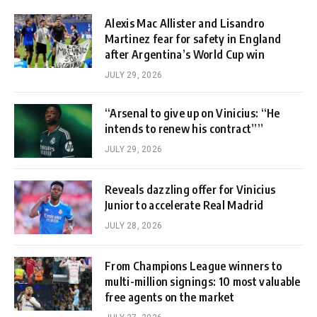
Alexis Mac Allister and Lisandro
Martinez fear for safety in England
after Argentina’s World Cup win
JULY 29, 2026
“Arsenal to give up on Vinicius: “He
intends to renew his contract””
JULY 29, 2026
Reveals dazzling offer for Vinicius
Junior to accelerate Real Madrid
JULY 28, 2026
From Champions League winners to
multi-million signings: 10 most valuable
free agents on the market