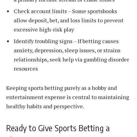
Check account limits – Some sportsbooks
allow deposit, bet, and loss limits to prevent
excessive high-risk play
Identify troubling signs – If betting causes
anxiety, depression, sleep issues, or strains
relationships, seek help via gambling disorder
resources
Keeping sports betting purely as a hobby and
entertainment expense is central to maintaining
healthy habits and perspective.
Ready to Give Sports Betting a