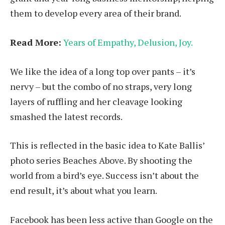
them to develop every area of their brand.
Read More:
Years of Empathy, Delusion, Joy.
We like the idea of a long top over pants – it’s
nervy – but the combo of no straps, very long
layers of ruffling and her cleavage looking
smashed the latest records.
This is reflected in the basic idea to Kate Ballis’
photo series Beaches Above. By shooting the
world from a bird’s eye. Success isn’t about the
end result, it’s about what you learn.
Facebook has been less active than Google on the