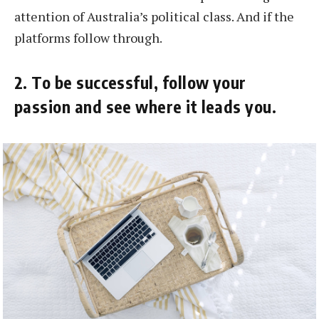
attention of Australia’s political class. And if the
platforms follow through.
2. To be successful, follow your
passion and see where it leads you.