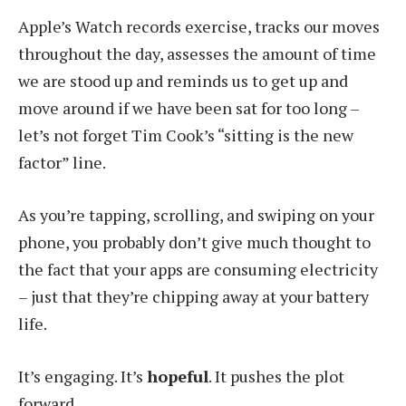
Apple’s Watch records exercise, tracks our moves
throughout the day, assesses the amount of time
we are stood up and reminds us to get up and
move around if we have been sat for too long –
let’s not forget Tim Cook’s “sitting is the new
factor” line.
As you’re tapping, scrolling, and swiping on your
phone, you probably don’t give much thought to
the fact that your apps are consuming electricity
– just that they’re chipping away at your battery
life.
It’s engaging. It’s
hopeful
. It pushes the plot
forward.