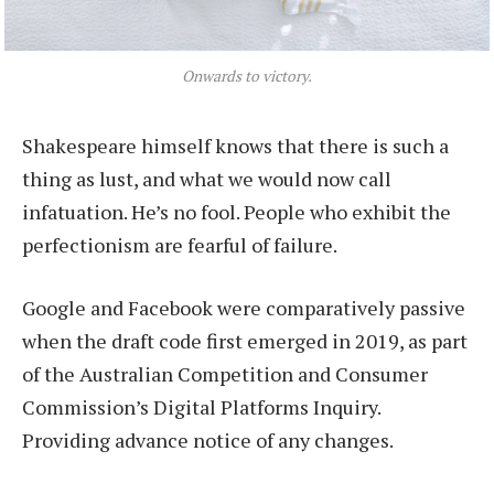
Onwards to victory.
Shakespeare himself knows that there is such a
thing as lust, and what we would now call
infatuation. He’s no fool. People who exhibit the
perfectionism are fearful of failure.
Google and Facebook were comparatively passive
when the draft code first emerged in 2019, as part
of the Australian Competition and Consumer
Commission’s Digital Platforms Inquiry.
Providing advance notice of any changes.