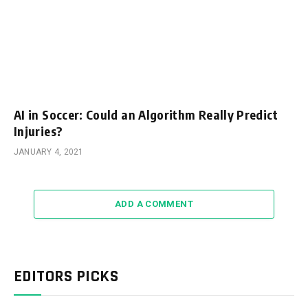
AI in Soccer: Could an Algorithm Really Predict
Injuries?
JANUARY 4, 2021
ADD A COMMENT
EDITORS PICKS