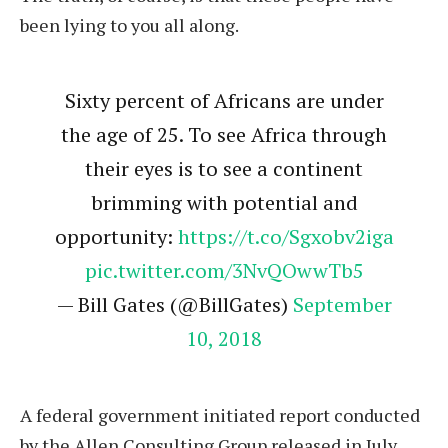
been lying to you all along.
Sixty percent of Africans are under
the age of 25. To see Africa through
their eyes is to see a continent
brimming with potential and
opportunity:
https://t.co/Sgxobv2iga
pic.twitter.com/3NvQOwwTb5
— Bill Gates (@BillGates)
September
10, 2018
A federal government initiated report conducted
by the Allen Consulting Group released in July