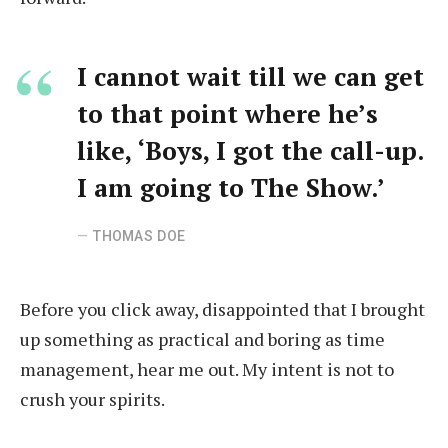
I cannot wait till we can get
to that point where he’s
like, ‘Boys, I got the call-up.
I am going to The Show.’
THOMAS DOE
Before you click away, disappointed that I brought
up something as practical and boring as time
management, hear me out. My intent is not to
crush your spirits.