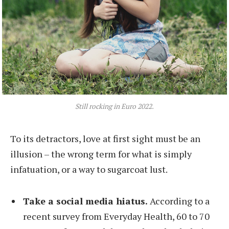
Still rocking in Euro 2022.
To its detractors, love at first sight must be an
illusion – the wrong term for what is simply
infatuation, or a way to sugarcoat lust.
Take a social media hiatus.
According to a
recent survey from Everyday Health, 60 to 70