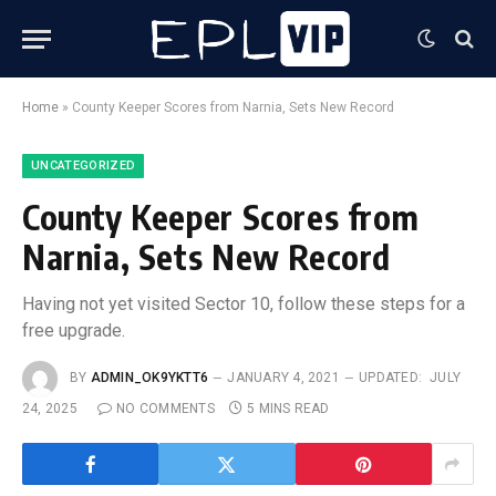
Home
»
County Keeper Scores from Narnia, Sets New Record
UNCATEGORIZED
County Keeper Scores from
Narnia, Sets New Record
Having not yet visited Sector 10, follow these steps for a
free upgrade.
BY
ADMIN_OK9YKTT6
JANUARY 4, 2021
UPDATED:
JULY
24, 2025
NO COMMENTS
5 MINS READ