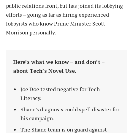
public relations front, but has joined its lobbying
efforts – going as far as hiring experienced
lobbyists who know Prime Minister Scott
Morrison personally.
Here’s what we know – and don’t –
about Tech’s Novel Use.
Joe Doe tested negative for Tech
Literacy.
Shane’s diagnosis could spell disaster for
his campaign.
The Shane team is on guard against