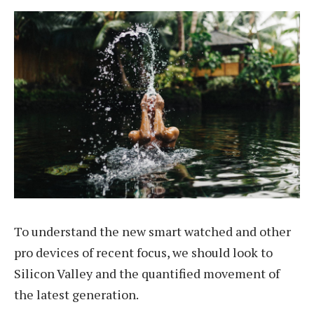
To understand the new smart watched and other
pro devices of recent focus, we should look to
Silicon Valley and the quantified movement of
the latest generation.