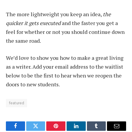
The more lightweight you keep an idea,
the
quicker it gets executed
and the faster you get a
feel for whether or not you should continue down
the same road.
We’d love to show you how to make a great living
as a writer. Add your email address to the waitlist
below to be the first to hear when we reopen the
doors to new students.
featured
Facebook
Twitter
Pinterest
LinkedIn
Tumblr
Email