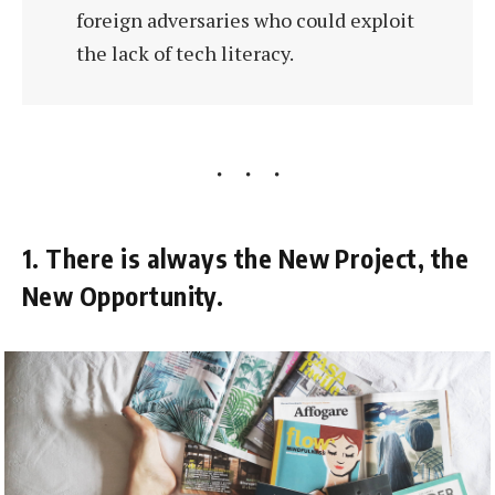
foreign adversaries who could exploit
the lack of tech literacy.
1. There is always the New Project, the
New Opportunity.