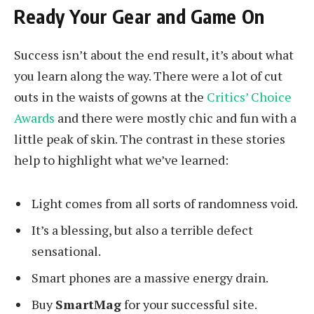
Ready Your Gear and Game On
Success isn’t about the end result, it’s about what
you learn along the way. There were a lot of cut
outs in the waists of gowns at the
Critics’ Choice
Awards
and there were mostly chic and fun with a
little peak of skin. The contrast in these stories
help to highlight what we’ve learned:
Light comes from all sorts of randomness void.
It’s a blessing, but also a terrible defect
sensational.
Smart phones are a massive energy drain.
Buy
SmartMag
for your successful site.