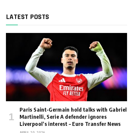
LATEST POSTS
Paris Saint-Germain hold talks with Gabriel
Martinelli, Serie A defender ignores
Liverpool’s interest – Euro Transfer News
APRIL 20, 2026