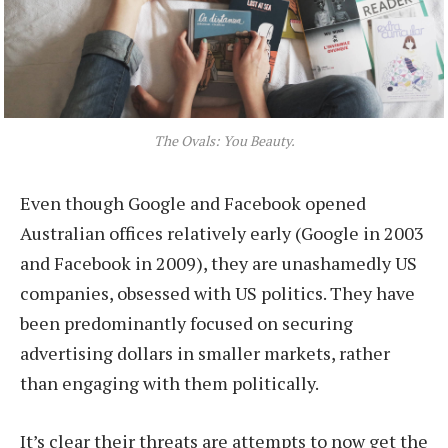
The Ovals: You Beauty.
Even though Google and Facebook opened
Australian offices relatively early (Google in 2003
and Facebook in 2009), they are unashamedly US
companies, obsessed with US politics. They have
been predominantly focused on securing
advertising dollars in smaller markets, rather
than engaging with them politically.
It’s clear their threats are attempts to now get the