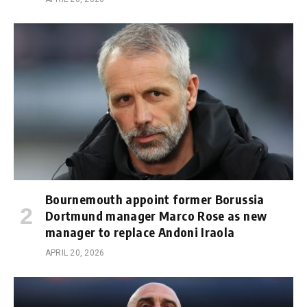
Bournemouth appoint former Borussia
Dortmund manager Marco Rose as new
manager to replace Andoni Iraola
APRIL 20, 2026