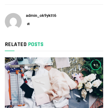
admin_ok9yktt6
Website
RELATED
POSTS
9.1