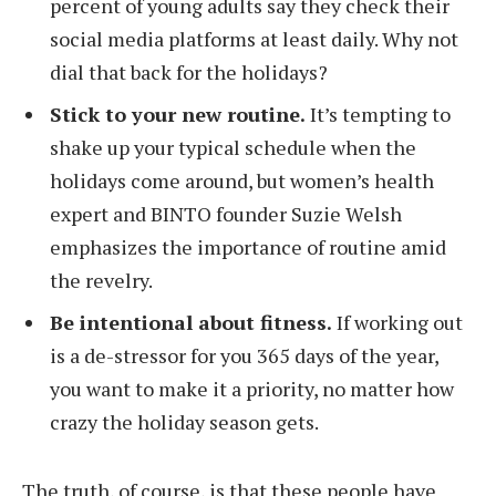
percent of young adults say they check their
social media platforms at least daily. Why not
dial that back for the holidays?
Stick to your new routine.
It’s tempting to
shake up your typical schedule when the
holidays come around, but women’s health
expert and BINTO founder Suzie Welsh
emphasizes the importance of routine amid
the revelry.
Be intentional about fitness.
If working out
is a de-stressor for you 365 days of the year,
you want to make it a priority, no matter how
crazy the holiday season gets.
The truth, of course, is that these people have