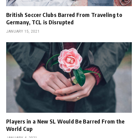
British Soccer Clubs Barred From Traveling to
Germany, TCL is Disrupted
JANUARY 15, 2021
Players in a New SL Would Be Barred From the
World Cup