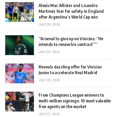
Alexis Mac Allister and Lisandro
Martinez fear for safety in England
after Argentina’s World Cup win
JULY 29, 2026
“Arsenal to give up on Vinicius: “He
intends to renew his contract””
JULY 29, 2026
Reveals dazzling offer for Vinicius
Junior to accelerate Real Madrid
JULY 28, 2026
From Champions League winners to
multi-million signings: 10 most valuable
free agents on the market
JULY 27, 2026