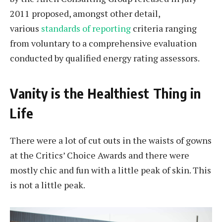
2011 proposed, amongst other detail,
various
standards of reporting
criteria ranging
from voluntary to a comprehensive evaluation
conducted by qualified energy rating assessors.
Vanity is the Healthiest Thing in
Life
There were a lot of cut outs in the waists of gowns
at the Critics’ Choice Awards and there were
mostly chic and fun with a little peak of skin. This
is not a little peak.