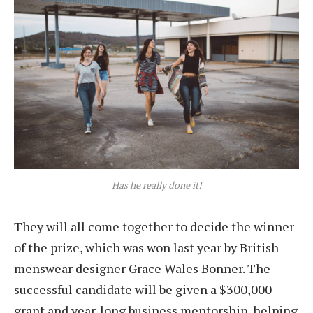
Has he really done it!
They will all come together to decide the winner
of the prize, which was won last year by British
menswear designer Grace Wales Bonner. The
successful candidate will be given a $300,000
grant and year-long business mentorship, helping