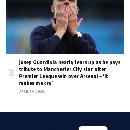
Josep Guardiola nearly tears up as he pays
tribute to Manchester City star after
Premier League win over Arsenal – ‘It
makes me cry’
APRIL 19, 2026