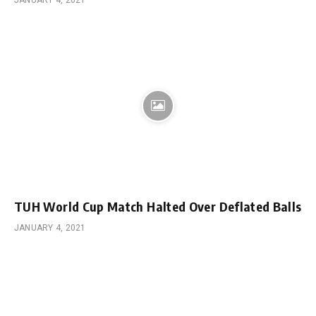
JANUARY 4, 2021
TUH World Cup Match Halted Over Deflated Balls
JANUARY 4, 2021