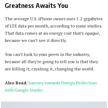
Greatness Awaits You
The average U.S. iPhone owner uses 1-2 gigabytes
of LTE data per month, according to some studies.
That data comes at an energy cost that’s opaque,
because we can’t see it directly.
You can’t look to your peers in the industry,
because all they’re going to tell you is that they
are killing it, crushing it, changing the world.
Also Read
:
Journey towards Design Perfection
with Google Studio